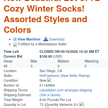
Cozy Winter Socks!
Assorted Styles and
Colors
View Manifest
Download
Fulfilled by a Marketplace Seller
Time Left
CLOSED ON 05/16/2026 10:30 AM ET
Current Bid
$100.00
(USD)
Views
Bids
Bidders
Watching
45
0
0
0
Location
San Diego, CA
Seller
HotFashions
(View Seller Rating)
Condition
New
Auction Id
21142864
Shipping Terms
Liquidation.com arranges shipping
Shipping Estimate
(Get a Quote)
Total Weight
8.00 Pounds Per Lot
Quantity In Lot
72
(Quantity Variance 2%
)