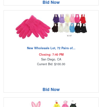
Bid Now
New Wholesale Lot, 72 Pairs of...
Closing: 7:40 PM
San Diego, CA
Current Bid: $100.00
Bid Now