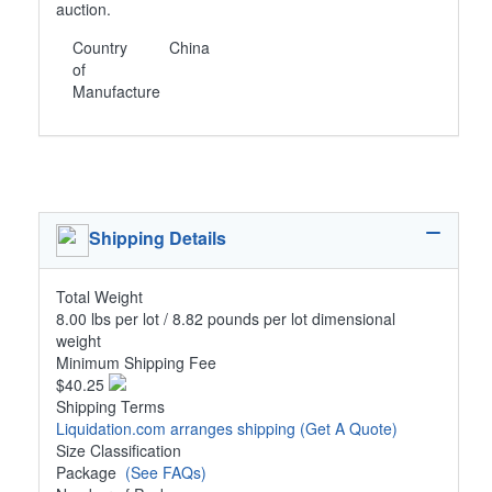
auction.
Country
China
of
Manufacture
Shipping Details
Total Weight
8.00 lbs per lot / 8.82 pounds per lot dimensional
weight
Minimum Shipping Fee
$40.25
Shipping Terms
Liquidation.com arranges shipping
(Get A Quote)
Size Classification
Package
(See FAQs)