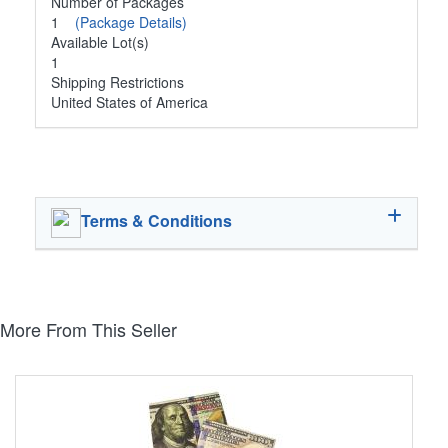
Number of Packages
1
(Package Details)
Available Lot(s)
1
Shipping Restrictions
United States of America
Terms & Conditions
More From This Seller