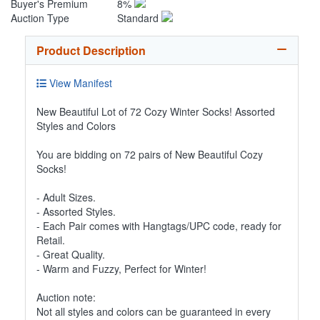
Buyer's Premium
8%
Auction Type
Standard
Product Description
View Manifest
New Beautiful Lot of 72 Cozy Winter Socks! Assorted
Styles and Colors
You are bidding on 72 pairs of New Beautiful Cozy
Socks!
- Adult Sizes.
- Assorted Styles.
- Each Pair comes with Hangtags/UPC code, ready for
Retail.
- Great Quality.
- Warm and Fuzzy, Perfect for Winter!
Auction note:
Not all styles and colors can be guaranteed in every