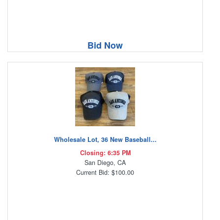
Bid Now
Wholesale Lot, 36 New Baseball...
Closing: 6:35 PM
San Diego, CA
Current Bid: $100.00