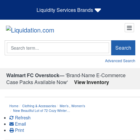
Liquidity Services Brands
Search
Search
Advanced Search
Walmart FC Overstock—
'Brand-Name E-Commerce
Case Packs Available Now'
View Inventory
Home
Clothing & Accessories
Men's
,
Women's
New Beautiful Lot of 72 Cozy Winter…
Refresh
Email
Print