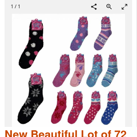
1
/
1
New Beautiful Lot of 72