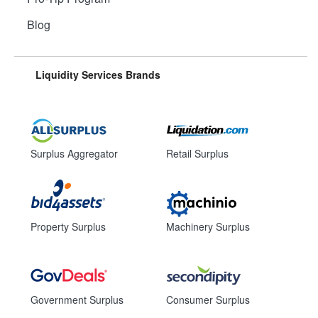
Blog
Liquidity Services Brands
Surplus Aggregator
Retail Surplus
Property Surplus
Machinery Surplus
Government Surplus
Consumer Surplus