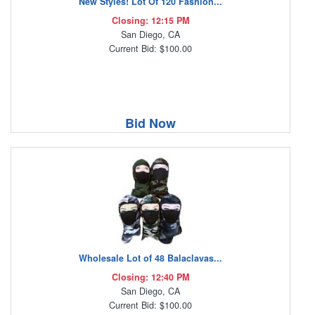
New Styles! Lot Of 120 Fashion...
Closing: 12:15 PM
San Diego, CA
Current Bid: $100.00
Bid Now
Wholesale Lot of 48 Balaclavas...
Closing: 12:40 PM
San Diego, CA
Current Bid: $100.00