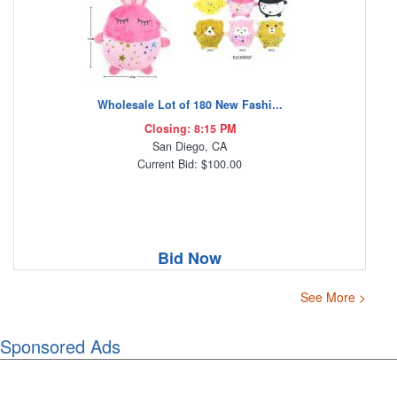
Wholesale Lot of 180 New Fashi...
Closing: 8:15 PM
San Diego, CA
Current Bid: $100.00
Bid Now
See More >
Sponsored Ads