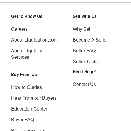
Get to Know Us
Sell With Us
Careers
Why Sell
About Liquidation.com
Become A Seller
About Liquidity
Seller FAQ
Services
Seller Tools
Need Help?
Buy From Us
Contact Us
How to Guides
Hear From our Buyers
Education Center
Buyer FAQ
Pro-Tip Program