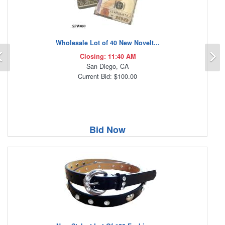
Wholesale Lot of 40 New Novelt...
Previous
N
Closing: 11:40 AM
San Diego, CA
Current Bid: $100.00
Bid Now