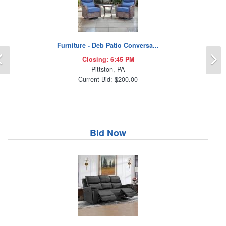
Furniture - Deb Patio Conversa...
Previous
N
Closing: 6:45 PM
Pittston, PA
Current Bid: $200.00
Bid Now