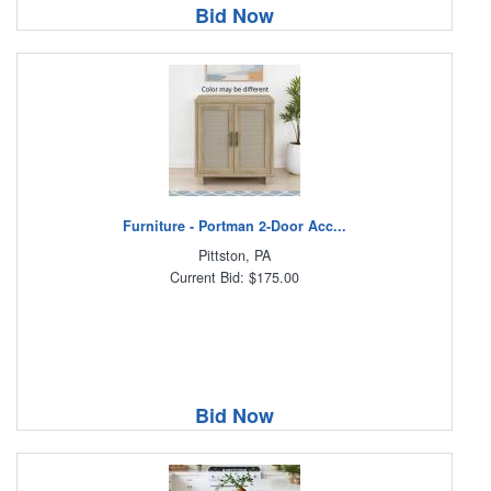
Bid Now
Furniture - Portman 2-Door Acc...
Pittston, PA
Current Bid: $175.00
Bid Now