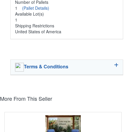
Number of Pallets
1
(Pallet Details)
Available Lot(s)
1
Shipping Restrictions
United States of America
Terms & Conditions
More From This Seller