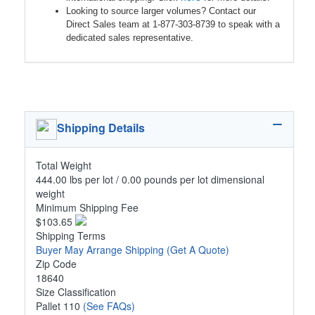
Looking to source larger volumes? Contact our
Direct Sales team at 1-877-303-8739 to speak with a
dedicated sales representative.
Shipping Details
Total Weight
444.00 lbs per lot / 0.00 pounds per lot dimensional
weight
Minimum Shipping Fee
$103.65
Shipping Terms
Buyer May Arrange Shipping
(Get A Quote)
Zip Code
18640
Size Classification
Pallet 110
(See FAQs)