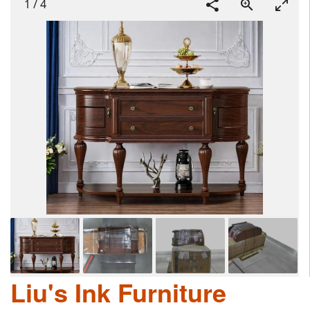
1
/
4
Liu's Ink Furniture