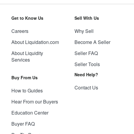
Get to Know Us
Sell With Us
Careers
Why Sell
About Liquidation.com
Become A Seller
About Liquidity
Seller FAQ
Services
Seller Tools
Need Help?
Buy From Us
Contact Us
How to Guides
Hear From our Buyers
Education Center
Buyer FAQ