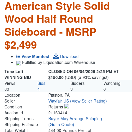
American Style Solid
Wood Half Round
Sideboard - MSRP
$2,499
View Manifest
Download
Fulfilled by Liquidation.com Warehouse
Time Left
CLOSED ON 06/04/2026 2:25 PM ET
WINNING BID
$150.00
(USD) (a 93% savings!)
Views
Bids
Bidders
Watching
80
4
3
0
Location
Pittston, PA
Seller
Wayfair US
(View Seller Rating)
Condition
Returns
Auction Id
21160414
Shipping Terms
Buyer May Arrange Shipping
Shipping Estimate
(Get a Quote)
Total Weight
444.00 Pounds Per Lot