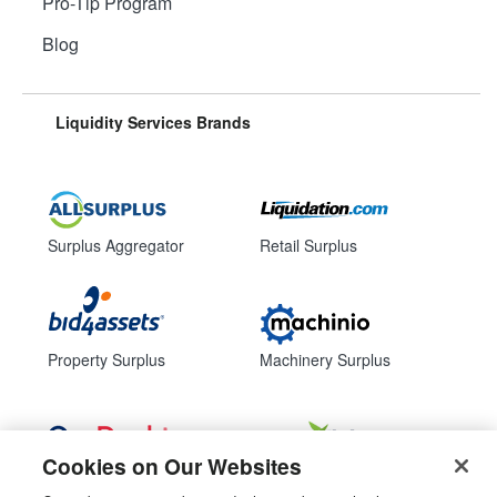
Pro-Tip Program
Blog
Liquidity Services Brands
Surplus Aggregator
Retail Surplus
Property Surplus
Machinery Surplus
Cookies on Our Websites
Government Surplus
Consumer Surplus