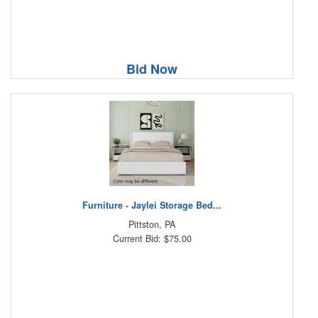
Bid Now
Furniture - Jaylei Storage Bed...
Pittston, PA
Current Bid: $75.00