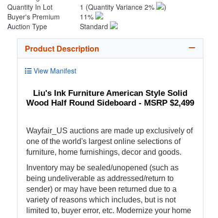
Quantity In Lot
1
(Quantity Variance 2%
)
Buyer's Premium
11%
Auction Type
Standard
Product Description
View Manifest
Liu's Ink Furniture American Style Solid
Wood Half Round Sideboard - MSRP $2,499
Wayfair_US auctions are made up exclusively of
one of the world's largest online selections of
furniture, home furnishings, decor and goods.
Inventory may be sealed/unopened (such as
being undeliverable as addressed/return to
sender) or may have been returned due to a
variety of reasons which includes, but is not
limited to, buyer error, etc. Modernize your home