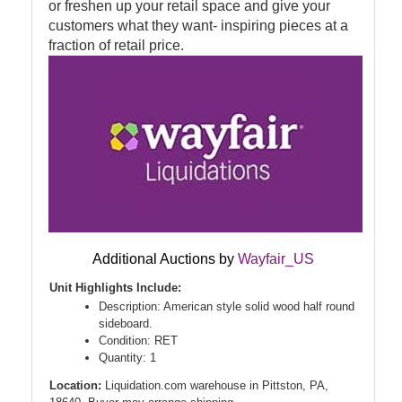
or freshen up your retail space and give your
customers what they want- inspiring pieces at a
fraction of retail price.
Additional Auctions by
Wayfair_US
Unit Highlights Include:
Description: American style solid wood half round
sideboard.
Condition: RET
Quantity: 1
Location:
Liquidation.com warehouse in Pittston, PA,