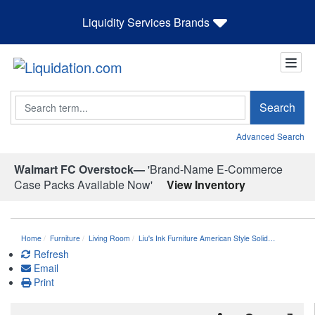
Liquidity Services Brands
Search
Search
Advanced Search
Walmart FC Overstock—
'Brand-Name E-Commerce
Case Packs Available Now'
View Inventory
Home
Furniture
Living Room
Liu's Ink Furniture American Style Solid…
Refresh
Email
Print