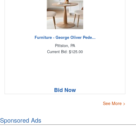
Furniture - George Oliver Pede...
Pittston, PA
Current Bid: $125.00
Bid Now
See More >
Sponsored Ads