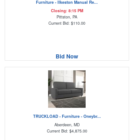
Furniture - Ilkeston Manual Re...
Closing: 8:15 PM
Pittston, PA
Current Bid: $110.00
Bid Now
TRUCKLOAD - Furniture - Oneybr...
Aberdeen, MD
Current Bid: $4,875.00