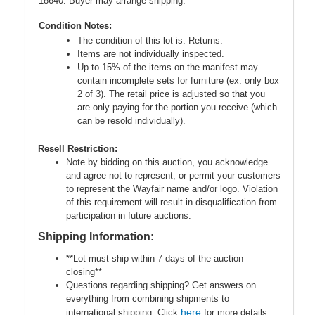
18640. Buyer may arrange shipping.
Condition Notes:
The condition of this lot is: Returns.
Items are not individually inspected.
Up to 15% of the items on the manifest may
contain incomplete sets for furniture (ex: only box
2 of 3). The retail price is adjusted so that you
are only paying for the portion you receive (which
can be resold individually).
Resell Restriction:
Note by bidding on this auction, you acknowledge
and agree not to represent, or permit your customers
to represent the Wayfair name and/or logo. Violation
of this requirement will result in disqualification from
participation in future auctions.
Shipping Information:
**Lot must ship within 7 days of the auction
closing**
Questions regarding shipping? Get answers on
everything from combining shipments to
here
international shipping. Click
for more details.