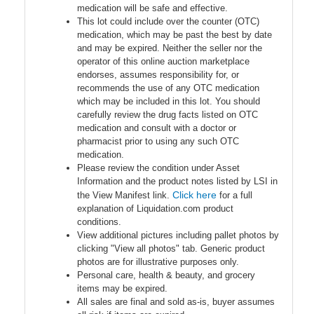
medication will be safe and effective.
This lot could include over the counter (OTC)
medication, which may be past the best by date
and may be expired. Neither the seller nor the
operator of this online auction marketplace
endorses, assumes responsibility for, or
recommends the use of any OTC medication
which may be included in this lot. You should
carefully review the drug facts listed on OTC
medication and consult with a doctor or
pharmacist prior to using any such OTC
medication.
Please review the condition under Asset
Information and the product notes listed by LSI in
Click here
the View Manifest link.
for a full
explanation of Liquidation.com product
conditions.
View additional pictures including pallet photos by
clicking "View all photos" tab. Generic product
photos are for illustrative purposes only.
Personal care, health & beauty, and grocery
items may be expired.
All sales are final and sold as-is, buyer assumes