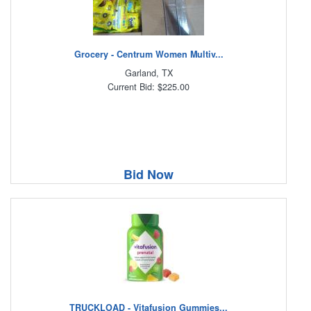
Grocery - Centrum Women Multiv...
Garland, TX
Current Bid: $225.00
Bid Now
TRUCKLOAD - Vitafusion Gummies...