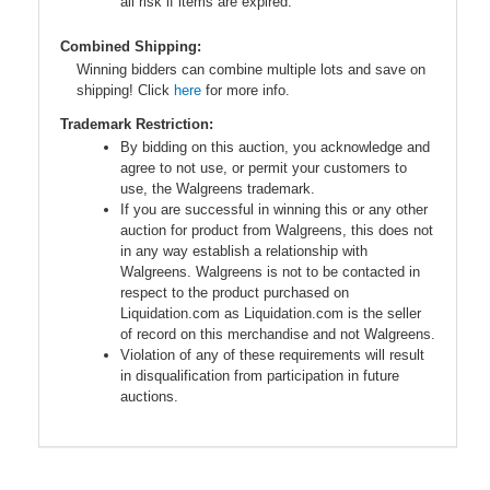
all risk if items are expired.
Combined Shipping:
Winning bidders can combine multiple lots and save on
shipping! Click
here
for more info.
Trademark Restriction:
By bidding on this auction, you acknowledge and
agree to not use, or permit your customers to
use, the Walgreens trademark.
If you are successful in winning this or any other
auction for product from Walgreens, this does not
in any way establish a relationship with
Walgreens. Walgreens is not to be contacted in
respect to the product purchased on
Liquidation.com as Liquidation.com is the seller
of record on this merchandise and not Walgreens.
Violation of any of these requirements will result
in disqualification from participation in future
auctions.