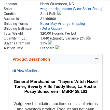
Location
North Wilkesboro, NC
Seller
walgreensliquidation
(View Seller Rating)
Condition
Shelf Pulls
Auction Id
21166960
Shipping Terms
Buyer May Arrange Shipping
Shipping Estimate
(Get a Quote)
Total Weight
320.00 Pounds Per Lot
Quantity In Lot
1,640
(Quantity Variance 2%
)
Buyer's Premium
11%
Auction Type
Standard
Product Description
View Manifest
General Merchandise- Thayers Witch Hazel
Toner, Beverly Hills Teddy Bear, La Roche-
Posay Sunscreen - MSRP $8,163
WalgreensLiquidation auctions consist of returns
and overstock product. Product has not been