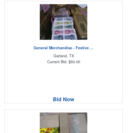
General Merchandise - Festive ...
Garland, TX
Current Bid: $50.00
Bid Now