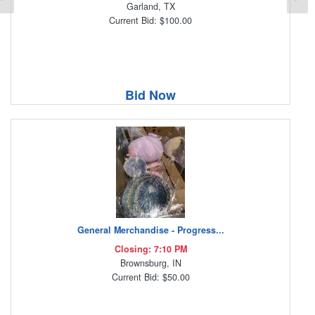
Garland, TX
Current Bid: $100.00
Bid Now
General Merchandise - Progress...
Closing: 7:10 PM
Brownsburg, IN
Current Bid: $50.00