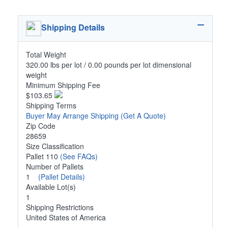
Shipping Details
Total Weight
320.00 lbs per lot / 0.00 pounds per lot dimensional
weight
Minimum Shipping Fee
$103.65
Shipping Terms
Buyer May Arrange Shipping
(Get A Quote)
Zip Code
28659
Size Classification
Pallet 110
(See FAQs)
Number of Pallets
1
(Pallet Details)
Available Lot(s)
1
Shipping Restrictions
United States of America