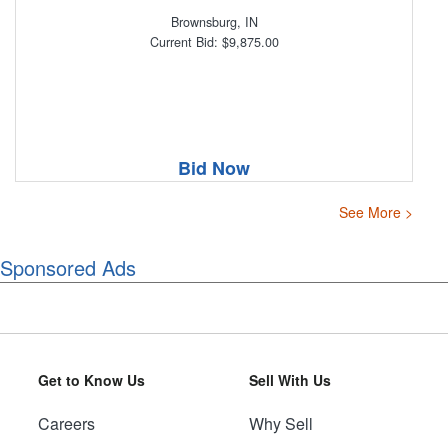
Brownsburg, IN
Current Bid: $9,875.00
Bid Now
See More >
Sponsored Ads
Get to Know Us
Sell With Us
Careers
Why Sell