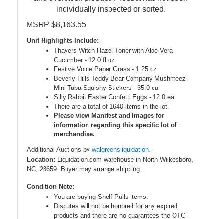
individually inspected or sorted.
MSRP $8,163.55
Unit Highlights Include:
Thayers Witch Hazel Toner with Aloe Vera
Cucumber - 12.0 fl oz
Festive Voice Paper Grass - 1.25 oz
Beverly Hills Teddy Bear Company Mushmeez
Mini Taba Squishy Stickers - 35.0 ea
Silly Rabbit Easter Confetti Eggs - 12.0 ea
There are a total of 1640 items in the lot.
Please view Manifest and Images for
information regarding this specific lot of
merchandise.
Additional Auctions by
walgreensliquidation.
Location:
Liquidation.com warehouse in North Wilkesboro,
NC, 28659. Buyer may arrange shipping.
Condition Note:
You are buying Shelf Pulls items.
Disputes will not be honored for any expired
products and there are no guarantees the OTC