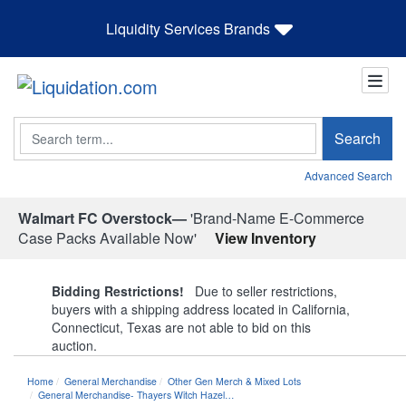
Liquidity Services Brands
Search
Search
Advanced Search
Walmart FC Overstock—
'Brand-Name E-Commerce
Case Packs Available Now'
View Inventory
Bidding Restrictions!
Due to seller restrictions,
buyers with a shipping address located in California,
Connecticut, Texas are not able to bid on this
auction.
Home
General Merchandise
Other Gen Merch & Mixed Lots
General Merchandise- Thayers Witch Hazel…