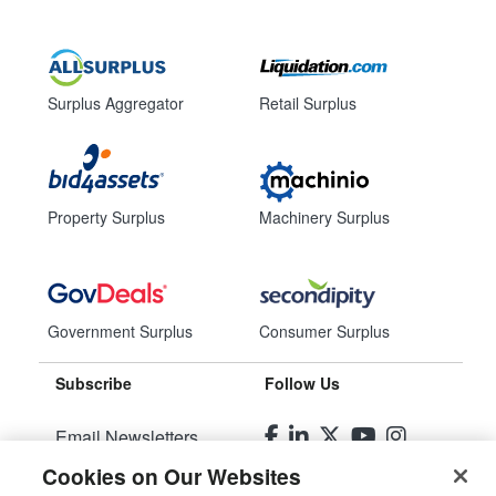
Surplus Aggregator
Retail Surplus
Property Surplus
Machinery Surplus
Government Surplus
Consumer Surplus
Subscribe
Follow Us
Email Newsletters
Cookies on Our Websites
Manage Preferences