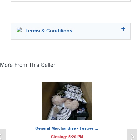
Terms & Conditions
More From This Seller
General Merchandise - Festive ...
Previous
N
Closing: 5:20 PM