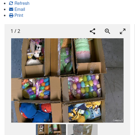
Refresh
Email
Print
1
/
2