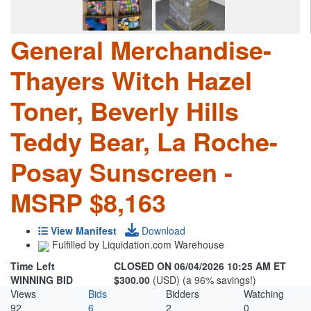
General Merchandise-
Thayers Witch Hazel
Toner, Beverly Hills
Teddy Bear, La Roche-
Posay Sunscreen -
MSRP $8,163
View Manifest
Download
Fulfilled by Liquidation.com Warehouse
Time Left
CLOSED ON 06/04/2026 10:25 AM ET
WINNING BID
$300.00
(USD) (a 96% savings!)
Views
Bids
Bidders
Watching
92
6
2
0