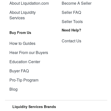
About Liquidation.com
Become A Seller
About Liquidity
Seller FAQ
Services
Seller Tools
Need Help?
Buy From Us
Contact Us
How to Guides
Hear From our Buyers
Education Center
Buyer FAQ
Pro-Tip Program
Blog
Liquidity Services Brands