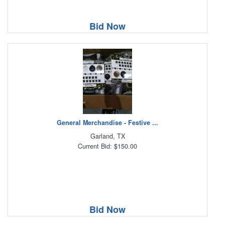
Bid Now
General Merchandise - Festive ...
Garland, TX
Current Bid: $150.00
Bid Now