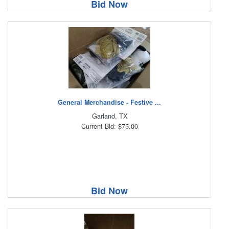
Bid Now
General Merchandise - Festive ...
Garland, TX
Current Bid: $75.00
Bid Now