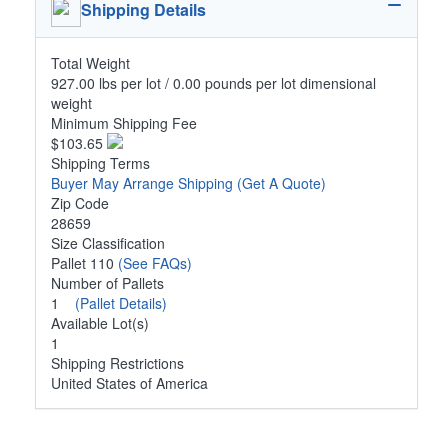
Shipping Details
Total Weight
927.00 lbs per lot / 0.00 pounds per lot dimensional
weight
Minimum Shipping Fee
$103.65
Shipping Terms
Buyer May Arrange Shipping
(Get A Quote)
Zip Code
28659
Size Classification
Pallet 110
(See FAQs)
Number of Pallets
1
(Pallet Details)
Available Lot(s)
1
Shipping Restrictions
United States of America