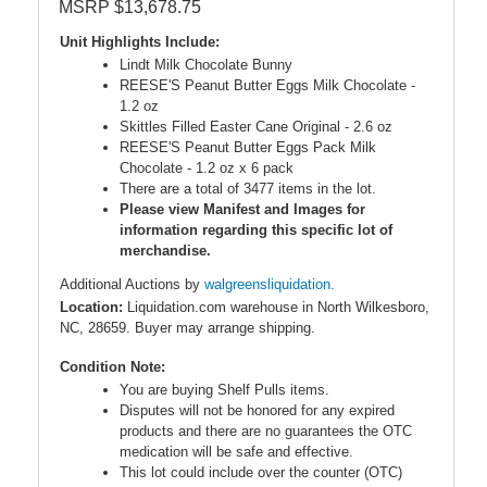
MSRP $13,678.75
Unit Highlights Include:
Lindt Milk Chocolate Bunny
REESE'S Peanut Butter Eggs Milk Chocolate -
1.2 oz
Skittles Filled Easter Cane Original - 2.6 oz
REESE'S Peanut Butter Eggs Pack Milk
Chocolate - 1.2 oz x 6 pack
There are a total of 3477 items in the lot.
Please view Manifest and Images for
information regarding this specific lot of
merchandise.
Additional Auctions by
walgreensliquidation.
Location:
Liquidation.com warehouse in North Wilkesboro,
NC, 28659. Buyer may arrange shipping.
Condition Note:
You are buying Shelf Pulls items.
Disputes will not be honored for any expired
products and there are no guarantees the OTC
medication will be safe and effective.
This lot could include over the counter (OTC)