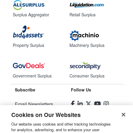
Surplus Aggregator
Retail Surplus
Property Surplus
Machinery Surplus
Government Surplus
Consumer Surplus
Subscribe
Follow Us
Email Newsletters
Cookies on Our Websites
Manage Preferences
Our website uses cookies and other tracking technologies
for analytics, advertising, and to enhance your user
© 2026
Liquidity Services, Inc.