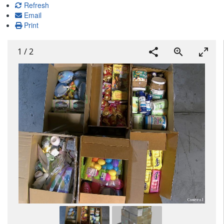
Refresh
Email
Print
1
/
2