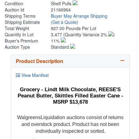
Condition
Shelf Pulls
Auction Id
21166964
Shipping Terms
Buyer May Arrange Shipping
Shipping Estimate
(Get a Quote)
Total Weight
927.00 Pounds Per Lot
Quantity In Lot
3,477
(Quantity Variance 2%
)
Buyer's Premium
11%
Auction Type
Standard
Product Description
View Manifest
Grocery - Lindt Milk Chocolate, REESE'S
Peanut Butter, Skittles Filled Easter Cane -
MSRP $13,678
WalgreensLiquidation auctions consist of returns
and overstock product. Product has not been
individually inspected or sorted.