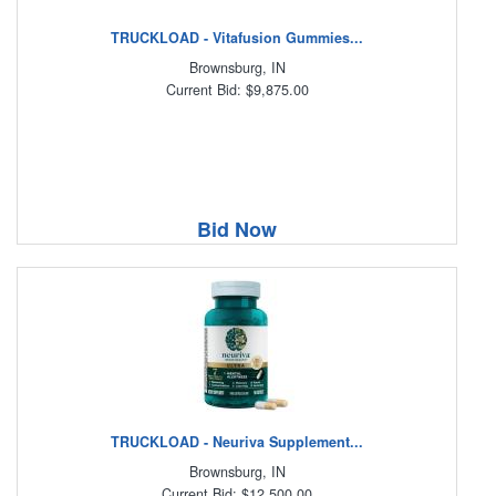
TRUCKLOAD - Vitafusion Gummies...
Brownsburg, IN
Current Bid: $9,875.00
Bid Now
TRUCKLOAD - Neuriva Supplement...
Brownsburg, IN
Current Bid: $12,500.00