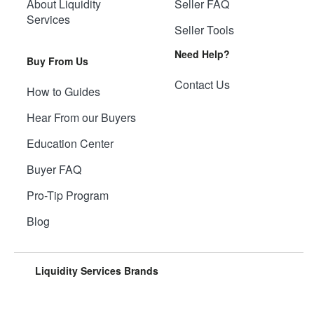
About Liquidity
Seller FAQ
Services
Seller Tools
Need Help?
Buy From Us
Contact Us
How to Guides
Hear From our Buyers
Education Center
Buyer FAQ
Pro-Tip Program
Blog
Liquidity Services Brands