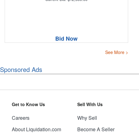
Bid Now
See More >
Sponsored Ads
Get to Know Us
Sell With Us
Careers
Why Sell
About Liquidation.com
Become A Seller