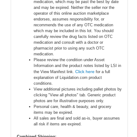
medication, which may be past the best by date
and may be expired. Neither the seller nor the
operator of this online auction marketplace
endorses, assumes responsibility for, or
recommends the use of any OTC medication
which may be included in this lot. You should
carefully review the drug facts listed on OTC
medication and consult with a doctor or
pharmacist prior to using any such OTC
medication.
Please review the condition under Asset
Information and the product notes listed by LSI in
Click here
the View Manifest link.
for a full
explanation of Liquidation.com product
conditions.
View additional pictures including pallet photos by
clicking "View all photos" tab. Generic product
photos are for illustrative purposes only.
Personal care, health & beauty, and grocery
items may be expired.
All sales are final and sold as-is, buyer assumes
all risk if items are expired.
Combined Shipping: