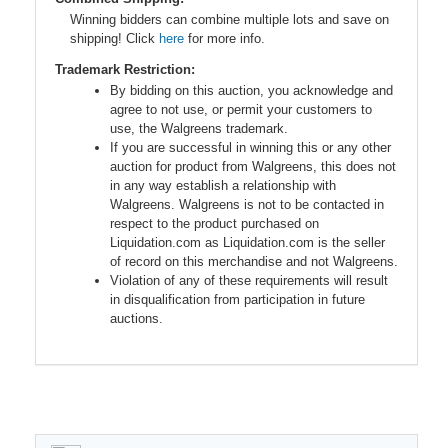
Winning bidders can combine multiple lots and save on
shipping! Click
here
for more info.
Trademark Restriction:
By bidding on this auction, you acknowledge and
agree to not use, or permit your customers to
use, the Walgreens trademark.
If you are successful in winning this or any other
auction for product from Walgreens, this does not
in any way establish a relationship with
Walgreens. Walgreens is not to be contacted in
respect to the product purchased on
Liquidation.com as Liquidation.com is the seller
of record on this merchandise and not Walgreens.
Violation of any of these requirements will result
in disqualification from participation in future
auctions.