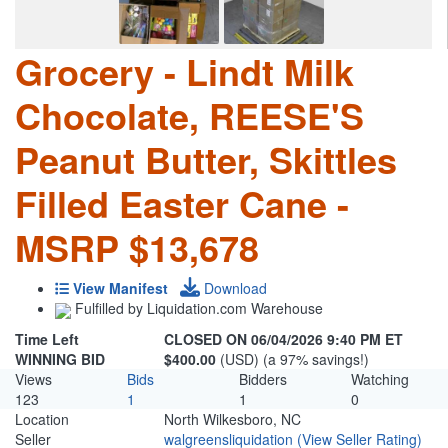
Grocery - Lindt Milk
Chocolate, REESE'S
Peanut Butter, Skittles
Filled Easter Cane -
MSRP $13,678
View Manifest
Download
Fulfilled by Liquidation.com Warehouse
Time Left
CLOSED ON 06/04/2026 9:40 PM ET
WINNING BID
$400.00
(USD) (a 97% savings!)
Views
Bids
Bidders
Watching
123
1
1
0
Location
North Wilkesboro, NC
Seller
walgreensliquidation
(View Seller Rating)