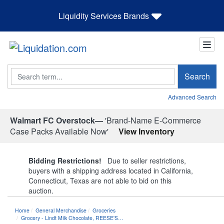
Liquidity Services Brands
Search
Search
Advanced Search
Walmart FC Overstock—
'Brand-Name E-Commerce
Case Packs Available Now'
View Inventory
Bidding Restrictions!
Due to seller restrictions,
buyers with a shipping address located in California,
Connecticut, Texas are not able to bid on this
auction.
Home
General Merchandise
Groceries
Grocery - Lindt Milk Chocolate, REESE'S…