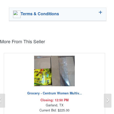
Terms & Conditions
More From This Seller
Grocery - Centrum Women Multiv...
Previous
N
Closing: 12:50 PM
Garland, TX
Current Bid: $225.00