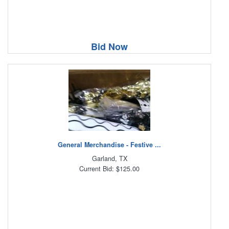
Bid Now
General Merchandise - Festive ...
Garland, TX
Current Bid: $125.00