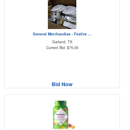
General Merchandise - Festive ...
Garland, TX
Current Bid: $75.00
Bid Now