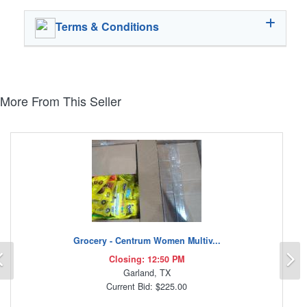
Terms & Conditions
More From This Seller
Grocery - Centrum Women Multiv...
Previous
N
Closing: 12:50 PM
Garland, TX
Current Bid: $225.00