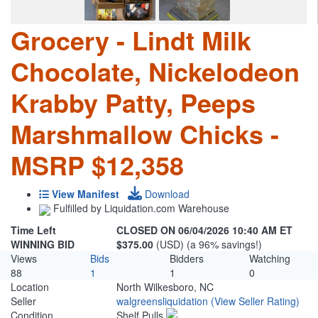
Grocery - Lindt Milk
Chocolate, Nickelodeon
Krabby Patty, Peeps
Marshmallow Chicks -
MSRP $12,358
View Manifest
Download
Fulfilled by Liquidation.com Warehouse
Time Left
CLOSED ON 06/04/2026 10:40 AM ET
WINNING BID
$375.00
(USD) (a 96% savings!)
Views
Bids
Bidders
Watching
88
1
1
0
Location
North Wilkesboro, NC
Seller
walgreensliquidation
(View Seller Rating)
Condition
Shelf Pulls