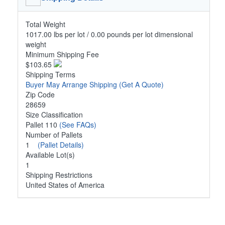
Total Weight
1017.00 lbs per lot / 0.00 pounds per lot dimensional
weight
Minimum Shipping Fee
$103.65
Shipping Terms
Buyer May Arrange Shipping
(Get A Quote)
Zip Code
28659
Size Classification
Pallet 110
(See FAQs)
Number of Pallets
1
(Pallet Details)
Available Lot(s)
1
Shipping Restrictions
United States of America