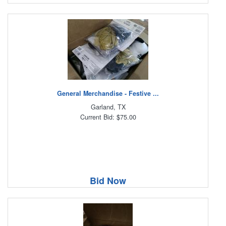
General Merchandise - Festive ...
Garland, TX
Current Bid: $75.00
Bid Now