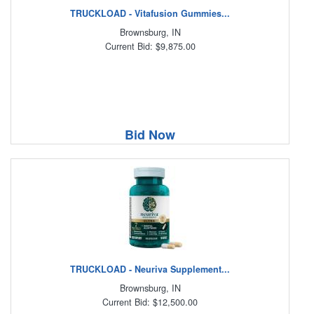
TRUCKLOAD - Vitafusion Gummies...
Brownsburg, IN
Current Bid: $9,875.00
Bid Now
TRUCKLOAD - Neuriva Supplement...
Brownsburg, IN
Current Bid: $12,500.00