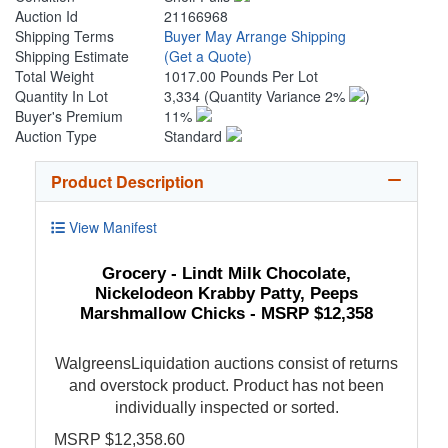
Auction Id
21166968
Shipping Terms
Buyer May Arrange Shipping
Shipping Estimate
(Get a Quote)
Total Weight
1017.00 Pounds Per Lot
Quantity In Lot
3,334
(Quantity Variance 2%
)
Buyer's Premium
11%
Auction Type
Standard
Product Description
View Manifest
Grocery - Lindt Milk Chocolate,
Nickelodeon Krabby Patty, Peeps
Marshmallow Chicks - MSRP $12,358
WalgreensLiquidation auctions consist of returns
and overstock product. Product has not been
individually inspected or sorted.
MSRP $12,358.60