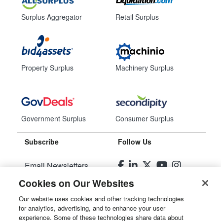
Surplus Aggregator
Retail Surplus
Property Surplus
Machinery Surplus
Government Surplus
Consumer Surplus
Subscribe
Follow Us
Email Newsletters
Cookies on Our Websites
Manage Preferences
Our website uses cookies and other tracking technologies
for analytics, advertising, and to enhance your user
© 2026
Liquidity Services, Inc.
experience. Some of these technologies share data about