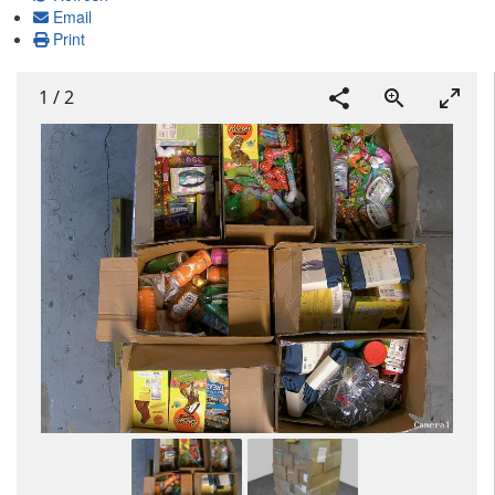
Email
Print
1
/
2