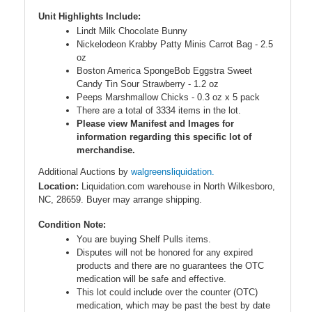
Unit Highlights Include:
Lindt Milk Chocolate Bunny
Nickelodeon Krabby Patty Minis Carrot Bag - 2.5
oz
Boston America SpongeBob Eggstra Sweet
Candy Tin Sour Strawberry - 1.2 oz
Peeps Marshmallow Chicks - 0.3 oz x 5 pack
There are a total of 3334 items in the lot.
Please view Manifest and Images for
information regarding this specific lot of
merchandise.
Additional Auctions by
walgreensliquidation.
Location:
Liquidation.com warehouse in North Wilkesboro,
NC, 28659. Buyer may arrange shipping.
Condition Note:
You are buying Shelf Pulls items.
Disputes will not be honored for any expired
products and there are no guarantees the OTC
medication will be safe and effective.
This lot could include over the counter (OTC)
medication, which may be past the best by date