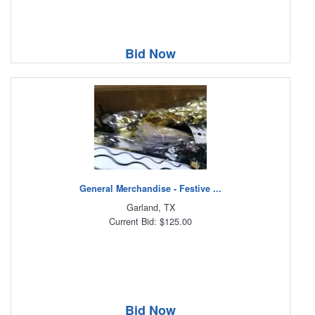
Bid Now
General Merchandise - Festive ...
Garland, TX
Current Bid: $125.00
Bid Now