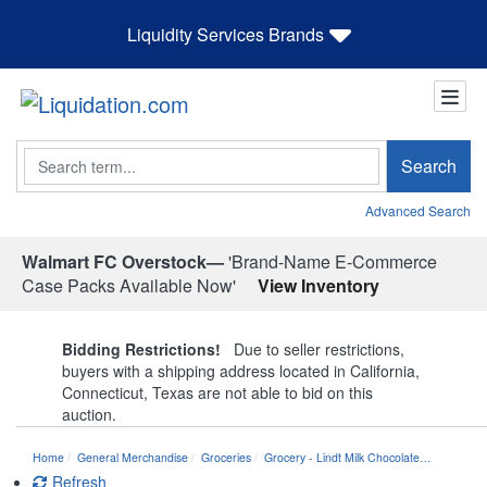
Liquidity Services Brands
Search
Search
Advanced Search
Walmart FC Overstock—
'Brand-Name E-Commerce
Case Packs Available Now'
View Inventory
Bidding Restrictions!
Due to seller restrictions,
buyers with a shipping address located in California,
Connecticut, Texas are not able to bid on this
auction.
Home
General Merchandise
Groceries
Grocery - Lindt Milk Chocolate…
Refresh