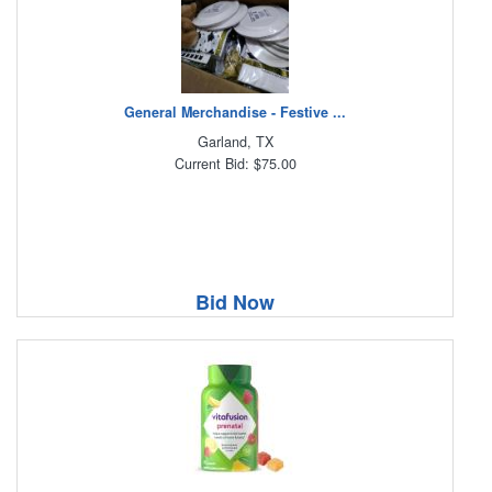
General Merchandise - Festive ...
Garland, TX
Current Bid: $75.00
Bid Now