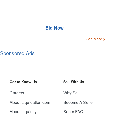
Bid Now
See More >
Sponsored Ads
Get to Know Us
Sell With Us
Careers
Why Sell
About Liquidation.com
Become A Seller
About Liquidity
Seller FAQ