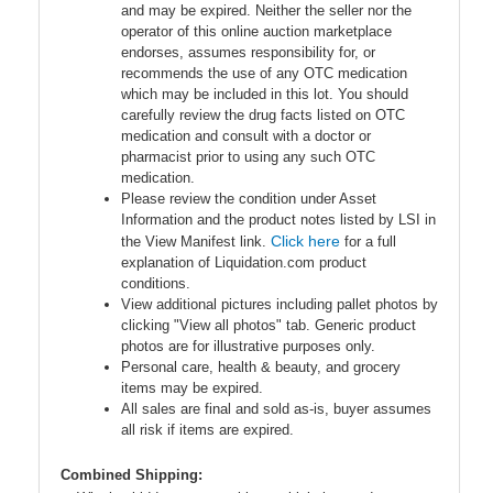
and may be expired. Neither the seller nor the
operator of this online auction marketplace
endorses, assumes responsibility for, or
recommends the use of any OTC medication
which may be included in this lot. You should
carefully review the drug facts listed on OTC
medication and consult with a doctor or
pharmacist prior to using any such OTC
medication.
Please review the condition under Asset
Information and the product notes listed by LSI in
Click here
the View Manifest link.
for a full
explanation of Liquidation.com product
conditions.
View additional pictures including pallet photos by
clicking "View all photos" tab. Generic product
photos are for illustrative purposes only.
Personal care, health & beauty, and grocery
items may be expired.
All sales are final and sold as-is, buyer assumes
all risk if items are expired.
Combined Shipping: