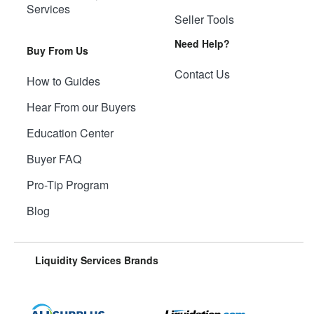
Services
Seller Tools
Need Help?
Buy From Us
Contact Us
How to Guides
Hear From our Buyers
Education Center
Buyer FAQ
Pro-Tip Program
Blog
Liquidity Services Brands