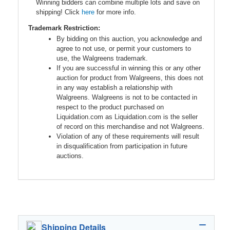
Winning bidders can combine multiple lots and save on
shipping! Click
here
for more info.
Trademark Restriction:
By bidding on this auction, you acknowledge and
agree to not use, or permit your customers to
use, the Walgreens trademark.
If you are successful in winning this or any other
auction for product from Walgreens, this does not
in any way establish a relationship with
Walgreens. Walgreens is not to be contacted in
respect to the product purchased on
Liquidation.com as Liquidation.com is the seller
of record on this merchandise and not Walgreens.
Violation of any of these requirements will result
in disqualification from participation in future
auctions.
Shipping Details