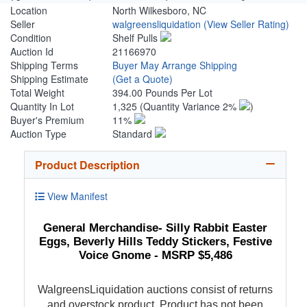
Location
North Wilkesboro, NC
Seller
walgreensliquidation
(View Seller Rating)
Condition
Shelf Pulls
Auction Id
21166970
Shipping Terms
Buyer May Arrange Shipping
Shipping Estimate
(Get a Quote)
Total Weight
394.00 Pounds Per Lot
Quantity In Lot
1,325
(Quantity Variance 2%
)
Buyer's Premium
11%
Auction Type
Standard
Product Description
View Manifest
General Merchandise- Silly Rabbit Easter
Eggs, Beverly Hills Teddy Stickers, Festive
Voice Gnome - MSRP $5,486
WalgreensLiquidation auctions consist of returns
and overstock product. Product has not been