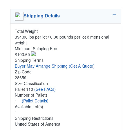
Shipping Details
Total Weight
394.00 lbs per lot / 0.00 pounds per lot dimensional
weight
Minimum Shipping Fee
$103.65
Shipping Terms
Buyer May Arrange Shipping
(Get A Quote)
Zip Code
28659
Size Classification
Pallet 110
(See FAQs)
Number of Pallets
1
(Pallet Details)
Available Lot(s)
1
Shipping Restrictions
United States of America