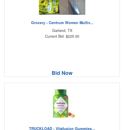
Grocery - Centrum Women Multiv...
Garland, TX
Current Bid: $225.00
Bid Now
TRUCKLOAD - Vitafusion Gummies...