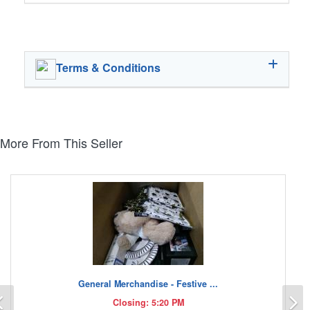
Terms & Conditions
More From This Seller
General Merchandise - Festive ...
Previous
N
Closing: 5:20 PM