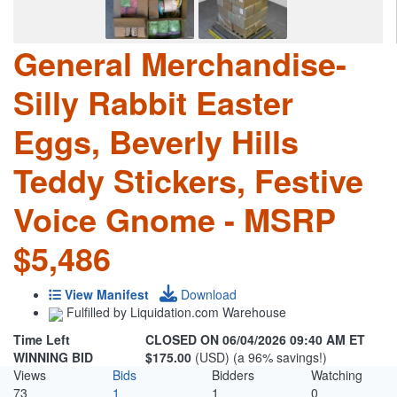
General Merchandise-
Silly Rabbit Easter
Eggs, Beverly Hills
Teddy Stickers, Festive
Voice Gnome - MSRP
$5,486
View Manifest
Download
Fulfilled by Liquidation.com Warehouse
Time Left
CLOSED ON 06/04/2026 09:40 AM ET
WINNING BID
$175.00
(USD) (a 96% savings!)
Views
Bids
Bidders
Watching
73
1
1
0