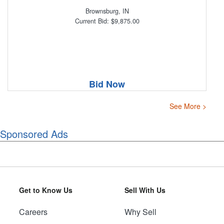
Brownsburg, IN
Current Bid: $9,875.00
Bid Now
See More >
Sponsored Ads
Get to Know Us
Sell With Us
Careers
Why Sell