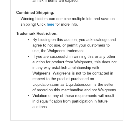
all risk if items are expired.
Combined Shipping:
Winning bidders can combine multiple lots and save on
shipping! Click
here
for more info.
Trademark Restriction:
By bidding on this auction, you acknowledge and
agree to not use, or permit your customers to
use, the Walgreens trademark.
If you are successful in winning this or any other
auction for product from Walgreens, this does not
in any way establish a relationship with
Walgreens. Walgreens is not to be contacted in
respect to the product purchased on
Liquidation.com as Liquidation.com is the seller
of record on this merchandise and not Walgreens.
Violation of any of these requirements will result
in disqualification from participation in future
auctions.