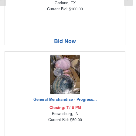
Garland, TX
Current Bid: $100.00
Bid Now
General Merchandise - Progress...
Closing: 7:10 PM
Brownsburg, IN
Current Bid: $50.00