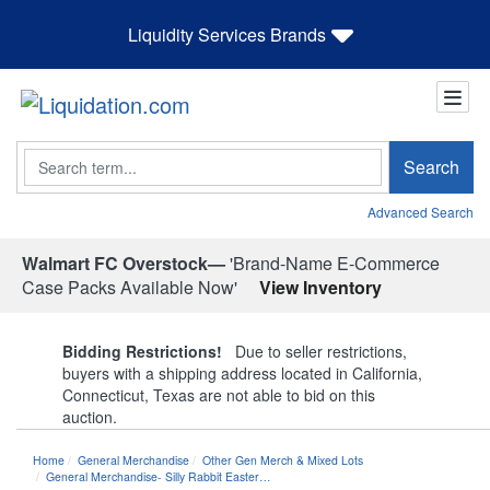
Liquidity Services Brands
Search
Search
Advanced Search
Walmart FC Overstock—
'Brand-Name E-Commerce
Case Packs Available Now'
View Inventory
Bidding Restrictions!
Due to seller restrictions,
buyers with a shipping address located in California,
Connecticut, Texas are not able to bid on this
auction.
Home
General Merchandise
Other Gen Merch & Mixed Lots
General Merchandise- Silly Rabbit Easter…