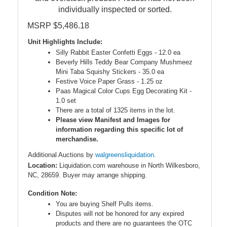
individually inspected or sorted.
MSRP $5,486.18
Unit Highlights Include:
Silly Rabbit Easter Confetti Eggs - 12.0 ea
Beverly Hills Teddy Bear Company Mushmeez
Mini Taba Squishy Stickers - 35.0 ea
Festive Voice Paper Grass - 1.25 oz
Paas Magical Color Cups Egg Decorating Kit -
1.0 set
There are a total of 1325 items in the lot.
Please view Manifest and Images for
information regarding this specific lot of
merchandise.
Additional Auctions by
walgreensliquidation.
Location:
Liquidation.com warehouse in North Wilkesboro,
NC, 28659. Buyer may arrange shipping.
Condition Note:
You are buying Shelf Pulls items.
Disputes will not be honored for any expired
products and there are no guarantees the OTC