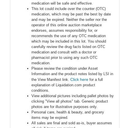
medication will be safe and effective.
This lot could include over the counter (OTC)
medication, which may be past the best by date
and may be expired. Neither the seller nor the
operator of this online auction marketplace
endorses, assumes responsibility for, or
recommends the use of any OTC medication
which may be included in this lot. You should
carefully review the drug facts listed on OTC
medication and consult with a doctor or
pharmacist prior to using any such OTC
medication.
Please review the condition under Asset
Information and the product notes listed by LSI in
Click here
the View Manifest link.
for a full
explanation of Liquidation.com product
conditions.
View additional pictures including pallet photos by
clicking "View all photos" tab. Generic product
photos are for illustrative purposes only.
Personal care, health & beauty, and grocery
items may be expired.
All sales are final and sold as-is, buyer assumes