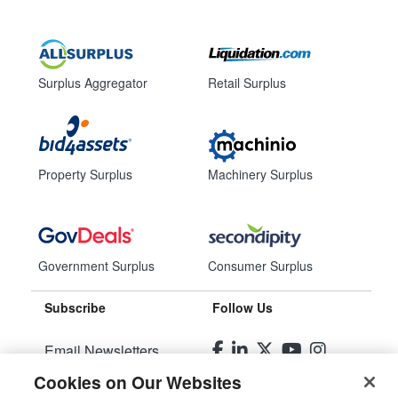
Surplus Aggregator
Retail Surplus
Property Surplus
Machinery Surplus
Government Surplus
Consumer Surplus
Subscribe
Follow Us
Email Newsletters
Cookies on Our Websites
Manage Preferences