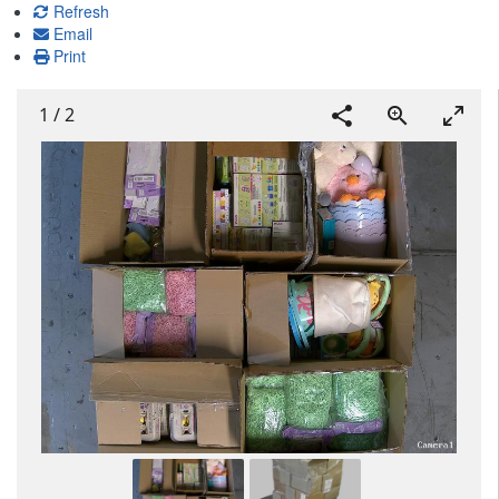
Refresh
Email
Print
1
/
2