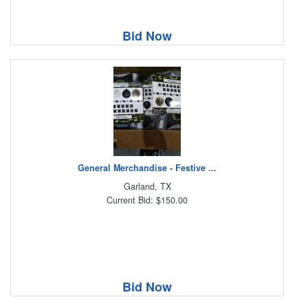
Bid Now
General Merchandise - Festive ...
Garland, TX
Current Bid: $150.00
Bid Now