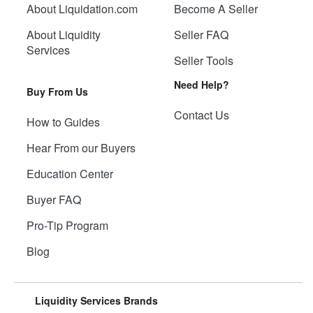
About Liquidation.com
Become A Seller
About Liquidity
Seller FAQ
Services
Seller Tools
Need Help?
Buy From Us
Contact Us
How to Guides
Hear From our Buyers
Education Center
Buyer FAQ
Pro-Tip Program
Blog
Liquidity Services Brands