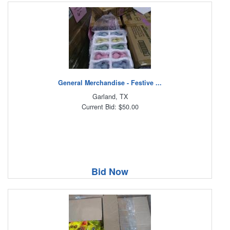
General Merchandise - Festive ...
Garland, TX
Current Bid: $50.00
Bid Now