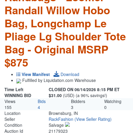
Randall Willow Hobo
Bag, Longchamp Le
Pliage Lg Shoulder Tote
Bag - Original MSRP
$875
View Manifest
Download
Fulfilled by Liquidation.com Warehouse
Time Left
CLOSED ON 06/14/2026 8:15 PM ET
WINNING BID
$31.00
(USD) (a 96% savings!)
Views
Bids
Bidders
Watching
155
4
3
0
Location
Brownsburg, IN
Seller
RackFashion
(View Seller Rating)
Condition
Salvage
Auction Id
21179323