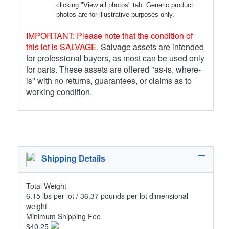
clicking "View all photos" tab. Generic product
photos are for illustrative purposes only.
IMPORTANT: Please note that the condition of
this lot is SALVAGE.
Salvage assets are intended
for professional buyers, as most can be used only
for parts. These assets are offered "as-is, where-
is" with no returns, guarantees, or claims as to
working condition.
Shipping Details
Total Weight
6.15 lbs per lot / 36.37 pounds per lot dimensional
weight
Minimum Shipping Fee
$40.25