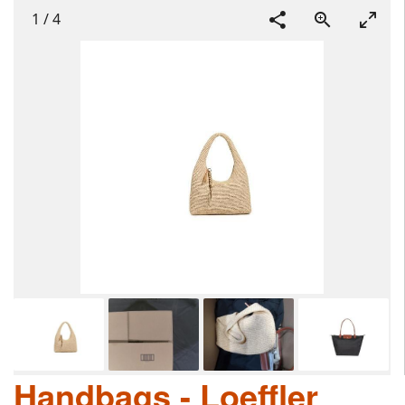
1
/
4
Handbags - Loeffler