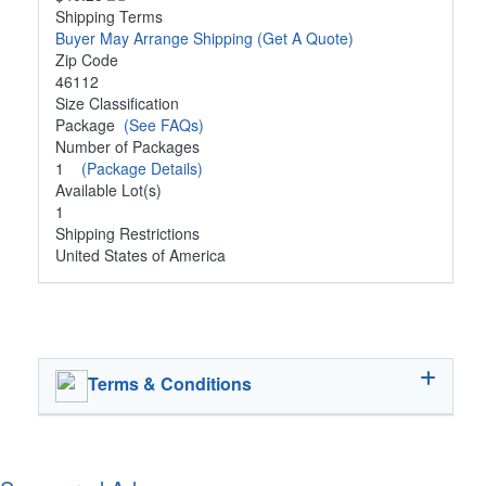
Shipping Terms
Buyer May Arrange Shipping
(Get A Quote)
Zip Code
46112
Size Classification
Package
(See FAQs)
Number of Packages
1
(Package Details)
Available Lot(s)
1
Shipping Restrictions
United States of America
Terms & Conditions