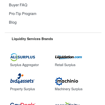
Buyer FAQ
Pro-Tip Program
Blog
Liquidity Services Brands
Surplus Aggregator
Retail Surplus
Property Surplus
Machinery Surplus