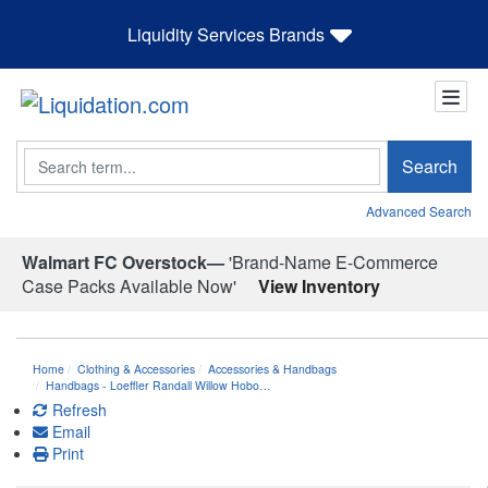
Liquidity Services Brands
Search
Search
Advanced Search
Walmart FC Overstock—
'Brand-Name E-Commerce
Case Packs Available Now'
View Inventory
Home
Clothing & Accessories
Accessories & Handbags
Handbags - Loeffler Randall Willow Hobo…
Refresh
Email
Print