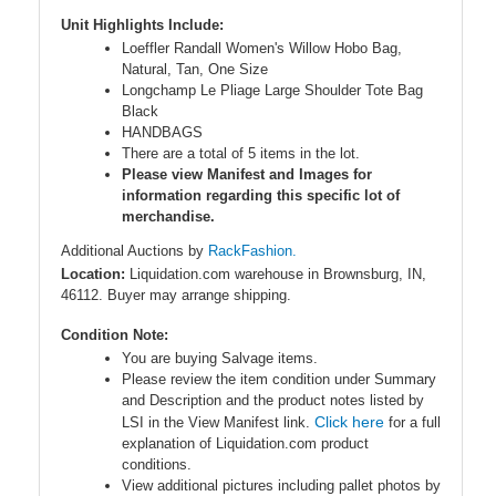
Unit Highlights Include:
Loeffler Randall Women's Willow Hobo Bag,
Natural, Tan, One Size
Longchamp Le Pliage Large Shoulder Tote Bag
Black
HANDBAGS
There are a total of 5 items in the lot.
Please view Manifest and Images for
information regarding this specific lot of
merchandise.
Additional Auctions by
RackFashion.
Location:
Liquidation.com warehouse in Brownsburg, IN,
46112. Buyer may arrange shipping.
Condition Note:
You are buying Salvage items.
Please review the item condition under Summary
and Description and the product notes listed by
Click here
LSI in the View Manifest link.
for a full
explanation of Liquidation.com product
conditions.
View additional pictures including pallet photos by