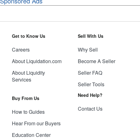
Sponsored Ads
Get to Know Us
Sell With Us
Careers
Why Sell
About Liquidation.com
Become A Seller
About Liquidity
Seller FAQ
Services
Seller Tools
Need Help?
Buy From Us
Contact Us
How to Guides
Hear From our Buyers
Education Center