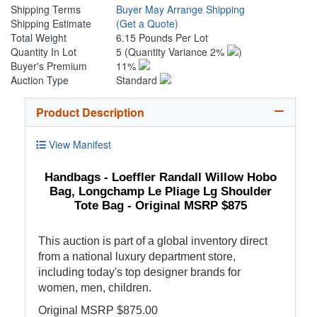
Shipping Terms
Buyer May Arrange Shipping
Shipping Estimate
(Get a Quote)
Total Weight
6.15 Pounds Per Lot
Quantity In Lot
5
(Quantity Variance 2%
)
Buyer's Premium
11%
Auction Type
Standard
Product Description
View Manifest
Handbags - Loeffler Randall Willow Hobo
Bag, Longchamp Le Pliage Lg Shoulder
Tote Bag - Original MSRP $875
This auction is part of a global inventory direct
from a national luxury department store,
including today's top designer brands for
women, men, children.
Original MSRP $875.00