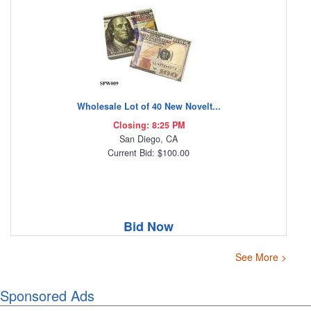
Wholesale Lot of 40 New Novelt...
Closing: 8:25 PM
San Diego, CA
Current Bid: $100.00
Bid Now
See More >
Sponsored Ads