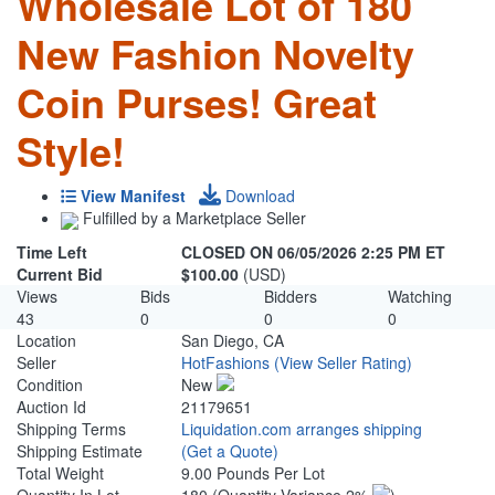
Wholesale Lot of 180
New Fashion Novelty
Coin Purses! Great
Style!
View Manifest
Download
Fulfilled by a Marketplace Seller
Time Left
CLOSED ON 06/05/2026 2:25 PM ET
Current Bid
$100.00
(USD)
Views
Bids
Bidders
Watching
43
0
0
0
Location
San Diego, CA
Seller
HotFashions
(View Seller Rating)
Condition
New
Auction Id
21179651
Shipping Terms
Liquidation.com arranges shipping
Shipping Estimate
(Get a Quote)
Total Weight
9.00 Pounds Per Lot