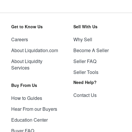
Get to Know Us
Sell With Us
Careers
Why Sell
About Liquidation.com
Become A Seller
About Liquidity
Seller FAQ
Services
Seller Tools
Need Help?
Buy From Us
Contact Us
How to Guides
Hear From our Buyers
Education Center
Buyer FAQ