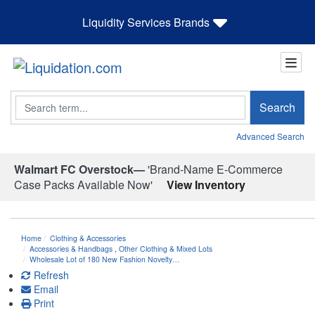
Liquidity Services Brands
Search
Search
Advanced Search
Walmart FC Overstock—
'Brand-Name E-Commerce
Case Packs Available Now'
View Inventory
Home
Clothing & Accessories
Accessories & Handbags
,
Other Clothing & Mixed Lots
Wholesale Lot of 180 New Fashion Novelty…
Refresh
Email
Print