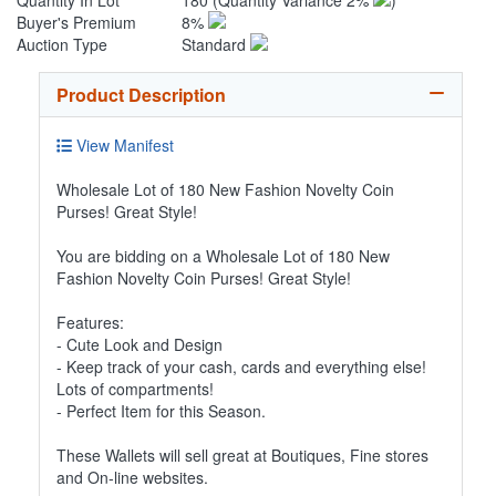
Quantity In Lot
180
(Quantity Variance 2%
)
Buyer's Premium
8%
Auction Type
Standard
Product Description
View Manifest
Wholesale Lot of 180 New Fashion Novelty Coin
Purses! Great Style!
You are bidding on a Wholesale Lot of 180 New
Fashion Novelty Coin Purses! Great Style!
Features:
- Cute Look and Design
- Keep track of your cash, cards and everything else!
Lots of compartments!
- Perfect Item for this Season.
These Wallets will sell great at Boutiques, Fine stores
and On-line websites.