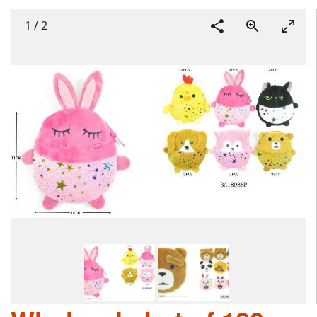
1
/
2