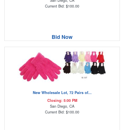
San Diego, CA
Current Bid: $100.00
Bid Now
New Wholesale Lot, 72 Pairs of...
Closing: 5:00 PM
San Diego, CA
Current Bid: $100.00