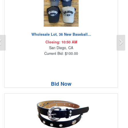
Wholesale Lot, 36 New Baseball...
Previous
N
Closing: 10:50 AM
San Diego, CA
Current Bid: $100.00
Bid Now