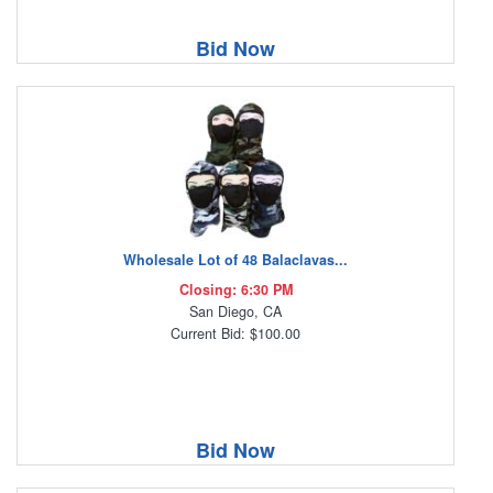
Bid Now
Wholesale Lot of 48 Balaclavas...
Closing: 6:30 PM
San Diego, CA
Current Bid: $100.00
Bid Now