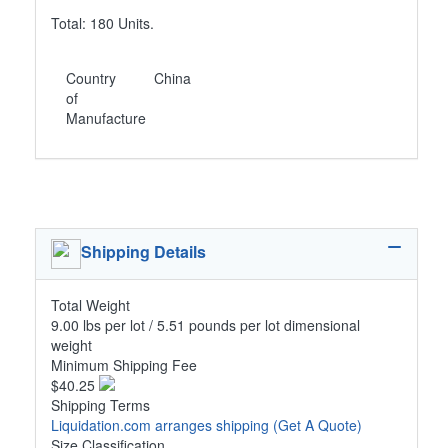
Total: 180 Units.
Country
China
of
Manufacture
Shipping Details
Total Weight
9.00 lbs per lot / 5.51 pounds per lot dimensional
weight
Minimum Shipping Fee
$40.25
Shipping Terms
Liquidation.com arranges shipping
(Get A Quote)
Size Classification