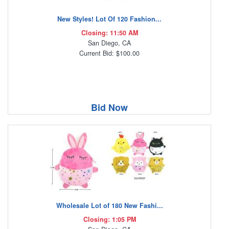
New Styles! Lot Of 120 Fashion...
Closing: 11:50 AM
San Diego, CA
Current Bid: $100.00
Bid Now
Wholesale Lot of 180 New Fashi...
Closing: 1:05 PM