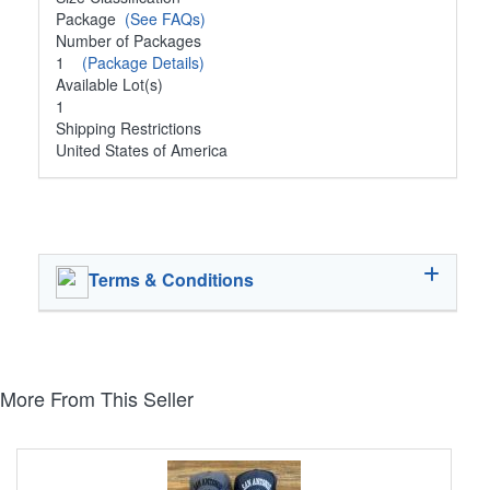
Package
(See FAQs)
Number of Packages
1
(Package Details)
Available Lot(s)
1
Shipping Restrictions
United States of America
Terms & Conditions
More From This Seller