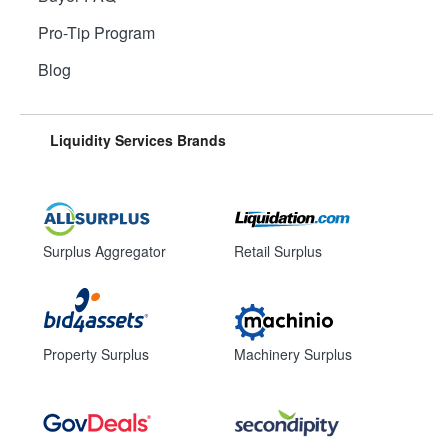
Pro-Tip Program
Blog
Liquidity Services Brands
Surplus Aggregator
Retail Surplus
Property Surplus
Machinery Surplus