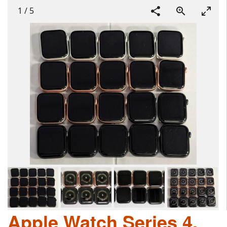
1
/
5
Apple Watch Series 4,