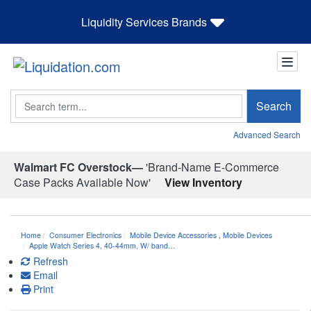
Liquidity Services Brands
Search
Search
Advanced Search
Walmart FC Overstock—
'Brand-Name E-Commerce
Case Packs Available Now'
View Inventory
Home
Consumer Electronics
Mobile Device Accessories
,
Mobile Devices
Apple Watch Series 4, 40-44mm, W/ band…
Refresh
Email
Print