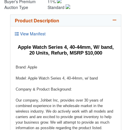
Buyer's Premium
11%
Auction Type
Standard
Product Description
View Manifest
Apple Watch Series 4, 40-44mm, W/ band,
20 Units, Refurb, MSRP $10,000
Brand: Apple
Model: Apple Watch Series 4, 40-44mm, w/ band
Company & Product Background:
Our company, Johbet Inc, provides over 30 years of
combined experience in the wholesale market in the
wireless industry. We do actively work with all models and
carriers and are excited to provide great inventory to help
your business grow. We will attempt to provide as much
information as possible regarding the product listed.