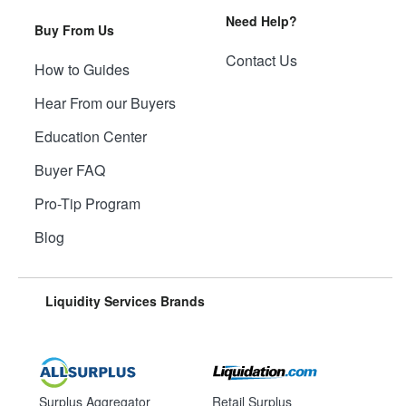
Need Help?
Buy From Us
Contact Us
How to Guides
Hear From our Buyers
Education Center
Buyer FAQ
Pro-Tip Program
Blog
Liquidity Services Brands
Surplus Aggregator
Retail Surplus