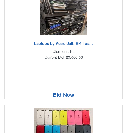
Laptops by Acer, Dell, HP, Tos...
Clermont, FL
Current Bid: $3,000.00
Bid Now