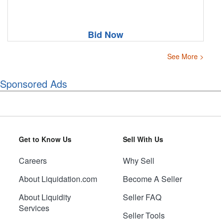
Bid Now
See More >
Sponsored Ads
Get to Know Us
Sell With Us
Careers
Why Sell
About Liquidation.com
Become A Seller
About Liquidity
Seller FAQ
Services
Seller Tools