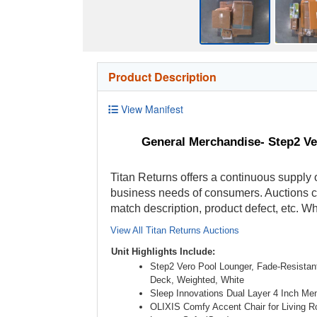
Product Description
View Manifest
General Merchandise- Step2 V
Titan Returns offers a continuous supply o
business needs of consumers. Auctions con
match description, product defect, etc. 
View All Titan Returns Auctions
Unit Highlights Include:
Step2 Vero Pool Lounger, Fade-Resistant
Deck, Weighted, White
Sleep Innovations Dual Layer 4 Inch M
OLIXIS Comfy Accent Chair for Living 