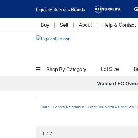
Liquidity Services Brands
Buy
|
Sell
|
About
|
Help & Contact
Lot Size
B
Shop By Category
Walmart FC Over
Home
General Merchandise
Other Gen Merch & Mixed Lots
1
/
2