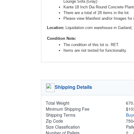
Lounge Sofa (Gray)
Kante 18 Inch Dia Round Concrete Plante
There are a total of 28 items in the lot.
Please view Manifest and/or Images for i
Location:
Liquidation.com warehouse in Garland,
Condition Note:
The condition of this lot is: RET.
Items are not tested for functionality.
Shipping Details
Total Weight
670.
Minimum Shipping Fee
$10
Shipping Terms
Buy
Zip Code
750
Size Classification
Pal
Number of Pallets
2