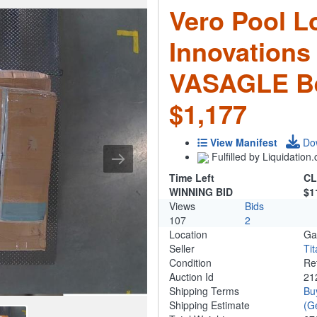
Vero Pool L
Innovations
VASAGLE Be
$1,177
View Manifest
Do
Fulfilled by Liquidatio
Time Left
CL
WINNING BID
$1
Views
Bids
107
2
Location
Ga
Seller
Ti
Condition
Re
Auction Id
21
Shipping Terms
Bu
Shipping Estimate
(G