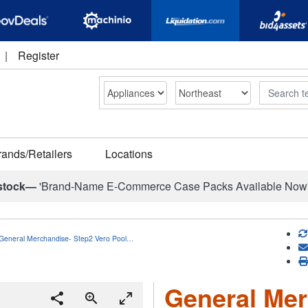
|
Register
Search
rands/Retailers
Locations
stock—
'Brand-Name E-Commerce Case Packs Available Now
General Merchandise- Step2 Vero Pool…
General Mer