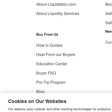
About Liquidation.com
Bec
About Liquidity Services
Sel
Sel
Nee
Buy From Us
Con
How to Guides
Hear From our Buyers
Education Center
Buyer FAQ
Pro-Tip Program
Blog
Cookies on Our Websites
Our website uses cookies and other tracking technologies for analytics,