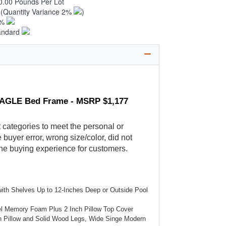
0.00 Pounds Per Lot
8
(Quantity Variance 2%
)
1%
andard
ASAGLE Bed Frame - MSRP $1,177
t categories to meet the personal or
buyer error, wrong size/color, did not
the buying experience for customers.
 with Shelves Up to 12-Inches Deep or Outside Pool
el Memory Foam Plus 2 Inch Pillow Top Cover
h Pillow and Solid Wood Legs, Wide Singe Modern