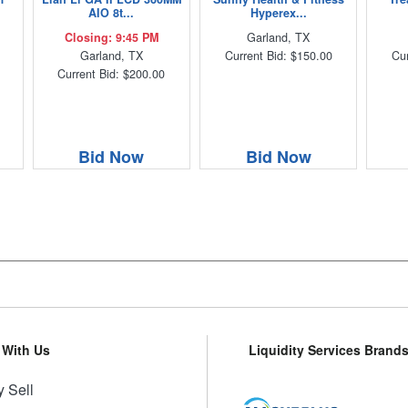
AIO 8t...
Hyperex...
Closing: 9:45 PM
Garland, TX
Garland, TX
Current Bid: $150.00
Cur
Current Bid: $200.00
Bid Now
Bid Now
l With Us
Liquidity Services Brand
 Sell