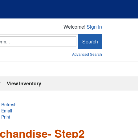
Welcome!
Welcome!
Sign In
Search
Advanced Search
'
View Inventory
Refresh
Email
Print
chandise- Step2