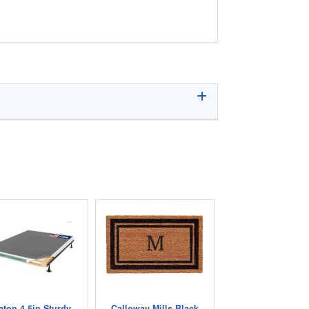
aton 4.5in Sturdy
Calloway Mills Black