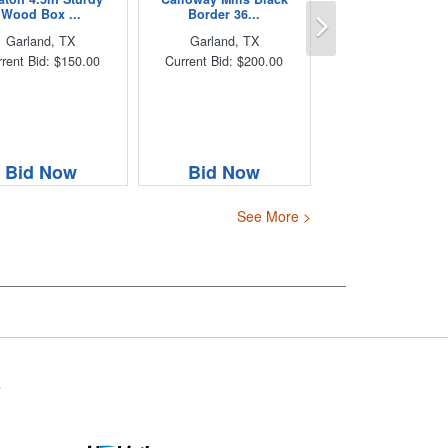
Next
Wood Box ...
Border 36...
Garland, TX
Garland, TX
rent Bid: $150.00
Current Bid: $200.00
Bid Now
Bid Now
See More >
s