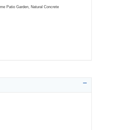
ome Patio Garden, Natural Concrete