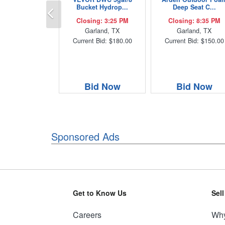
Previous
Bucket Hydrop...
Deep Seat C...
Closing: 3:25 PM
Closing: 8:35 PM
Garland, TX
Garland, TX
Current Bid: $180.00
Current Bid: $150.00
Bid Now
Bid Now
Sponsored Ads
Get to Know Us
Sel
Careers
Why