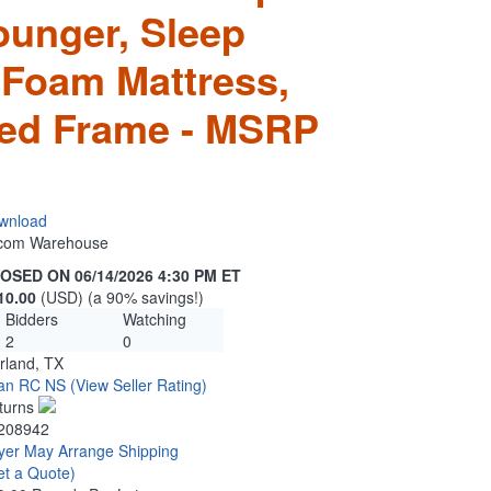
ounger, Sleep
 Foam Mattress,
d Frame - MSRP
wnload
n.com Warehouse
OSED ON 06/14/2026 4:30 PM ET
10.00
(USD) (a 90% savings!)
Bidders
Watching
2
0
rland, TX
tan RC NS
(View Seller Rating)
turns
208942
yer May Arrange Shipping
et a Quote)