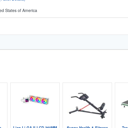
ed States of America
m
Lian Li GA II LCD 360MM
Sunny Health & Fitness
Tre