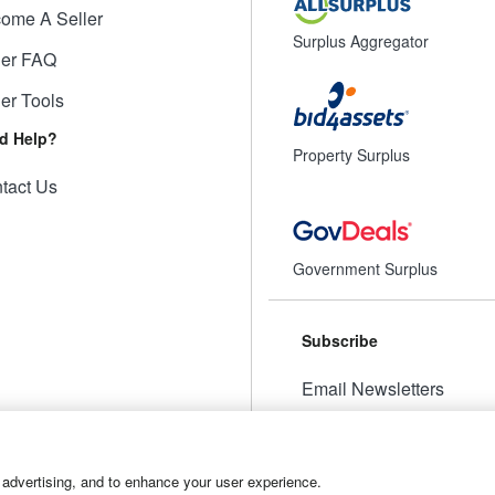
ome A Seller
Surplus Aggregator
ler FAQ
ler Tools
d Help?
Property Surplus
tact Us
Government Surplus
Subscribe
Email Newsletters
Manage Preferences
 advertising, and to enhance your user experience.