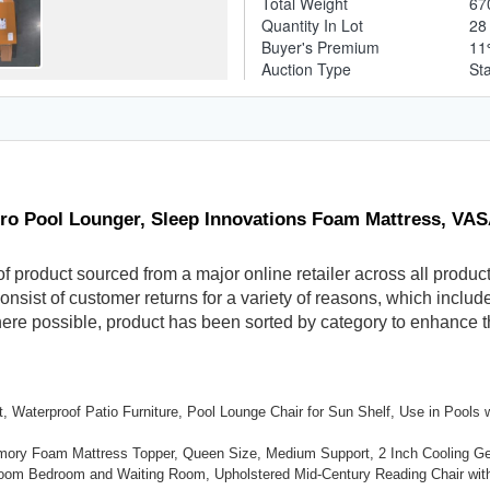
Total Weight
67
Quantity In Lot
2
Buyer's Premium
1
Auction Type
St
ero Pool Lounger, Sleep Innovations Foam Mattress, V
f product sourced from a major online retailer across all produc
sist of customer returns for a variety of reasons, which include 
Where possible, product has been sorted by category to enhance 
, Waterproof Patio Furniture, Pool Lounge Chair for Sun Shelf, Use in Pools
emory Foam Mattress Topper, Queen Size, Medium Support, 2 Inch Cooling G
Room Bedroom and Waiting Room, Upholstered Mid-Century Reading Chair wit