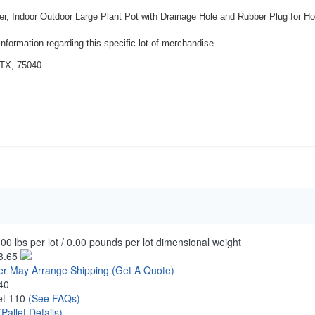
r, Indoor Outdoor Large Plant Pot with Drainage Hole and Rubber Plug for H
nformation regarding this specific lot of merchandise.
 TX, 75040.
00 lbs per lot / 0.00 pounds per lot dimensional weight
3.65
er May Arrange Shipping
(Get A Quote)
40
let 110
(See FAQs)
(Pallet Details)