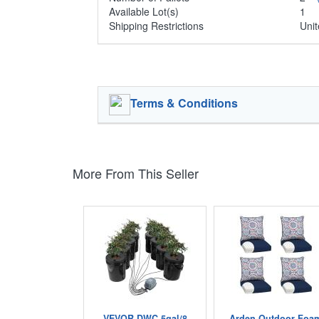
Available Lot(s)
1
Shipping Restrictions
Unit
Terms & Conditions
More From This Seller
VEVOR DWC 5gal/8
Arden Outdoor Foa