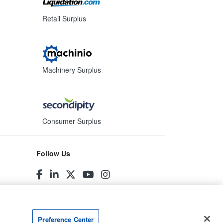
Retail Surplus
Machinery Surplus
Consumer Surplus
Follow Us
Preference Center