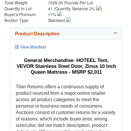
Total Weight
1028.00 Pounds Per Lot
Quantity In Lot
41
(Quantity Variance 2%
)
Buyer's Premium
11%
Auction Type
Standard
Product Description
View Manifest
General Merchandise- HOTEEL Tent,
VEVOR Stainless Steel Door, Zinus 10 Inch
Queen Mattress - MSRP $2,011
Titan Returns offers a continuous supply of
product sourced from a major online retailer
across all product categories to meet the
personal or business needs of consumers.
Auctions consist of customer returns for a variety
of reasons, which include buyer error, wrong
size/color, did not match description, product