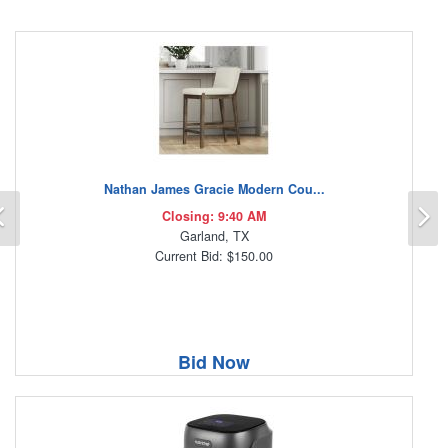
Nathan James Gracie Modern Cou...
Previous
N
Closing: 9:40 AM
Garland, TX
Current Bid: $150.00
Bid Now