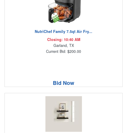
NutriChef Family 7.5qt Air Fry...
Closing: 10:40 AM
Garland, TX
Current Bid: $200.00
Bid Now