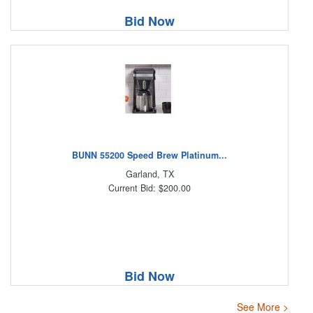
Bid Now
BUNN 55200 Speed Brew Platinum...
Garland, TX
Current Bid: $200.00
Bid Now
See More >