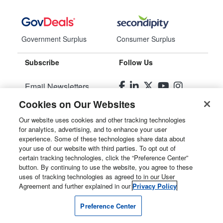
Government Surplus
Consumer Surplus
Subscribe
Follow Us
Email Newsletters
Cookies on Our Websites
Manage Preferences
Our website uses cookies and other tracking technologies
for analytics, advertising, and to enhance your user
© 2026
Liquidity Services, Inc.
experience. Some of these technologies share data about
your use of our website with third parties. To opt out of
Site Map
certain tracking technologies, click the “Preference Center”
button. By continuing to use the website, you agree to these
Privacy Policy
uses of tracking technologies as agreed to in our User
Agreement and further explained in our
Privacy Policy
User Agreement
Preference Center
Manage Cookies