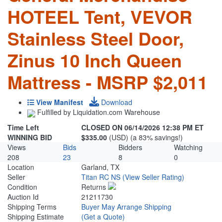
HOTEEL Tent, VEVOR
Stainless Steel Door,
Zinus 10 Inch Queen
Mattress - MSRP $2,011
View Manifest
Download
Fulfilled by Liquidation.com Warehouse
Time Left
CLOSED ON 06/14/2026 12:38 PM ET
WINNING BID
$335.00
(USD) (a 83% savings!)
Views
Bids
Bidders
Watching
208
23
8
0
Location
Garland, TX
Seller
Titan RC NS
(View Seller Rating)
Condition
Returns
Auction Id
21211730
Shipping Terms
Buyer May Arrange Shipping
Shipping Estimate
(Get a Quote)