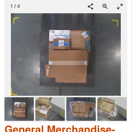
1
/
4
General Merchandise-