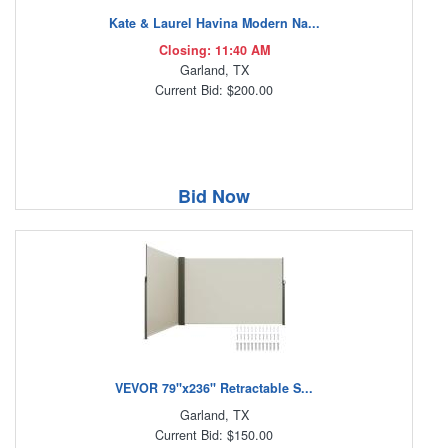
Kate & Laurel Havina Modern Na...
Closing: 11:40 AM
Garland, TX
Current Bid: $200.00
Bid Now
VEVOR 79''x236'' Retractable S...
Garland, TX
Current Bid: $150.00