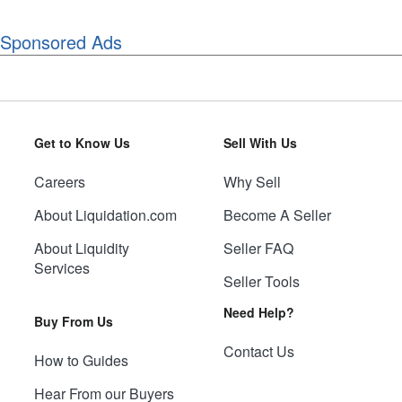
Sponsored Ads
Get to Know Us
Sell With Us
Careers
Why Sell
About Liquidation.com
Become A Seller
About Liquidity
Seller FAQ
Services
Seller Tools
Need Help?
Buy From Us
Contact Us
How to Guides
Hear From our Buyers