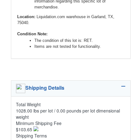
information regarding this specific lot of
merchandise.
Location:
Liquidation.com warehouse in Garland, TX,
75040.
Condition Note:
The condition of this lot is: RET.
Items are not tested for functionality.
Shipping Details
Total Weight
1028.00 lbs per lot / 0.00 pounds per lot dimensional
weight
Minimum Shipping Fee
$103.65
Shipping Terms