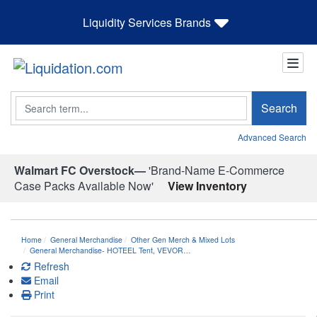
Liquidity Services Brands
Search
Search
Advanced Search
Walmart FC Overstock—
'Brand-Name E-Commerce
Case Packs Available Now'
View Inventory
Home
General Merchandise
Other Gen Merch & Mixed Lots
General Merchandise- HOTEEL Tent, VEVOR…
Refresh
Email
Print