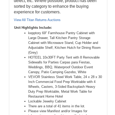
defect, etc. Where possible, product has been
sorted by category to enhance the buying
experience for customers.
View All Titan Returns Auctions
Unit Highlights Include:
kepptory 69" Farmhouse Pantry Cabinet with
Large Drawer, Tall Kitchen Pantry Storage
Cabinet with Microwave Stand, Cup Holder and
Adjustable Shelf, Kitchen Hutch for Dining Room
(Grey)
HOTEEL 10x30FT Party Tent with 8 Removable
Sidewalls for Parties Carpas para Fiestas,
Weddings, BBQ, Waterproof Outdoor Event
Canopy, Patio Camping Gazebo, White
VEVOR Stainless Steel Work Table, 24 x 28 x 30
Inch Commercial Food Prep Worktable with 4
Wheels, Casters, 3-Sided Backsplash Heavy
Duty Prep Worktable, Metal Work Table for
Restaurant Home Hotel
Lockable Jewelry Cabinet
There are a total of 41 items in the lot.
Please view Manifest and/or Images for