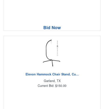
Bid Now
Elevon Hammock Chair Stand, Cu...
Garland, TX
Current Bid: $150.00