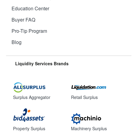
Education Center
Buyer FAQ
Pro-Tip Program
Blog
Liquidity Services Brands
Surplus Aggregator
Retail Surplus
Property Surplus
Machinery Surplus