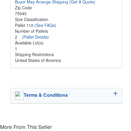
Buyer May Arrange Shipping
(Get A Quote)
Zip Code
75040
Size Classification
Pallet 110
(See FAQs)
Number of Pallets
2
(Pallet Details)
Available Lot(s)
1
Shipping Restrictions
United States of America
Terms & Conditions
More From This Seller