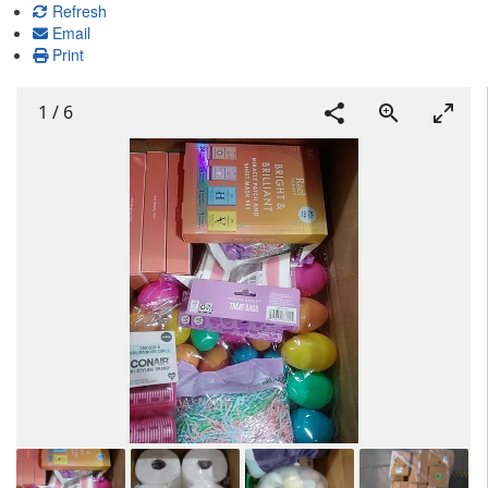
Refresh
Email
Print
1
/
6