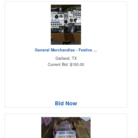
General Merchandise - Festive ...
Garland, TX
Current Bid: $150.00
Bid Now