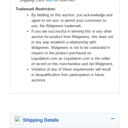
shipping! Click
here
for more info.
Trademark Restriction:
By bidding on this auction, you acknowledge and
agree to not use, or permit your customers to
use, the Walgreens trademark.
If you are successful in winning this or any other
auction for product from Walgreens, this does not
in any way establish a relationship with
Walgreens. Walgreens is not to be contacted in
respect to the product purchased on
Liquidation.com as Liquidation.com is the seller
of record on this merchandise and not Walgreens.
Violation of any of these requirements will result
in disqualification from participation in future
auctions.
Shipping Details