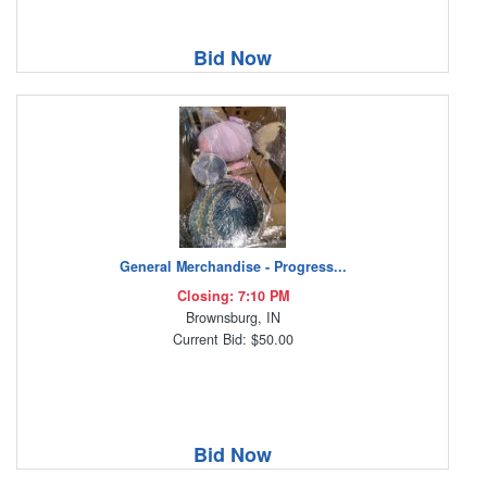
Bid Now
General Merchandise - Progress...
Closing: 7:10 PM
Brownsburg, IN
Current Bid: $50.00
Bid Now