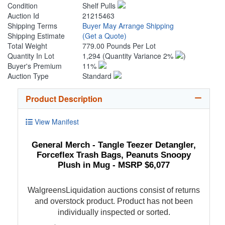
Condition
Shelf Pulls
Auction Id
21215463
Shipping Terms
Buyer May Arrange Shipping
Shipping Estimate
(Get a Quote)
Total Weight
779.00 Pounds Per Lot
Quantity In Lot
1,294
(Quantity Variance 2%
)
Buyer's Premium
11%
Auction Type
Standard
Product Description
View Manifest
General Merch - Tangle Teezer Detangler,
Forceflex Trash Bags, Peanuts Snoopy
Plush in Mug - MSRP $6,077
WalgreensLiquidation auctions consist of returns
and overstock product. Product has not been
individually inspected or sorted.