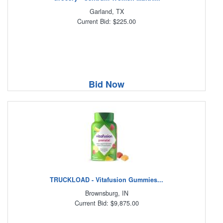
Garland, TX
Current Bid: $225.00
Bid Now
TRUCKLOAD - Vitafusion Gummies...
Brownsburg, IN
Current Bid: $9,875.00