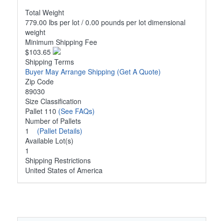
Total Weight
779.00 lbs per lot / 0.00 pounds per lot dimensional
weight
Minimum Shipping Fee
$103.65
Shipping Terms
Buyer May Arrange Shipping
(Get A Quote)
Zip Code
89030
Size Classification
Pallet 110
(See FAQs)
Number of Pallets
1
(Pallet Details)
Available Lot(s)
1
Shipping Restrictions
United States of America