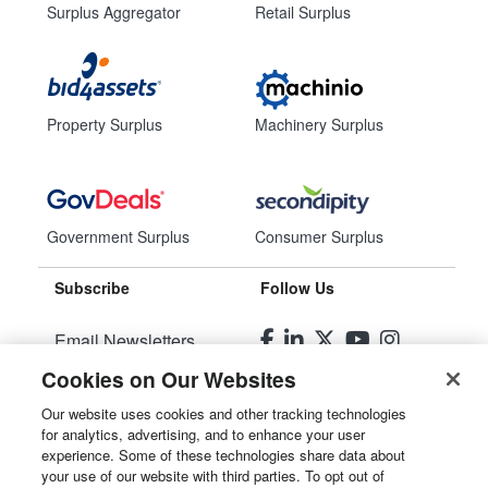
Surplus Aggregator
Retail Surplus
Property Surplus
Machinery Surplus
Government Surplus
Consumer Surplus
Subscribe
Follow Us
Email Newsletters
Cookies on Our Websites
Manage Preferences
Our website uses cookies and other tracking technologies
for analytics, advertising, and to enhance your user
© 2026
Liquidity Services, Inc.
experience. Some of these technologies share data about
your use of our website with third parties. To opt out of