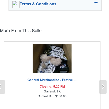
Terms & Conditions
More From This Seller
General Merchandise - Festive ...
Previous
N
Closing: 5:20 PM
Garland, TX
Current Bid: $100.00