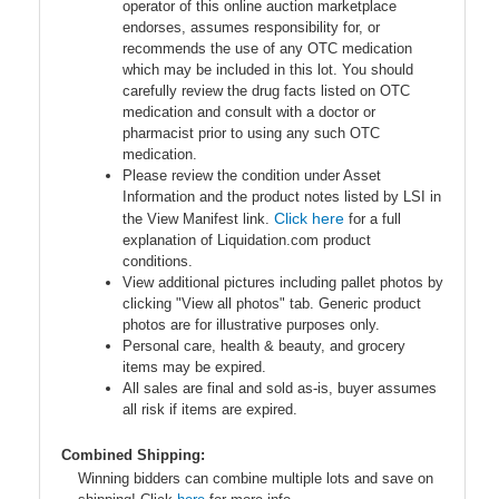
operator of this online auction marketplace
endorses, assumes responsibility for, or
recommends the use of any OTC medication
which may be included in this lot. You should
carefully review the drug facts listed on OTC
medication and consult with a doctor or
pharmacist prior to using any such OTC
medication.
Please review the condition under Asset
Information and the product notes listed by LSI in
Click here
the View Manifest link.
for a full
explanation of Liquidation.com product
conditions.
View additional pictures including pallet photos by
clicking "View all photos" tab. Generic product
photos are for illustrative purposes only.
Personal care, health & beauty, and grocery
items may be expired.
All sales are final and sold as-is, buyer assumes
all risk if items are expired.
Combined Shipping:
Winning bidders can combine multiple lots and save on