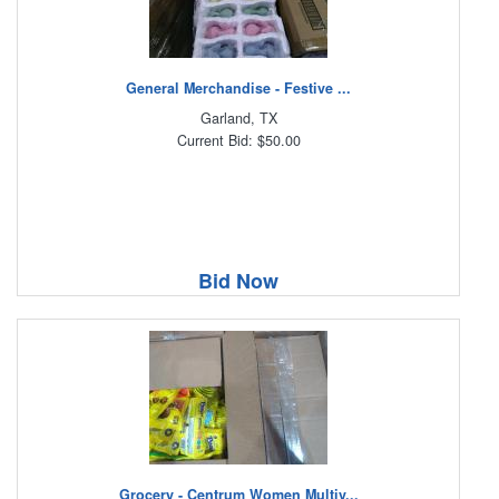
General Merchandise - Festive ...
Garland, TX
Current Bid: $50.00
Bid Now
Grocery - Centrum Women Multiv...