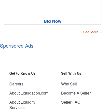
Bid Now
See More >
Sponsored Ads
Get to Know Us
Sell With Us
Careers
Why Sell
About Liquidation.com
Become A Seller
About Liquidity
Seller FAQ
Services