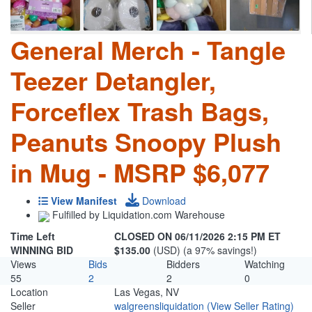
General Merch - Tangle
Teezer Detangler,
Forceflex Trash Bags,
Peanuts Snoopy Plush
in Mug - MSRP $6,077
View Manifest
Download
Fulfilled by Liquidation.com Warehouse
Time Left
CLOSED ON 06/11/2026 2:15 PM ET
WINNING BID
$135.00
(USD) (a 97% savings!)
Views
Bids
Bidders
Watching
55
2
2
0
Location
Las Vegas, NV
Seller
walgreensliquidation
(View Seller Rating)