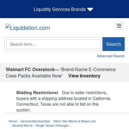
Liquidity Services Brands
Search
Search
Advanced Search
Walmart FC Overstock—
'Brand-Name E-Commerce
Case Packs Available Now'
View Inventory
Bidding Restrictions!
Due to seller restrictions,
buyers with a shipping address located in California,
Connecticut, Texas are not able to bid on this
auction.
Home
General Merchandise
Other Gen Merch & Mixed Lots
General Merch - Tangle Teezer Detangler…