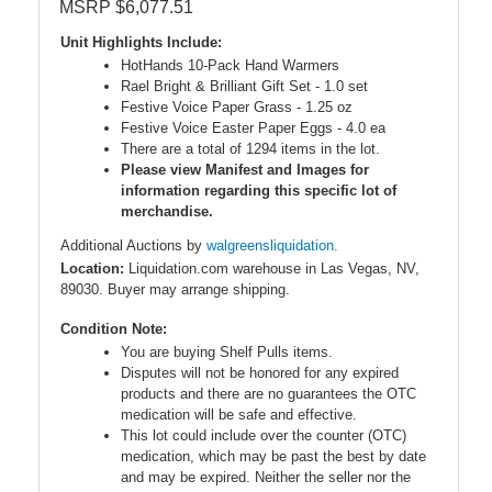
MSRP $6,077.51
Unit Highlights Include:
HotHands 10-Pack Hand Warmers
Rael Bright & Brilliant Gift Set - 1.0 set
Festive Voice Paper Grass - 1.25 oz
Festive Voice Easter Paper Eggs - 4.0 ea
There are a total of 1294 items in the lot.
Please view Manifest and Images for
information regarding this specific lot of
merchandise.
Additional Auctions by
walgreensliquidation.
Location:
Liquidation.com warehouse in Las Vegas, NV,
89030. Buyer may arrange shipping.
Condition Note:
You are buying Shelf Pulls items.
Disputes will not be honored for any expired
products and there are no guarantees the OTC
medication will be safe and effective.
This lot could include over the counter (OTC)
medication, which may be past the best by date
and may be expired. Neither the seller nor the