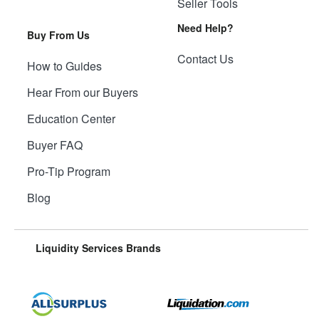
Seller Tools
Need Help?
Buy From Us
Contact Us
How to Guides
Hear From our Buyers
Education Center
Buyer FAQ
Pro-Tip Program
Blog
Liquidity Services Brands