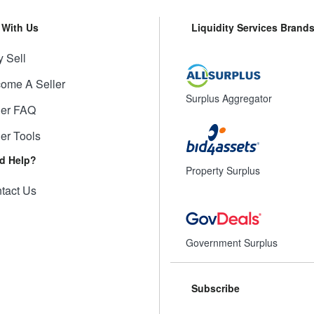
l With Us
Liquidity Services Brand
 Sell
ome A Seller
Surplus Aggregator
ler FAQ
ler Tools
d Help?
Property Surplus
tact Us
Government Surplus
Subscribe