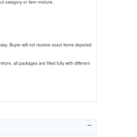
ut category or item mixture.
day. Buyer will not receive exact items depicted
e, all packages are filled fully with different