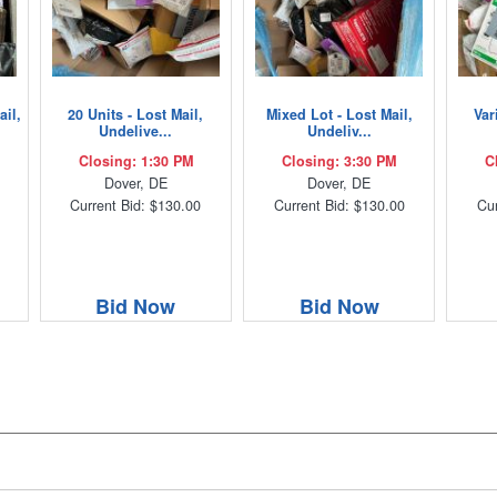
ail,
20 Units - Lost Mail,
Mixed Lot - Lost Mail,
Var
Undelive...
Undeliv...
Closing: 1:30 PM
Closing: 3:30 PM
C
Dover, DE
Dover, DE
Current Bid: $130.00
Current Bid: $130.00
Cur
Bid Now
Bid Now