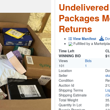
Undelivered
Packages M
Returns
View Manifest
Do
Fulfilled by a Marketpla
Time Left
CL
WINNING BID
$1
Views
Bids
101
1
Location
Do
Seller
ska
Condition
Re
Auction Id
21
Shipping Terms
Li
Shipping Estimate
(G
Total Weight
35
Quantity In Lot
2
Buyer's Premium
1