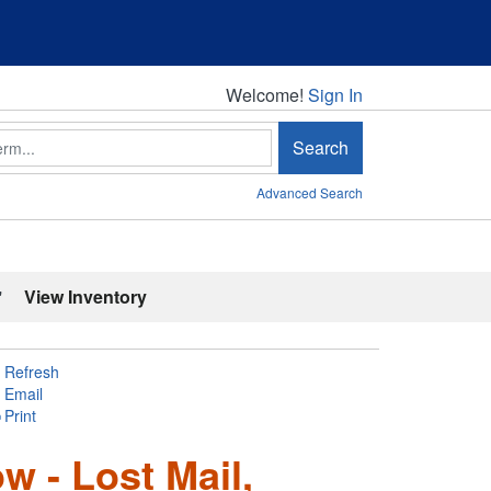
Welcome!
Welcome!
Sign In
Search
Advanced Search
'
View Inventory
Refresh
Email
Print
w - Lost Mail,