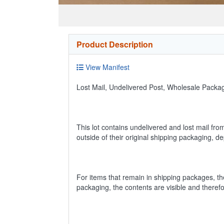
Product Description
View Manifest
Lost Mail, Undelivered Post, Wholesale Pack
This lot contains undelivered and lost mail fro
outside of their original shipping packaging, 
For items that remain in shipping packages, t
packaging, the contents are visible and theref