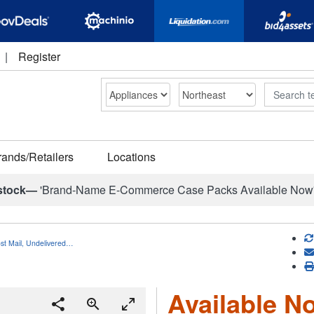
|
Register
Search
rands/Retailers
Locations
stock—
'Brand-Name E-Commerce Case Packs Available Now
ost Mail, Undelivered…
Available No