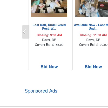
Lost Mail, Undelivered
Available Now - Lost M
Previous
Post, W...
Und...
Closing: 9:30 AM
Closing: 11:30 AM
Dover, DE
Dover, DE
Current Bid: $155.00
Current Bid: $130.00
Bid Now
Bid Now
Sponsored Ads