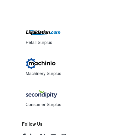
s
Retail Surplus
Machinery Surplus
Consumer Surplus
Follow Us