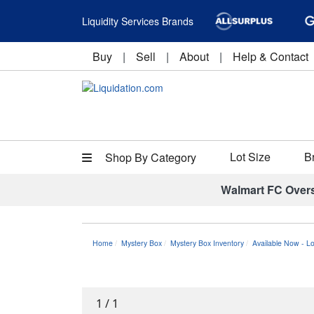
Liquidity Services Brands
Buy
|
Sell
|
About
|
Help & Contact
Lot Size
B
Shop By Category
Walmart FC Over
Home
Mystery Box
Mystery Box Inventory
Available Now - L
1
/
1