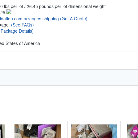
0 lbs per lot / 26.45 pounds per lot dimensional weight
.25
uidation.com arranges shipping
(Get A Quote)
ckage
(See FAQs)
(Package Details)
ed States of America