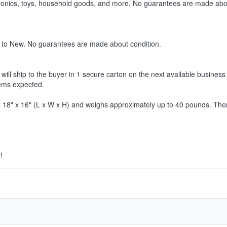
ctronics, toys, household goods, and more. No guarantees are made abo
 to New. No guarantees are made about condition.
ill ship to the buyer in 1 secure carton on the next available business 
tems expected.
8" x 16" (L x W x H) and weighs approximately up to 40 pounds. Therefor
!