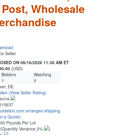
 Post, Wholesale
erchandise
wnload
ce Seller
OSED ON 06/16/2026 11:30 AM ET
30.00
(USD)
Bidders
Watching
1
0
ver, DE
ilen
(View Seller Rating)
turns
215637
quidation.com arranges shipping
et a Quote)
.00 Pounds Per Lot
0
(Quantity Variance 2%
)
1%