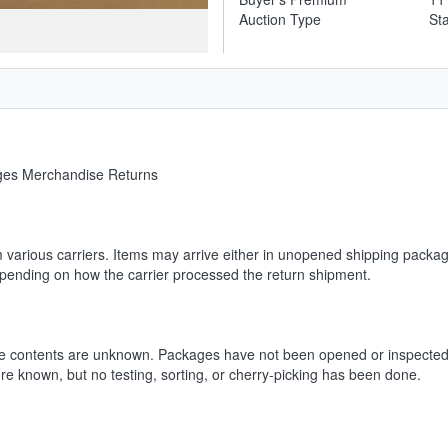
Auction Type
St
ages Merchandise Returns
m various carriers. Items may arrive either in unopened shipping packag
depending on how the carrier processed the return shipment.
he contents are unknown. Packages have not been opened or inspected.
ore known, but no testing, sorting, or cherry-picking has been done.