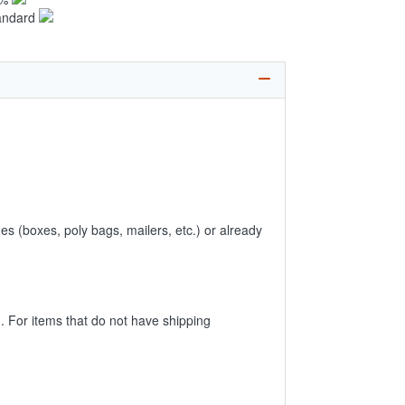
andard
es (boxes, poly bags, mailers, etc.) or already
 For items that do not have shipping