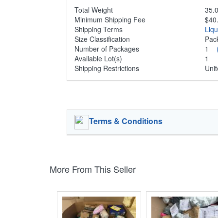
Total Weight
35.0
Minimum Shipping Fee
$40
Shipping Terms
Liq
Size Classification
Pa
Number of Packages
1
Available Lot(s)
1
Shipping Restrictions
Unit
Terms & Conditions
More From This Seller