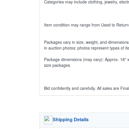
Categories may include clothing, jewelry, ele
Item condition may range from Used to Return
Packages vary in size, weight, and dimensions w
in auction photos; photos represent types of i
Package dimensions (may vary): Approx. 18" x 1
size packages.
Bid confidently and carefully. All sales are Final
Shipping Details