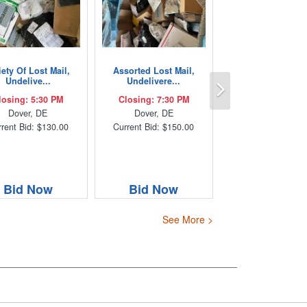
iety Of Lost Mail,
Assorted Lost Mail,
Next
Undelive...
Undelivere...
losing: 5:30 PM
Closing: 7:30 PM
Dover, DE
Dover, DE
rent Bid: $130.00
Current Bid: $150.00
Bid Now
Bid Now
See More >