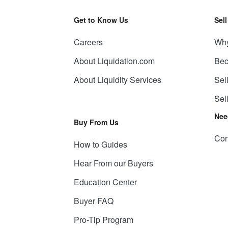
Get to Know Us
Sel
Careers
Why
About Liquidation.com
Bec
About Liquidity Services
Sel
Sel
Nee
Buy From Us
Con
How to Guides
Hear From our Buyers
Education Center
Buyer FAQ
Pro-Tip Program