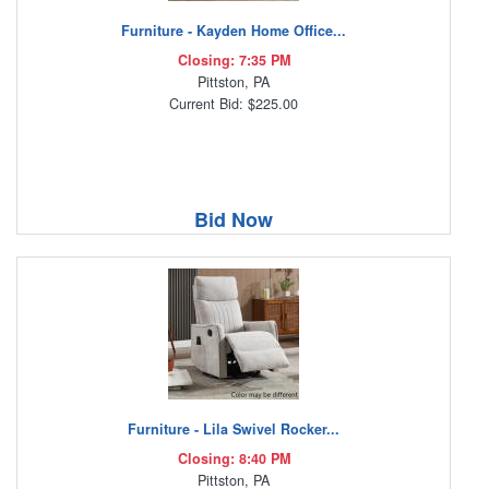
Furniture - Kayden Home Office...
Closing: 7:35 PM
Pittston, PA
Current Bid: $225.00
Bid Now
Furniture - Lila Swivel Rocker...
Closing: 8:40 PM
Pittston, PA