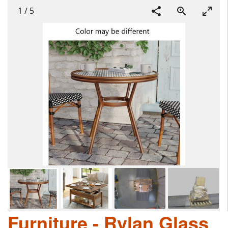
1
/
5
Furniture - Rylan Glass