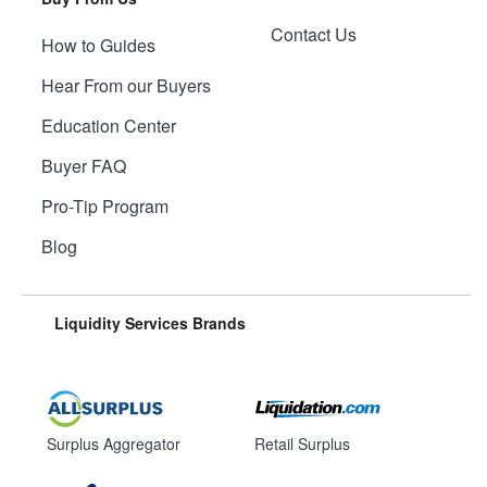
Contact Us
How to Guides
Hear From our Buyers
Education Center
Buyer FAQ
Pro-Tip Program
Blog
Liquidity Services Brands
Surplus Aggregator
Retail Surplus