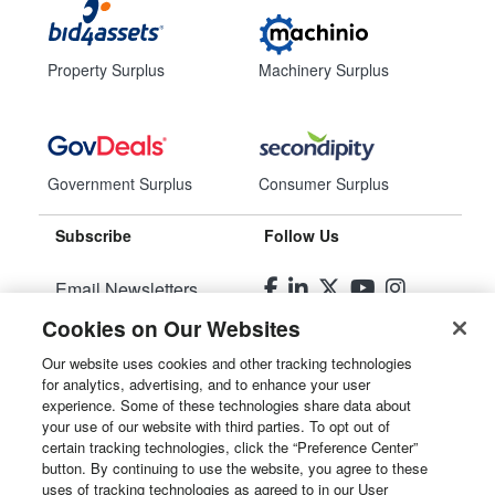
Property Surplus
Machinery Surplus
Government Surplus
Consumer Surplus
Subscribe
Follow Us
Email Newsletters
Cookies on Our Websites
Manage Preferences
Our website uses cookies and other tracking technologies
for analytics, advertising, and to enhance your user
© 2026
Liquidity Services, Inc.
experience. Some of these technologies share data about
your use of our website with third parties. To opt out of
Site Map
certain tracking technologies, click the “Preference Center”
button. By continuing to use the website, you agree to these
Privacy Policy
uses of tracking technologies as agreed to in our User