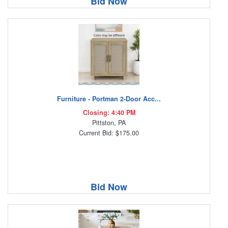
Bid Now
Furniture - Portman 2-Door Acc...
Closing: 4:40 PM
Pittston, PA
Current Bid: $175.00
Bid Now