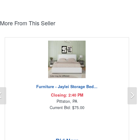
More From This Seller
Furniture - Jaylei Storage Bed...
Previous
N
Closing: 2:40 PM
Pittston, PA
Current Bid: $75.00