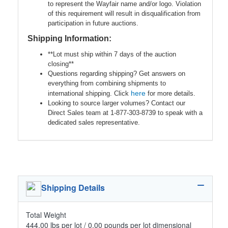
to represent the Wayfair name and/or logo. Violation
of this requirement will result in disqualification from
participation in future auctions.
Shipping Information:
**Lot must ship within 7 days of the auction
closing**
Questions regarding shipping? Get answers on
everything from combining shipments to
here
international shipping. Click
for more details.
Looking to source larger volumes? Contact our
Direct Sales team at 1-877-303-8739 to speak with a
dedicated sales representative.
Shipping Details
Total Weight
444.00 lbs per lot / 0.00 pounds per lot dimensional