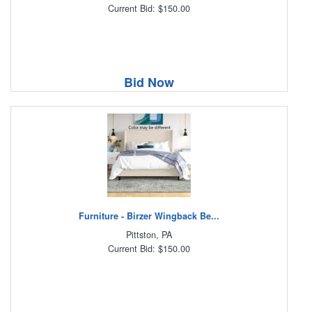
Current Bid: $150.00
Bid Now
Furniture - Birzer Wingback Be...
Pittston, PA
Current Bid: $150.00