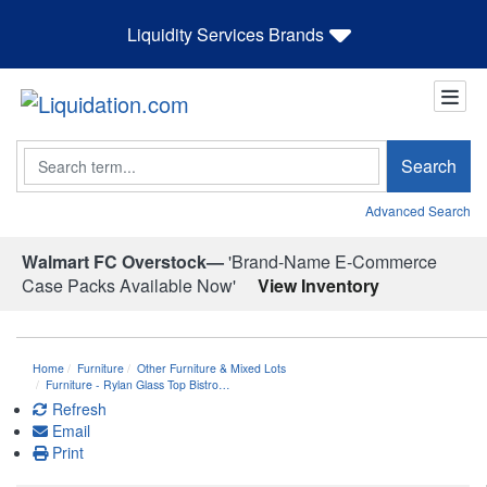
Liquidity Services Brands
Search
Search
Advanced Search
Walmart FC Overstock—
'Brand-Name E-Commerce
Case Packs Available Now'
View Inventory
Home
Furniture
Other Furniture & Mixed Lots
Furniture - Rylan Glass Top Bistro…
Refresh
Email
Print