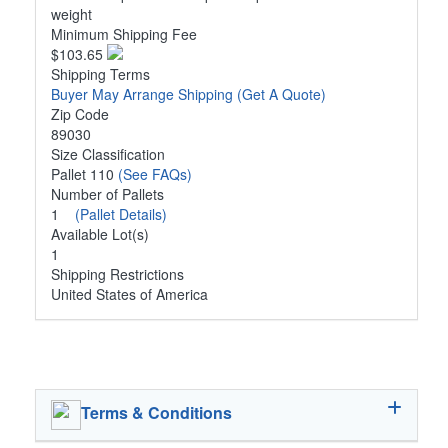
weight
Minimum Shipping Fee
$103.65
Shipping Terms
Buyer May Arrange Shipping
(Get A Quote)
Zip Code
89030
Size Classification
Pallet 110
(See FAQs)
Number of Pallets
1
(Pallet Details)
Available Lot(s)
1
Shipping Restrictions
United States of America
Terms & Conditions