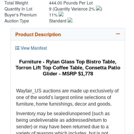
Total Weight
444.00 Pounds Per Lot
Quantity In Lot
9
(Quantity Variance 2%
)
Buyer's Premium
11%
Auction Type
Standard
Product Description
View Manifest
Furniture - Rylan Glass Top Bistro Table,
Torron Lift Top Coffee Table, Consetta Patio
Glider - MSRP $1,778
Wayfair_US auctions are made up exclusively of
one of the world's largest online selections of
furniture, home furnishings, decor and goods.
Inventory may be sealed/unopened (such as
being undeliverable as addressed/return to
sender) or may have been returned due to a
variety of reasons which includes, but is not