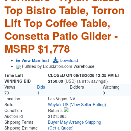
Top Bistro Table, Torron
Lift Top Coffee Table,
Consetta Patio Glider -
MSRP $1,778
View Manifest
Download
Fulfilled by Liquidation.com Warehouse
Time Left
CLOSED ON 06/18/2026 12:25 PM ET
WINNING BID
$150.00
(USD) (a 91% savings!)
Views
Bids
Bidders
Watching
79
1
1
0
Location
Las Vegas, NV
Seller
Wayfair US
(View Seller Rating)
Condition
Returns
Auction Id
21215865
Shipping Terms
Buyer May Arrange Shipping
Shipping Estimate
(Get a Quote)