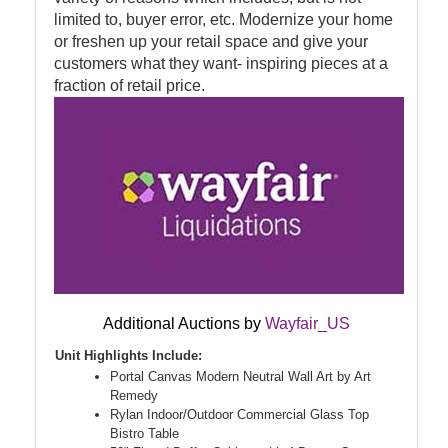
limited to, buyer error, etc. Modernize your home
or freshen up your retail space and give your
customers what they want- inspiring pieces at a
fraction of retail price.
Additional Auctions by
Wayfair_US
Unit Highlights Include:
Portal Canvas Modern Neutral Wall Art by Art
Remedy
Rylan Indoor/Outdoor Commercial Glass Top
Bistro Table