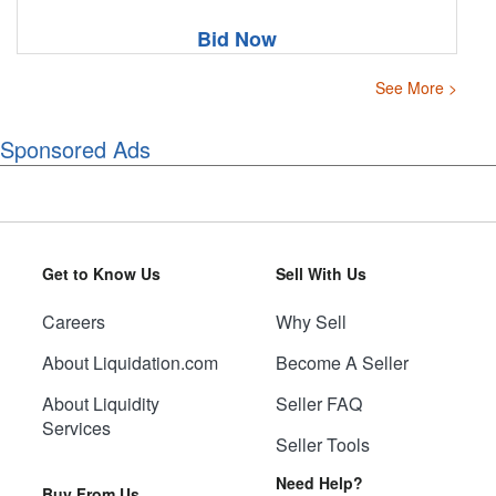
Bid Now
See More >
Sponsored Ads
Get to Know Us
Sell With Us
Careers
Why Sell
About Liquidation.com
Become A Seller
About Liquidity
Seller FAQ
Services
Seller Tools
Need Help?
Buy From Us