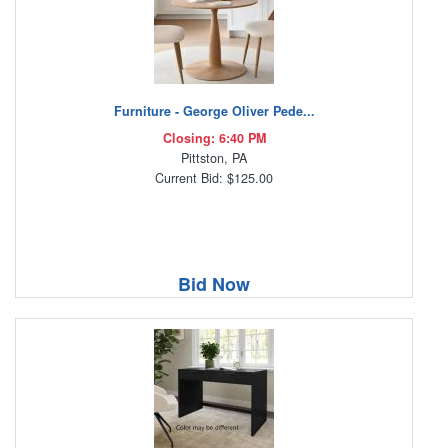
Furniture - George Oliver Pede...
Closing: 6:40 PM
Pittston, PA
Current Bid: $125.00
Bid Now