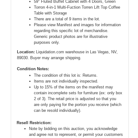
59" Fluted Buffet Cabinet with 4 Doors, Green
Torron 4-in-1 Multi-Fuction Torren Lift Top Coffee
Table with Storage
There are a total of 9 items in the lot.
Please view Manifest and images for information
regarding this specific lot of merchandise.
Generic product photos are for illustrative
purposes only.
Location:
Liquidation.com warehouse in Las Vegas, NV,
89030. Buyer may arrange shipping.
Condition Notes:
The condition of this lot is: Returns.
Items are not individually inspected.
Up to 15% of the items on the manifest may
contain incomplete sets for furniture (ex: only box
2 of 3). The retail price is adjusted so that you
are only paying for the portion you receive (which
can be resold individually).
Resell Restriction:
Note by bidding on this auction, you acknowledge
and agree not to represent, or permit your customers