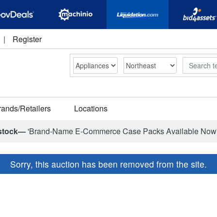
|
Register
Search
rands/Retailers
Locations
stock—
'Brand-Name E-Commerce Case Packs Available Now
Sorry, this auction has been removed from the site.