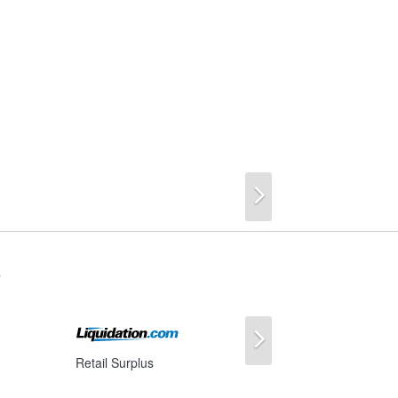
Next
s
Next
Retail Surplus