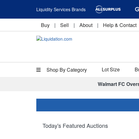
Liquidity Services Brands
Buy
|
Sell
|
About
|
Help & Contact
Lot Size
B
Shop By Category
Walmart FC Over
Today's Featured Auctions