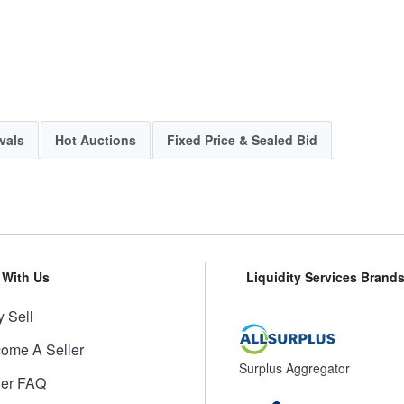
vals
Hot Auctions
Fixed Price & Sealed Bid
l With Us
Liquidity Services Brand
 Sell
ome A Seller
Surplus Aggregator
ler FAQ