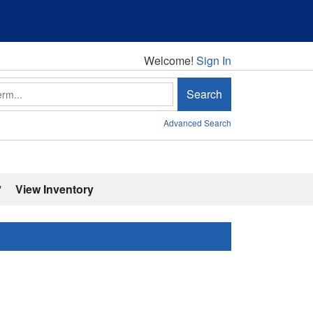
Welcome!
Welcome!
Sign In
Search
Advanced Search
'
View Inventory