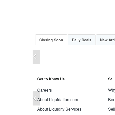
Closing Soon
Daily Deals
New Arri
Previous
Get to Know Us
Sel
Careers
Why
Previous
About Liquidation.com
Bec
About Liquidity Services
Sel