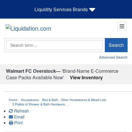
Liquidity Services Brands
Search
Search
Advanced Search
Walmart FC Overstock—
'Brand-Name E-Commerce
Case Packs Available Now'
View Inventory
Home
Housewares
Bed & Bath
,
Other Housewares & Mixed Lots
3 Pallets of Shower & Bath Hardware…
Refresh
Email
Print