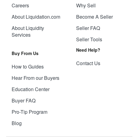
Careers
Why Sell
About Liquidation.com
Become A Seller
About Liquidity
Seller FAQ
Services
Seller Tools
Need Help?
Buy From Us
Contact Us
How to Guides
Hear From our Buyers
Education Center
Buyer FAQ
Pro-Tip Program
Blog