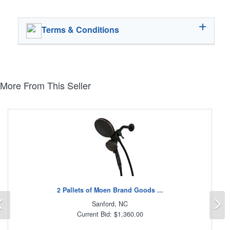
Terms & Conditions
More From This Seller
2 Pallets of Moen Brand Goods ...
Previous
N
Sanford, NC
Current Bid: $1,360.00