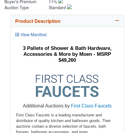
Buyer's Premium
11%
Auction Type
Standard
Product Description
View Manifest
3 Pallets of Shower & Bath Hardware,
Accessories & More by Moen - MSRP
$49,260
Additional Auctions by
First Class Faucets
First Class Faucets is a leading manufacturer and
distributor of quality kitchen and bathroom goods. Their
auctions contain a diverse selection of faucets, bath
fixtures, bathroom accessories, and more.