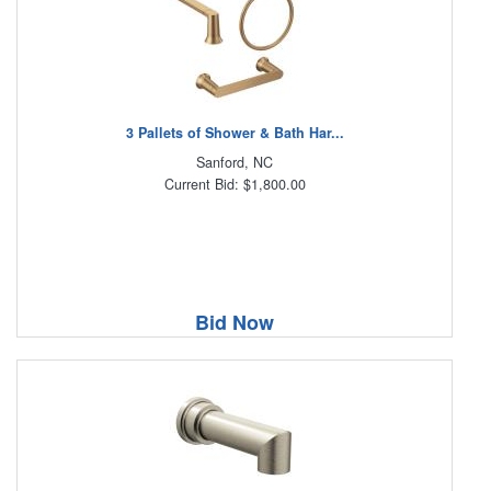
3 Pallets of Shower & Bath Har...
Sanford, NC
Current Bid: $1,800.00
Bid Now