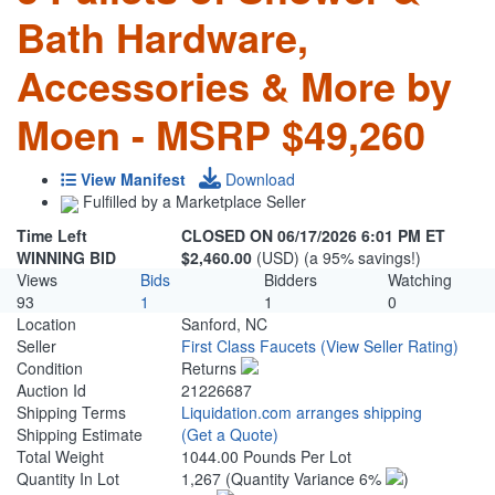
Bath Hardware,
Accessories & More by
Moen - MSRP $49,260
View Manifest
Download
Fulfilled by a Marketplace Seller
Time Left
CLOSED ON 06/17/2026 6:01 PM ET
WINNING BID
$2,460.00
(USD) (a 95% savings!)
Views
Bids
Bidders
Watching
93
1
1
0
Location
Sanford, NC
Seller
First Class Faucets
(View Seller Rating)
Condition
Returns
Auction Id
21226687
Shipping Terms
Liquidation.com arranges shipping
Shipping Estimate
(Get a Quote)
Total Weight
1044.00 Pounds Per Lot
Quantity In Lot
1,267
(Quantity Variance 6%
)