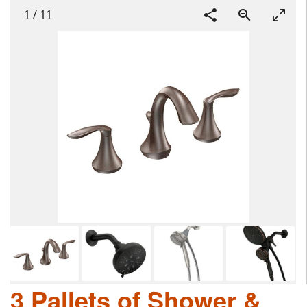
1
/
11
3 Pallets of Shower &