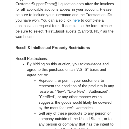
CustomerSupportTeam@Liquidation.com
after
the invoices
for
all
applicable auctions appear in your account. Please
be sure to include your username and the Transaction IDs
you have won. You can also click
here
to complete a
consolidation request form. If completing the form, please
be sure to select "FirstClassFaucets (Sanford, NC)" as the
warehouse.
Resell & Intellectual Property Restrictions
Resell Restrictions:
By bidding on this auction, you acknowledge and
agree to this purchase on an "AS IS" basis and
agree not to:
Represent, or permit your customers to
represent the condition of the products in any
resale as "New", "Like New", "Authorized",
"Certified", or any other manner which
suggests the goods would likely be covered
by the manufacturer's warranties.
Sell any of these products to any person or
company outside of the United States, or to
any person or company that has the intent to