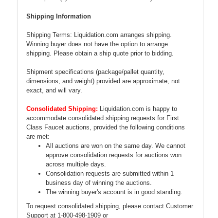
Shipping Information
Shipping Terms: Liquidation.com arranges shipping.
Winning buyer does not have the option to arrange
shipping. Please obtain a ship quote prior to bidding.
Shipment specifications (package/pallet quantity,
dimensions, and weight) provided are approximate, not
exact, and will vary.
Consolidated Shipping:
Liquidation.com is happy to
accommodate consolidated shipping requests for First
Class Faucet auctions, provided the following conditions
are met:
All auctions are won on the same day. We cannot
approve consolidation requests for auctions won
across multiple days.
Consolidation requests are submitted within 1
business day of winning the auctions.
The winning buyer's account is in good standing.
To request consolidated shipping, please contact Customer
Support at 1-800-498-1909 or