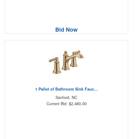
Bid Now
1 Pallet of Bathroom Sink Fauc...
Sanford, NC
Current Bid: $2,480.00