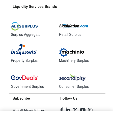
Liquidity Services Brands
Surplus Aggregator
Retail Surplus
Property Surplus
Machinery Surplus
Government Surplus
Consumer Surplus
Subscribe
Follow Us
Email Newsletters