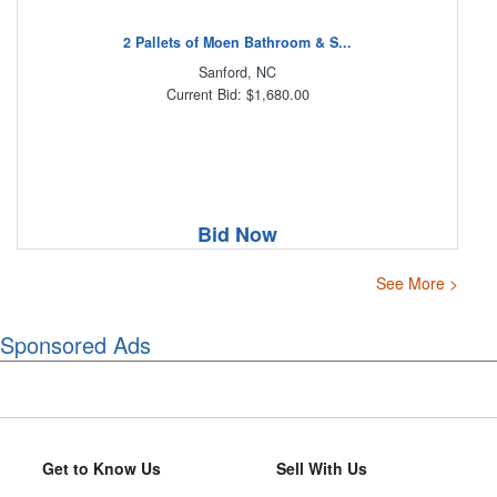
2 Pallets of Moen Bathroom & S...
Sanford, NC
Current Bid: $1,680.00
Bid Now
See More >
Sponsored Ads
Get to Know Us
Sell With Us