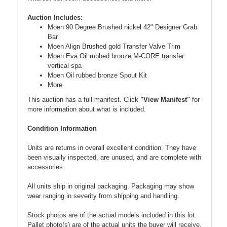
Auction Includes:
Moen 90 Degree Brushed nickel 42" Designer Grab
Bar
Moen Align Brushed gold Transfer Valve Trim
Moen Eva Oil rubbed bronze M-CORE transfer
vertical spa
Moen Oil rubbed bronze Spout Kit
More
This auction has a full manifest. Click
"View Manifest"
for
more information about what is included.
Condition Information
Units are returns in overall excellent condition. They have
been visually inspected, are unused, and are complete with
accessories.
All units ship in original packaging. Packaging may show
wear ranging in severity from shipping and handling.
Stock photos are of the actual models included in this lot.
Pallet photo(s) are of the actual units the buyer will receive.