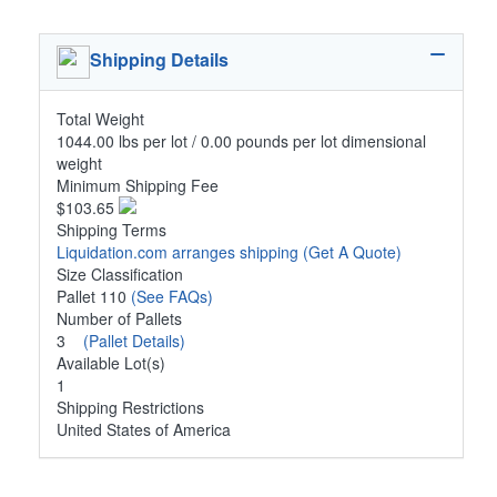
Shipping Details
Total Weight
1044.00 lbs per lot / 0.00 pounds per lot dimensional
weight
Minimum Shipping Fee
$103.65
Shipping Terms
Liquidation.com arranges shipping
(Get A Quote)
Size Classification
Pallet 110
(See FAQs)
Number of Pallets
3
(Pallet Details)
Available Lot(s)
1
Shipping Restrictions
United States of America