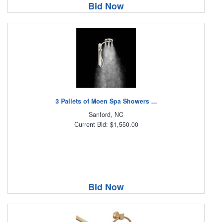
Bid Now
3 Pallets of Moen Spa Showers ...
Sanford, NC
Current Bid: $1,550.00
Bid Now