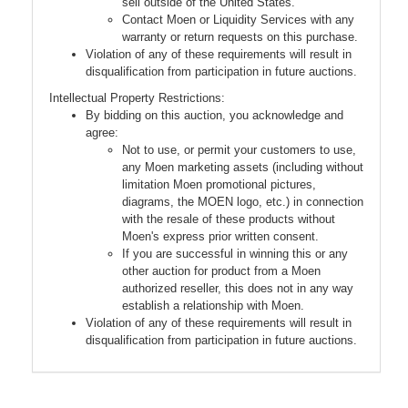
sell outside of the United States.
Contact Moen or Liquidity Services with any
warranty or return requests on this purchase.
Violation of any of these requirements will result in
disqualification from participation in future auctions.
Intellectual Property Restrictions:
By bidding on this auction, you acknowledge and
agree:
Not to use, or permit your customers to use,
any Moen marketing assets (including without
limitation Moen promotional pictures,
diagrams, the MOEN logo, etc.) in connection
with the resale of these products without
Moen's express prior written consent.
If you are successful in winning this or any
other auction for product from a Moen
authorized reseller, this does not in any way
establish a relationship with Moen.
Violation of any of these requirements will result in
disqualification from participation in future auctions.