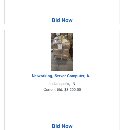
Bid Now
Networking, Server Computer, A...
Indianapolis, IN
Current Bid: $3,200.00
Bid Now