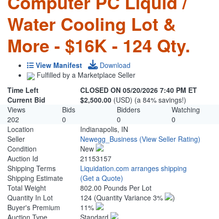
Computer PC Liquid /
Water Cooling Lot &
More - $16K - 124 Qty.
View Manifest
Download
Fulfilled by a Marketplace Seller
Time Left
CLOSED ON 05/20/2026 7:40 PM ET
Current Bid
$2,500.00
(USD) (a 84% savings!)
Views
Bids
Bidders
Watching
202
0
0
0
Location
Indianapolis, IN
Seller
Newegg_Business
(View Seller Rating)
Condition
New
Auction Id
21153157
Shipping Terms
Liquidation.com arranges shipping
Shipping Estimate
(Get a Quote)
Total Weight
802.00 Pounds Per Lot
Quantity In Lot
124
(Quantity Variance 3%
)
Buyer's Premium
11%
Auction Type
Standard