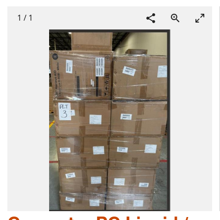
1
/
1