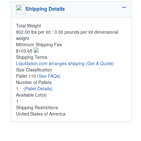
Shipping Details
Total Weight
802.00 lbs per lot / 0.00 pounds per lot dimensional
weight
Minimum Shipping Fee
$103.65
Shipping Terms
Liquidation.com arranges shipping
(Get A Quote)
Size Classification
Pallet 110
(See FAQs)
Number of Pallets
1
(Pallet Details)
Available Lot(s)
1
Shipping Restrictions
United States of America