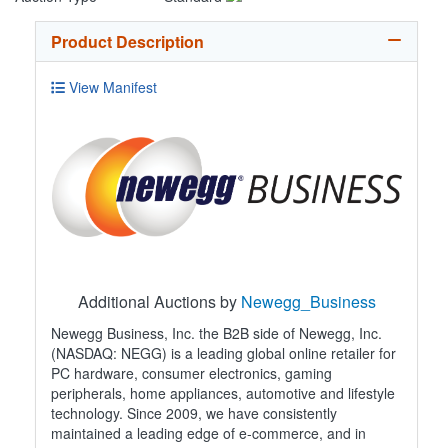
Product Description
View Manifest
Additional Auctions by
Newegg_Business
Newegg Business, Inc. the B2B side of Newegg, Inc.
(NASDAQ: NEGG) is a leading global online retailer for
PC hardware, consumer electronics, gaming
peripherals, home appliances, automotive and lifestyle
technology. Since 2009, we have consistently
maintained a leading edge of e-commerce, and in