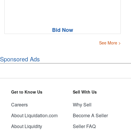
Bid Now
See More >
Sponsored Ads
Get to Know Us
Sell With Us
Careers
Why Sell
About Liquidation.com
Become A Seller
About Liquidity
Seller FAQ