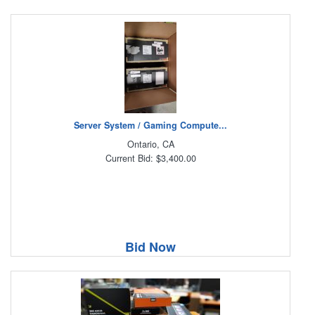
Server System / Gaming Compute...
Ontario, CA
Current Bid: $3,400.00
Bid Now