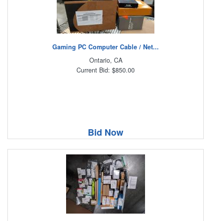
Gaming PC Computer Cable / Net...
Ontario, CA
Current Bid: $850.00
Bid Now