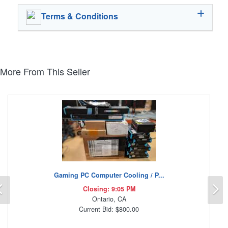
Terms & Conditions
More From This Seller
Gaming PC Computer Cooling / P...
Previous
N
Closing: 9:05 PM
Ontario, CA
Current Bid: $800.00