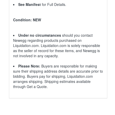
See Manifest
for Full Details.
Condition: NEW
Under no circumstances
should you contact
Newegg regarding products purchased on
Liquidation.com. Liquidation.com is solely responsible
as the seller of record for these items, and Newegg is
not involved in any capacity.
Please Note:
Buyers are responsible for making
sure their shipping address details are accurate prior to
bidding. Buyers pay for shipping, Liquidation.com
arranges shipping. Shipping estimates available
through Get a Quote.