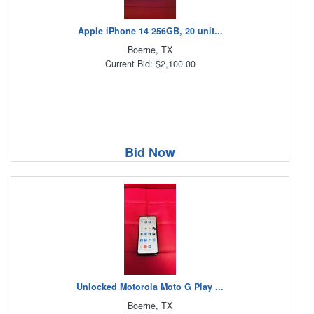
Apple iPhone 14 256GB, 20 unit...
Boerne, TX
Current Bid: $2,100.00
Bid Now
Unlocked Motorola Moto G Play ...
Boerne, TX