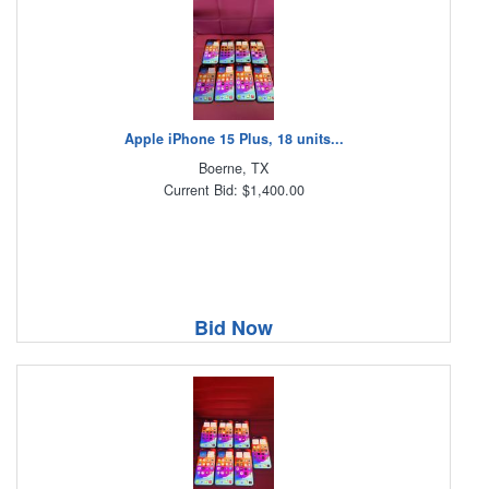
Apple iPhone 15 Plus, 18 units...
Boerne, TX
Current Bid: $1,400.00
Bid Now