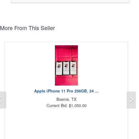
More From This Seller
Apple iPhone 11 Pro 256GB, 24 ...
Previous
N
Boerne, TX
Current Bid: $1,050.00