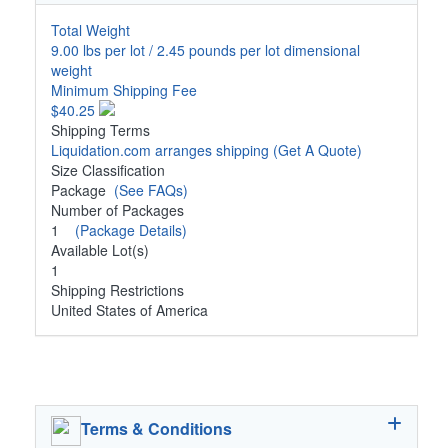
Total Weight
9.00 lbs per lot / 2.45 pounds per lot dimensional
weight
Minimum Shipping Fee
$40.25
Shipping Terms
Liquidation.com arranges shipping
(Get A Quote)
Size Classification
Package
(See FAQs)
Number of Packages
1
(Package Details)
Available Lot(s)
1
Shipping Restrictions
United States of America
Terms & Conditions