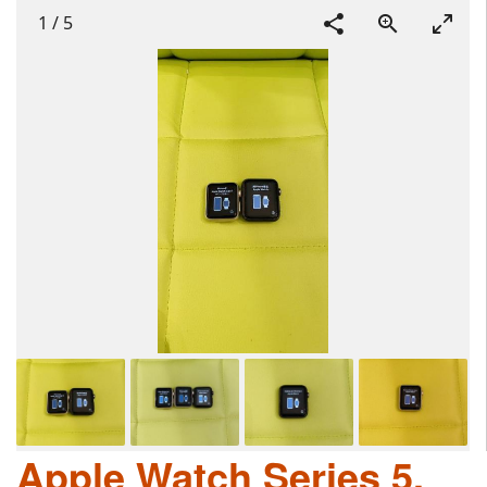
1
/
5
Apple Watch Series 5,