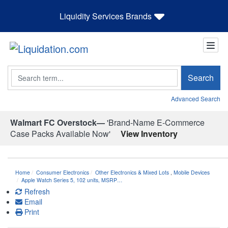
Liquidity Services Brands
Search
Search
Advanced Search
Walmart FC Overstock—
'Brand-Name E-Commerce
Case Packs Available Now'
View Inventory
Home
Consumer Electronics
Other Electronics & Mixed Lots
,
Mobile Devices
Apple Watch Series 5, 102 units, MSRP…
Refresh
Email
Print