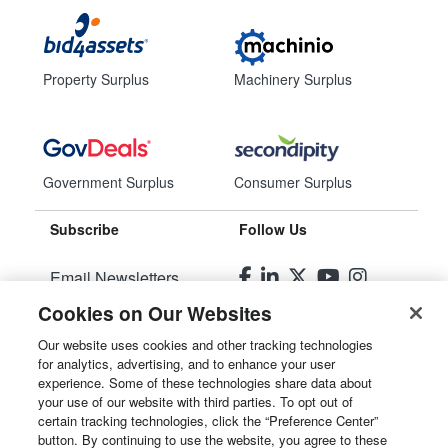
Property Surplus
Machinery Surplus
Government Surplus
Consumer Surplus
Subscribe
Follow Us
Email Newsletters
Cookies on Our Websites
Manage Preferences
Our website uses cookies and other tracking technologies
for analytics, advertising, and to enhance your user
© 2026
Liquidity Services, Inc.
experience. Some of these technologies share data about
your use of our website with third parties. To opt out of
Site Map
certain tracking technologies, click the “Preference Center”
button. By continuing to use the website, you agree to these