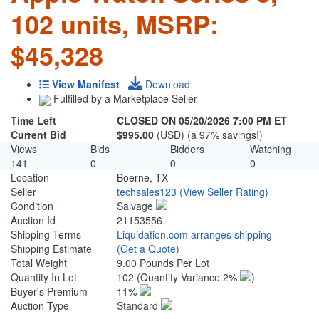
102 units, MSRP:
$45,328
View Manifest
Download
Fulfilled by a Marketplace Seller
Time Left
CLOSED ON 05/20/2026 7:00 PM ET
Current Bid
$995.00
(USD) (a 97% savings!)
Views
Bids
Bidders
Watching
141
0
0
0
Location
Boerne, TX
Seller
techsales123
(View Seller Rating)
Condition
Salvage
Auction Id
21153556
Shipping Terms
Liquidation.com arranges shipping
Shipping Estimate
(Get a Quote)
Total Weight
9.00 Pounds Per Lot
Quantity In Lot
102
(Quantity Variance 2%
)
Buyer's Premium
11%
Auction Type
Standard