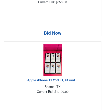
Current Bid: $850.00
Bid Now
Apple iPhone 11 256GB, 24 unit...
Boerne, TX
Current Bid: $1,100.00