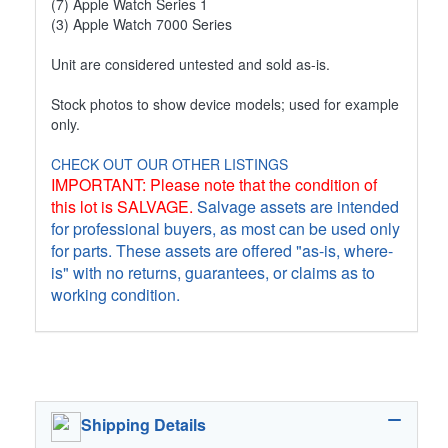
(7) Apple Watch Series 1
(3) Apple Watch 7000 Series
Unit are considered untested and sold as-is.
Stock photos to show device models; used for example
only.
CHECK OUT OUR OTHER LISTINGS
IMPORTANT: Please note that the condition of
this lot is SALVAGE.
Salvage assets are intended
for professional buyers, as most can be used only
for parts. These assets are offered "as-is, where-
is" with no returns, guarantees, or claims as to
working condition.
Shipping Details