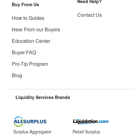
Need Help?
Buy From Us
Contact Us
How to Guides
Hear From our Buyers
Education Center
Buyer FAQ
Pro-Tip Program
Blog
Liquidity Services Brands
Surplus Aggregator
Retail Surplus