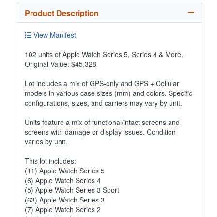
Product Description
View Manifest
102 units of Apple Watch Series 5, Series 4 & More.
Original Value: $45,328
Lot includes a mix of GPS-only and GPS + Cellular
models in various case sizes (mm) and colors. Specific
configurations, sizes, and carriers may vary by unit.
Units feature a mix of functional/intact screens and
screens with damage or display issues. Condition
varies by unit.
This lot includes:
(11) Apple Watch Series 5
(6) Apple Watch Series 4
(5) Apple Watch Series 3 Sport
(63) Apple Watch Series 3
(7) Apple Watch Series 2