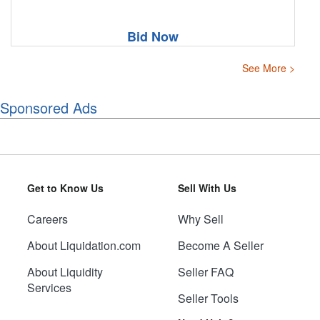
Bid Now
See More >
Sponsored Ads
Get to Know Us
Sell With Us
Careers
Why Sell
About Liquidation.com
Become A Seller
About Liquidity
Seller FAQ
Services
Seller Tools