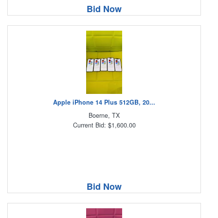
Bid Now
Apple iPhone 14 Plus 512GB, 20...
Boerne, TX
Current Bid: $1,600.00
Bid Now