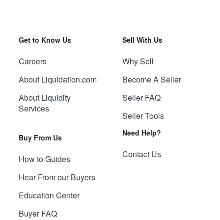
Get to Know Us
Sell With Us
Careers
Why Sell
About Liquidation.com
Become A Seller
About Liquidity
Seller FAQ
Services
Seller Tools
Need Help?
Buy From Us
Contact Us
How to Guides
Hear From our Buyers
Education Center
Buyer FAQ