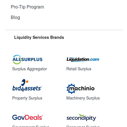
Pro-Tip Program
Blog
Liquidity Services Brands
Surplus Aggregator
Retail Surplus
Property Surplus
Machinery Surplus