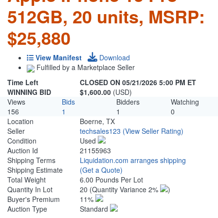
512GB, 20 units, MSRP:
$25,880
View Manifest
Download
Fulfilled by a Marketplace Seller
Time Left
CLOSED ON 05/21/2026 5:00 PM ET
WINNING BID
$1,600.00
(USD)
Views
Bids
Bidders
Watching
156
1
1
0
Location
Boerne, TX
Seller
techsales123
(View Seller Rating)
Condition
Used
Auction Id
21155963
Shipping Terms
Liquidation.com arranges shipping
Shipping Estimate
(Get a Quote)
Total Weight
6.00 Pounds Per Lot
Quantity In Lot
20
(Quantity Variance 2%
)
Buyer's Premium
11%
Auction Type
Standard