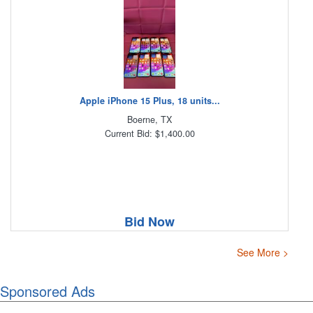
Apple iPhone 15 Plus, 18 units...
Boerne, TX
Current Bid: $1,400.00
Bid Now
See More >
Sponsored Ads