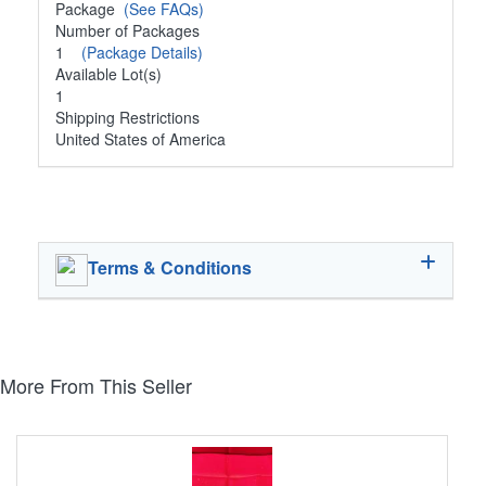
Package
(See FAQs)
Number of Packages
1
(Package Details)
Available Lot(s)
1
Shipping Restrictions
United States of America
Terms & Conditions
More From This Seller