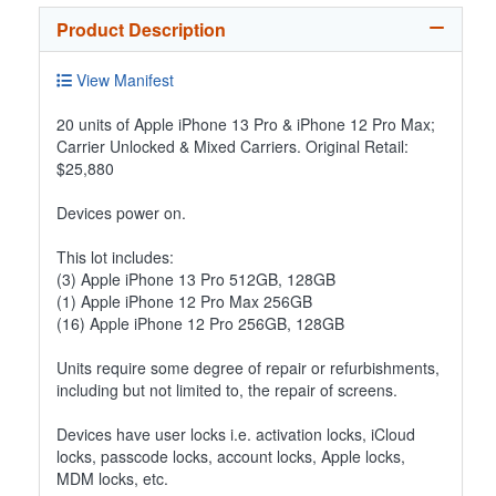
Product Description
View Manifest
20 units of Apple iPhone 13 Pro & iPhone 12 Pro Max;
Carrier Unlocked & Mixed Carriers. Original Retail:
$25,880
Devices power on.
This lot includes:
(3) Apple iPhone 13 Pro 512GB, 128GB
(1) Apple iPhone 12 Pro Max 256GB
(16) Apple iPhone 12 Pro 256GB, 128GB
Units require some degree of repair or refurbishments,
including but not limited to, the repair of screens.
Devices have user locks i.e. activation locks, iCloud
locks, passcode locks, account locks, Apple locks,
MDM locks, etc.