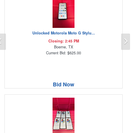
Unlocked Motorola Moto G Stylu...
Previous
N
Closing: 2:45 PM
Boerne, TX
Current Bid: $625.00
Bid Now