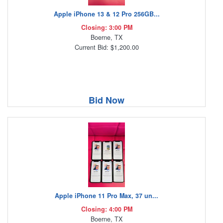
Apple iPhone 13 & 12 Pro 256GB...
Closing: 3:00 PM
Boerne, TX
Current Bid: $1,200.00
Bid Now
Apple iPhone 11 Pro Max, 37 un...
Closing: 4:00 PM
Boerne, TX