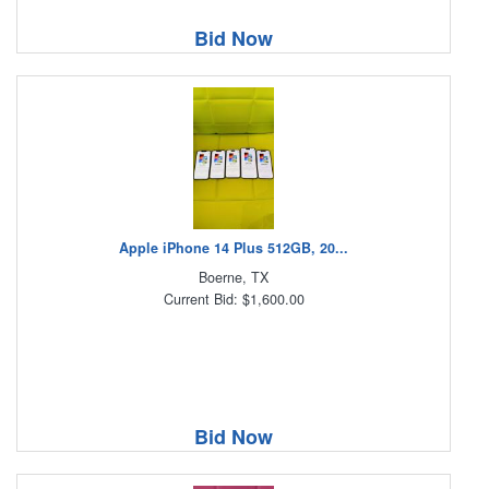
Bid Now
Apple iPhone 14 Plus 512GB, 20...
Boerne, TX
Current Bid: $1,600.00
Bid Now