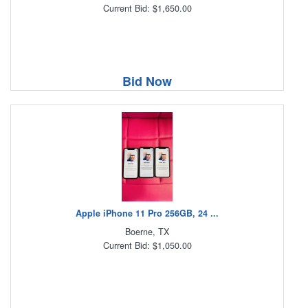
Current Bid: $1,650.00
Bid Now
Apple iPhone 11 Pro 256GB, 24 ...
Boerne, TX
Current Bid: $1,050.00