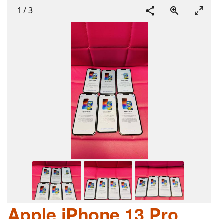
1
/
3
Apple iPhone 13 Pro