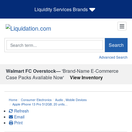
Liquidity Services Brands
Search
Search
Advanced Search
Walmart FC Overstock—
'Brand-Name E-Commerce
Case Packs Available Now'
View Inventory
Home
Consumer Electronics
Audio
,
Mobile Devices
Apple iPhone 13 Pro 512GB, 20 units…
Refresh
Email
Print