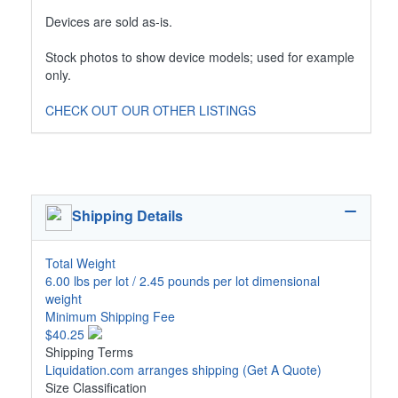
Devices are sold as-is.
Stock photos to show device models; used for example
only.
CHECK OUT OUR OTHER LISTINGS
Shipping Details
Total Weight
6.00 lbs per lot / 2.45 pounds per lot dimensional
weight
Minimum Shipping Fee
$40.25
Shipping Terms
Liquidation.com arranges shipping
(Get A Quote)
Size Classification