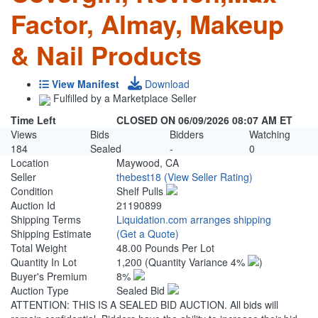
Factor, Almay, Makeup
& Nail Products
View Manifest
Download
Fulfilled by a Marketplace Seller
Time Left
CLOSED ON 06/09/2026 08:07 AM ET
Views
Bids
Bidders
Watching
184
Sealed
-
0
Location
Maywood, CA
Seller
thebest18
(View Seller Rating)
Condition
Shelf Pulls
Auction Id
21190899
Shipping Terms
Liquidation.com arranges shipping
Shipping Estimate
(Get a Quote)
Total Weight
48.00 Pounds Per Lot
Quantity In Lot
1,200
(Quantity Variance 4%
)
Buyer's Premium
8%
Auction Type
Sealed Bid
ATTENTION: THIS IS A SEALED BID AUCTION. All bids will