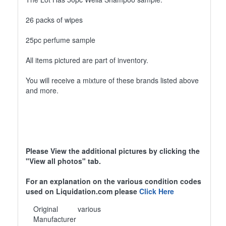
26 packs of wipes
25pc perfume sample
All items pictured are part of inventory.
You will receive a mixture of these brands listed above
and more.
Please View the additional pictures by clicking the
"View all photos" tab.
For an explanation on the various condition codes
used on Liquidation.com please
Click Here
Original
various
Manufacturer