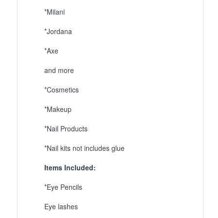
*Milani
*Jordana
*Axe
and more
*Cosmetics
*Makeup
*Nail Products
*Nail kits not includes glue
Items Included:
*Eye Pencils
Eye lashes