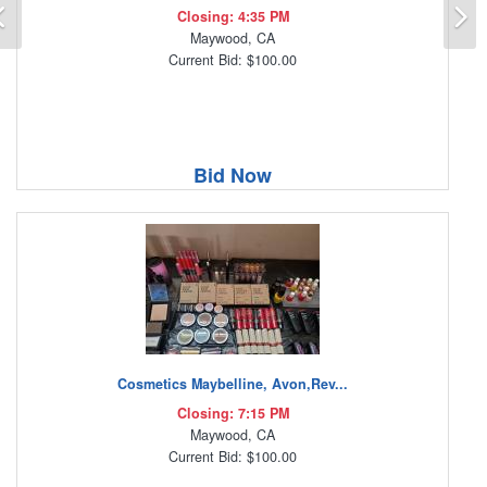
Previous
N
Closing: 4:35 PM
Maywood, CA
Current Bid: $100.00
Bid Now
Cosmetics Maybelline, Avon,Rev...
Closing: 7:15 PM
Maywood, CA
Current Bid: $100.00