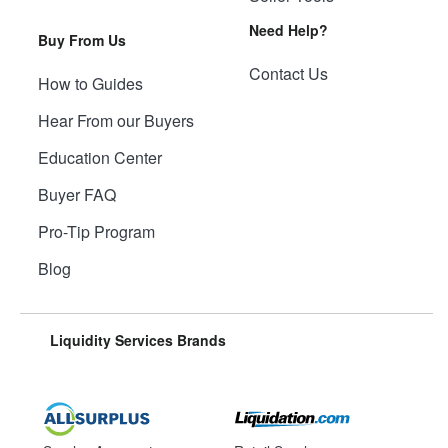
Need Help?
Buy From Us
Contact Us
How to Guides
Hear From our Buyers
Education Center
Buyer FAQ
Pro-Tip Program
Blog
Liquidity Services Brands