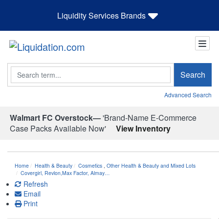
Liquidity Services Brands
Search
Search
Advanced Search
Walmart FC Overstock—
'Brand-Name E-Commerce
Case Packs Available Now'
View Inventory
Home
Health & Beauty
Cosmetics
,
Other Health & Beauty and Mixed Lots
Covergirl, Revlon,Max Factor, Almay…
Refresh
Email
Print