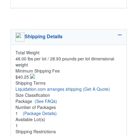
Shipping Details
Total Weight
48.00 lbs per lot / 28.93 pounds per lot dimensional
weight
Minimum Shipping Fee
$40.25
Shipping Terms
Liquidation.com arranges shipping
(Get A Quote)
Size Classification
Package
(See FAQs)
Number of Packages
1
(Package Details)
Available Lot(s)
1
Shipping Restrictions