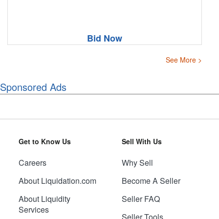
Bid Now
See More >
Sponsored Ads
Get to Know Us
Sell With Us
Careers
Why Sell
About Liquidation.com
Become A Seller
About Liquidity
Seller FAQ
Services
Seller Tools