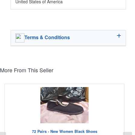
United States of America
Terms & Conditions
More From This Seller
72 Pairs - New Women Black Shoes