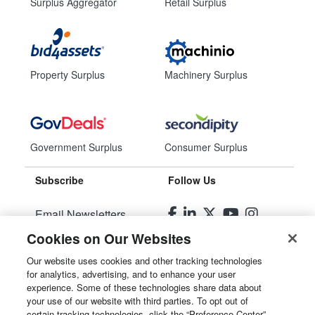
Surplus Aggregator
Retail Surplus
Property Surplus
Machinery Surplus
Government Surplus
Consumer Surplus
Subscribe
Follow Us
Email Newsletters
Cookies on Our Websites
Manage Preferences
Our website uses cookies and other tracking technologies
for analytics, advertising, and to enhance your user
© 2026
Liquidity Services, Inc.
experience. Some of these technologies share data about
your use of our website with third parties. To opt out of
Site Map
certain tracking technologies, click the “Preference Center”