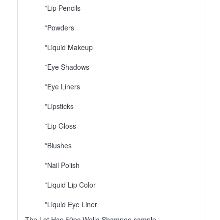
*Lip Pencils
*Powders
*Liquid Makeup
*Eye Shadows
*Eye Liners
*Lipsticks
*Lip Gloss
*Blushes
*Nail Polish
*Liquid Lip Color
*Liquid Eye Liner
The Lot Has 50pc Wella Shampoo sample.