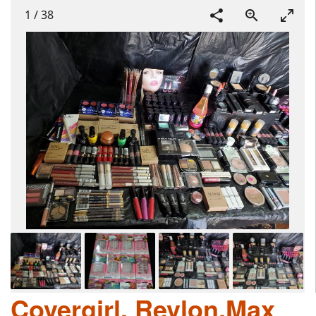
1
/
38
Covergirl, Revlon,Max