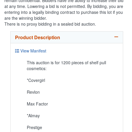
remain confidential. Bidders have the ability to increase their bid
at any time. Lowering a bid is not permitted. By bidding, you are
entering into a legally binding contract to purchase this lot if you
are the winning bidder.
There is no proxy bidding in a sealed bid auction.
Product Description
View Manifest
This auction is for 1200 pieces of shelf pull
cosmetics:
*Covergirl
Revlon
Max Factor
*Almay
Prestige