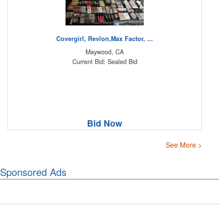
Covergirl, Revlon,Max Factor, ...
Maywood, CA
Current Bid: Sealed Bid
Bid Now
See More >
Sponsored Ads