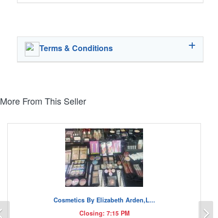
Terms & Conditions
More From This Seller
Cosmetics By Elizabeth Arden,L...
Previous
N
Closing: 7:15 PM