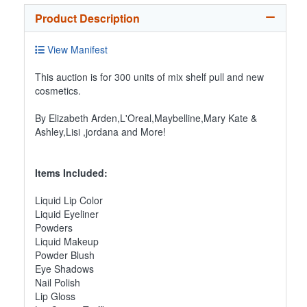
Product Description
View Manifest
This auction is for 300 units of mix shelf pull and new
cosmetics.
By Elizabeth Arden,L'Oreal,Maybelline,Mary Kate &
Ashley,Lisi ,jordana and More!
Items Included:
Liquid Lip Color
Liquid Eyeliner
Powders
Liquid Makeup
Powder Blush
Eye Shadows
Nail Polish
Lip Gloss