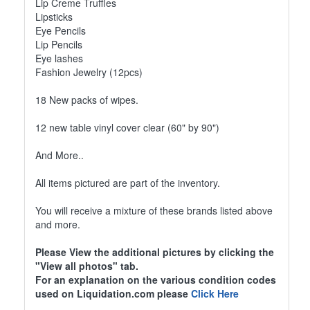
Lip Creme Truffles
Lipsticks
Eye Pencils
Lip Pencils
Eye lashes
Fashion Jewelry (12pcs)
18 New packs of wipes.
12 new table vinyl cover clear (60" by 90")
And More..
All items pictured are part of the inventory.
You will receive a mixture of these brands listed above
and more.
Please View the additional pictures by clicking the
"View all photos" tab.
For an explanation on the various condition codes
used on Liquidation.com please
Click Here