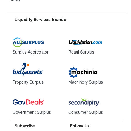
Liquidity Services Brands
Surplus Aggregator
Retail Surplus
Property Surplus
Machinery Surplus
Government Surplus
Consumer Surplus
Subscribe
Follow Us