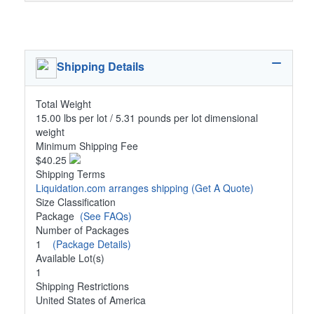
Shipping Details
Total Weight
15.00 lbs per lot / 5.31 pounds per lot dimensional
weight
Minimum Shipping Fee
$40.25
Shipping Terms
Liquidation.com arranges shipping
(Get A Quote)
Size Classification
Package
(See FAQs)
Number of Packages
1
(Package Details)
Available Lot(s)
1
Shipping Restrictions
United States of America