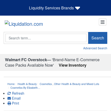
Liquidity Services Brands
Search
Search
Advanced Search
Walmart FC Overstock—
'Brand-Name E-Commerce
Case Packs Available Now'
View Inventory
Home
Health & Beauty
Cosmetics
,
Other Health & Beauty and Mixed Lots
Cosmetics By Elizabeth…
Refresh
Email
Print