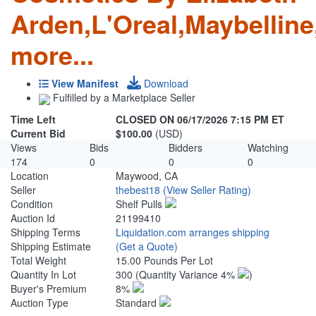
Arden,L'Oreal,Maybellin
more...
View Manifest
Download
Fulfilled by a Marketplace Seller
Time Left
CLOSED ON 06/17/2026 7:15 PM ET
Current Bid
$100.00
(USD)
Views
Bids
Bidders
Watching
174
0
0
0
Location
Maywood, CA
Seller
thebest18
(View Seller Rating)
Condition
Shelf Pulls
Auction Id
21199410
Shipping Terms
Liquidation.com arranges shipping
Shipping Estimate
(Get a Quote)
Total Weight
15.00 Pounds Per Lot
Quantity In Lot
300
(Quantity Variance 4%
)
Buyer's Premium
8%
Auction Type
Standard