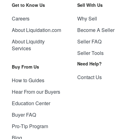
Get to Know Us
Sell With Us
Careers
Why Sell
About Liquidation.com
Become A Seller
About Liquidity
Seller FAQ
Services
Seller Tools
Need Help?
Buy From Us
Contact Us
How to Guides
Hear From our Buyers
Education Center
Buyer FAQ
Pro-Tip Program
Blog