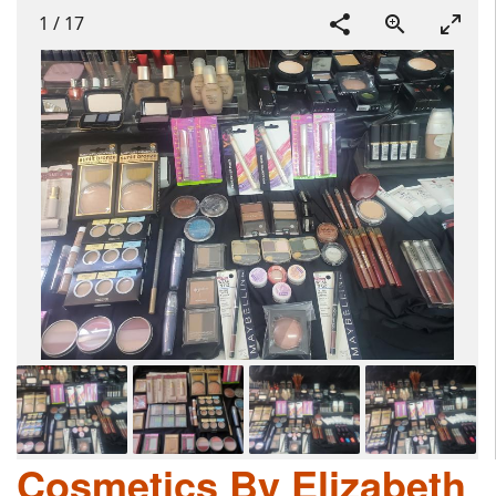
1
/
17
Cosmetics By Elizabeth