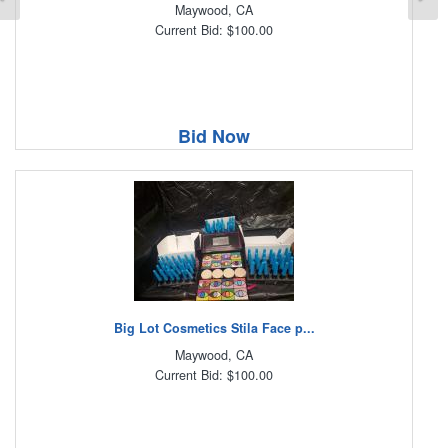
Maywood, CA
Current Bid: $100.00
Bid Now
Big Lot Cosmetics Stila Face p...
Maywood, CA
Current Bid: $100.00