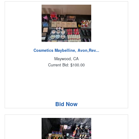
Cosmetics Maybelline, Avon,Rev...
Maywood, CA
Current Bid: $100.00
Bid Now