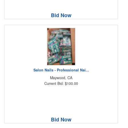
Bid Now
Salon Nails - Professional Nai...
Maywood, CA
Current Bid: $100.00
Bid Now