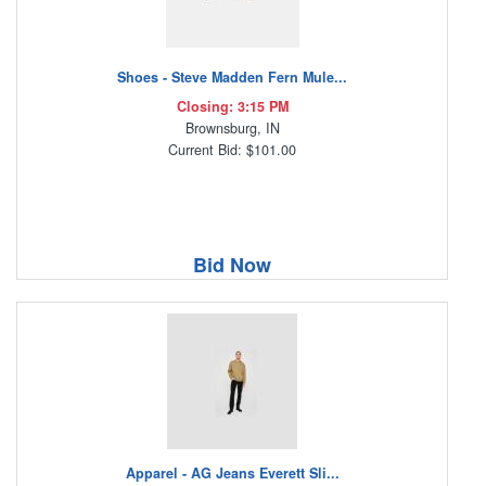
Shoes - Steve Madden Fern Mule...
Closing: 3:15 PM
Brownsburg, IN
Current Bid: $101.00
Bid Now
Apparel - AG Jeans Everett Sli...