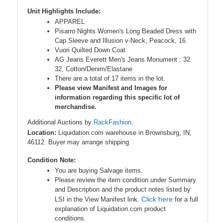
Unit Highlights Include:
APPAREL
Pisarro Nights Women's Long Beaded Dress with
Cap Sleeve and Illusion v-Neck, Peacock, 16
Vuori Quilted Down Coat
AG Jeans Everett Men's Jeans Monument : 32
32, Cotton/Denim/Elastane
There are a total of 17 items in the lot.
Please view Manifest and Images for
information regarding this specific lot of
merchandise.
Additional Auctions by
RackFashion.
Location:
Liquidation.com warehouse in Brownsburg, IN,
46112. Buyer may arrange shipping.
Condition Note:
You are buying Salvage items.
Please review the item condition under Summary
and Description and the product notes listed by
Click here
LSI in the View Manifest link.
for a full
explanation of Liquidation.com product
conditions.