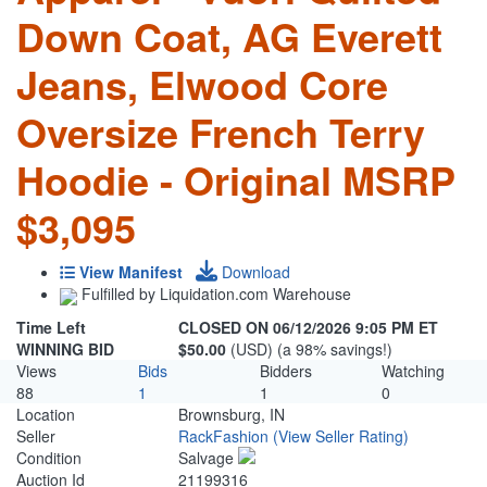
Down Coat, AG Everett
Jeans, Elwood Core
Oversize French Terry
Hoodie - Original MSRP
$3,095
View Manifest
Download
Fulfilled by Liquidation.com Warehouse
Time Left
CLOSED ON 06/12/2026 9:05 PM ET
WINNING BID
$50.00
(USD) (a 98% savings!)
Views
Bids
Bidders
Watching
88
1
1
0
Location
Brownsburg, IN
Seller
RackFashion
(View Seller Rating)
Condition
Salvage
Auction Id
21199316