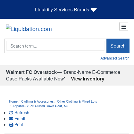
Liquidity Services Brands
Search
Search
Advanced Search
Walmart FC Overstock—
'Brand-Name E-Commerce
Case Packs Available Now'
View Inventory
Home
Clothing & Accessories
Other Clothing & Mixed Lots
Apparel - Vuori Quilted Down Coat, AG…
Refresh
Email
Print