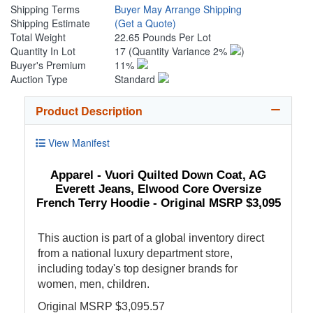
Shipping Terms
Buyer May Arrange Shipping
Shipping Estimate
(Get a Quote)
Total Weight
22.65 Pounds Per Lot
Quantity In Lot
17
(Quantity Variance 2%
)
Buyer's Premium
11%
Auction Type
Standard
Product Description
View Manifest
Apparel - Vuori Quilted Down Coat, AG
Everett Jeans, Elwood Core Oversize
French Terry Hoodie - Original MSRP $3,095
This auction is part of a global inventory direct
from a national luxury department store,
including today's top designer brands for
women, men, children.
Original MSRP $3,095.57