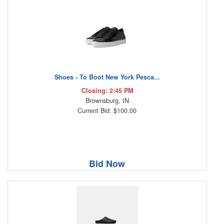
Shoes - To Boot New York Pesca...
Closing: 2:45 PM
Brownsburg, IN
Current Bid: $100.00
Bid Now