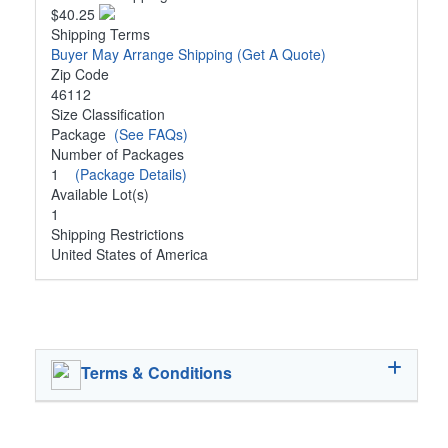
$40.25
Shipping Terms
Buyer May Arrange Shipping
(Get A Quote)
Zip Code
46112
Size Classification
Package
(See FAQs)
Number of Packages
1
(Package Details)
Available Lot(s)
1
Shipping Restrictions
United States of America
Terms & Conditions