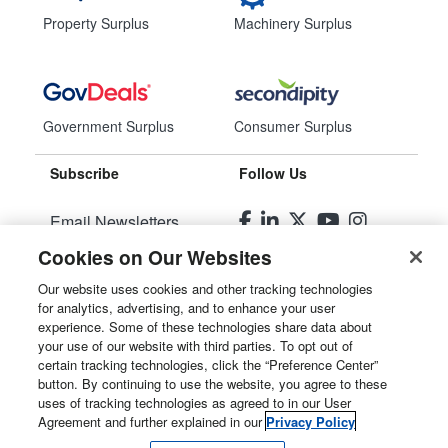
Property Surplus
Machinery Surplus
Government Surplus
Consumer Surplus
Subscribe
Follow Us
Email Newsletters
Cookies on Our Websites
Manage Preferences
Our website uses cookies and other tracking technologies
for analytics, advertising, and to enhance your user
© 2026
Liquidity Services, Inc.
experience. Some of these technologies share data about
your use of our website with third parties. To opt out of
Site Map
certain tracking technologies, click the “Preference Center”
button. By continuing to use the website, you agree to these
Privacy Policy
uses of tracking technologies as agreed to in our User
Agreement and further explained in our
Privacy Policy
User Agreement