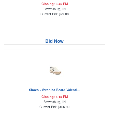
Closing: 3:45 PM
Brownsburg, IN
Current Bid: $99.00
Bid Now
Shoes - Veronica Beard Valenti...
Closing: 4:15 PM
Brownsburg, IN
Current Bid: $166.99