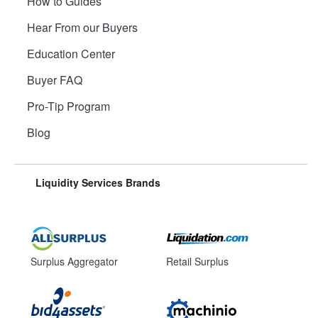
How to Guides
Hear From our Buyers
Education Center
Buyer FAQ
Pro-Tip Program
Blog
Liquidity Services Brands
Surplus Aggregator
Retail Surplus