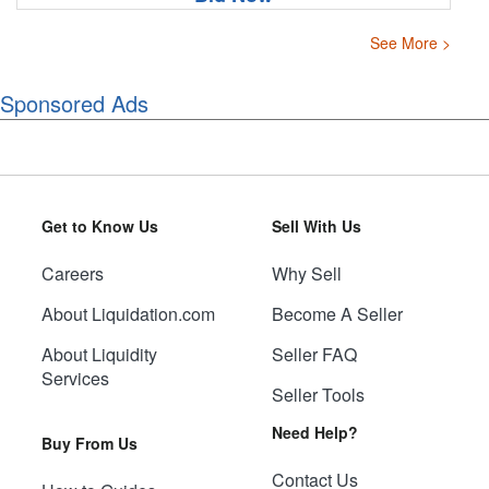
See More >
Sponsored Ads
Get to Know Us
Sell With Us
Careers
Why Sell
About Liquidation.com
Become A Seller
About Liquidity
Seller FAQ
Services
Seller Tools
Need Help?
Buy From Us
Contact Us