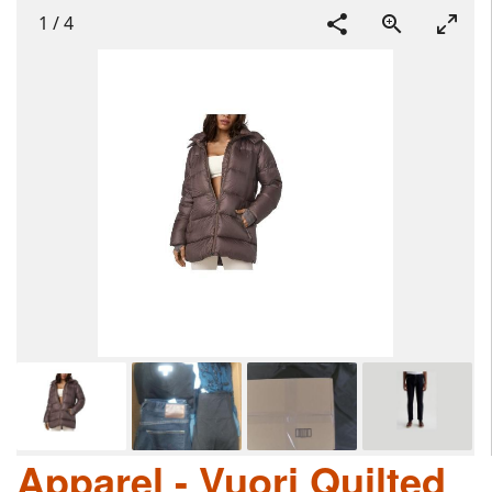
1
/
4
Apparel - Vuori Quilted