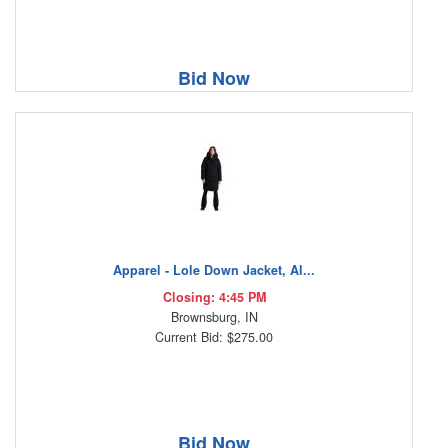
Bid Now
Apparel - Lole Down Jacket, Al...
Closing: 4:45 PM
Brownsburg, IN
Current Bid: $275.00
Bid Now