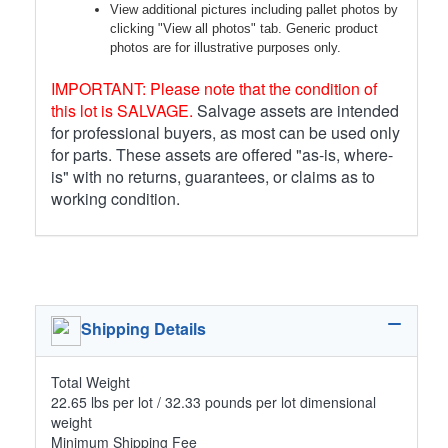
View additional pictures including pallet photos by
clicking "View all photos" tab. Generic product
photos are for illustrative purposes only.
IMPORTANT: Please note that the condition of
this lot is SALVAGE.
Salvage assets are intended
for professional buyers, as most can be used only
for parts. These assets are offered "as-is, where-
is" with no returns, guarantees, or claims as to
working condition.
Shipping Details
Total Weight
22.65 lbs per lot / 32.33 pounds per lot dimensional
weight
Minimum Shipping Fee