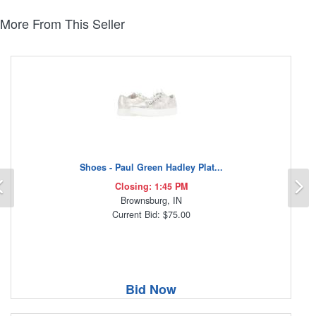
More From This Seller
Shoes - Paul Green Hadley Plat...
Previous
N
Closing: 1:45 PM
Brownsburg, IN
Current Bid: $75.00
Bid Now