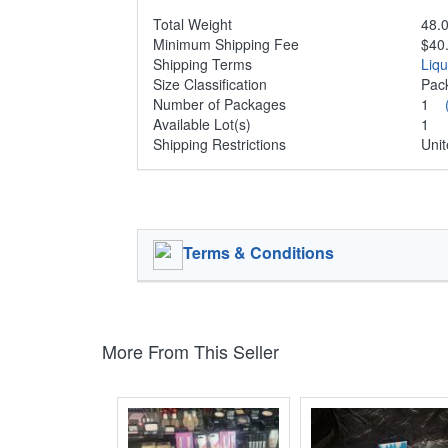
Total Weight
48.0
Minimum Shipping Fee
$40
Shipping Terms
Liq
Size Classification
Pa
Number of Packages
1
Available Lot(s)
1
Shipping Restrictions
Unit
Terms & Conditions
More From This Seller