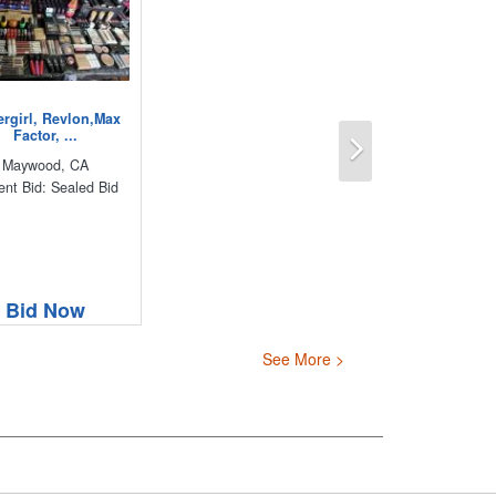
rgirl, Revlon,Max
Next
Factor, ...
Maywood, CA
ent Bid: Sealed Bid
Bid Now
See More >