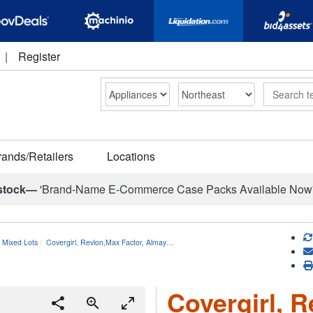
|
Register
Search
rands/Retailers
Locations
stock—
'Brand-Name E-Commerce Case Packs Available Now
 Mixed Lots
Covergirl, Revlon,Max Factor, Almay…
Covergirl, R