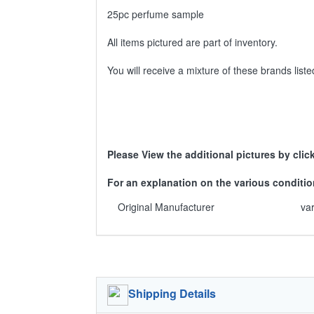
25pc perfume sample
All items pictured are part of inventory.
You will receive a mixture of these brands lis
Please View the additional pictures by clic
For an explanation on the various condit
Original Manufacturer
va
Shipping Details