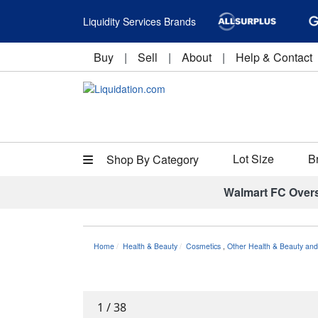
Liquidity Services Brands
Buy
|
Sell
|
About
|
Help & Contact
Lot Size
B
Shop By Category
Walmart FC Over
Home
Health & Beauty
Cosmetics
,
Other Health & Beauty and
1
/
38