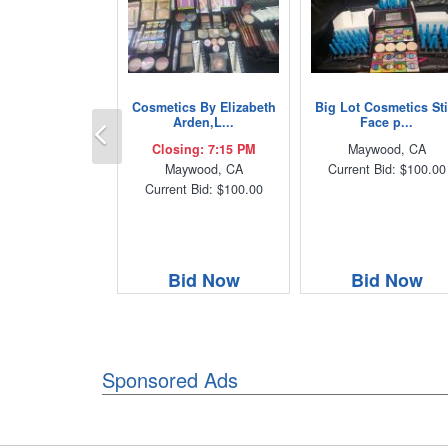
Cosmetics By Elizabeth
Big Lot Cosmetics Sti
Previous
Arden,L...
Face p...
Closing: 7:15 PM
Maywood, CA
Maywood, CA
Current Bid: $100.00
Current Bid: $100.00
Bid Now
Bid Now
Sponsored Ads