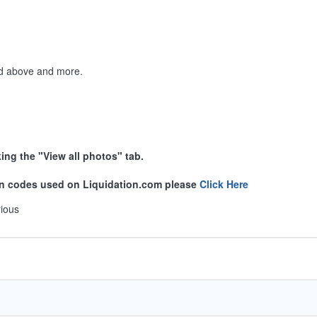
ted above and more.
king the "View all photos" tab.
ion codes used on Liquidation.com please
Click Here
rious