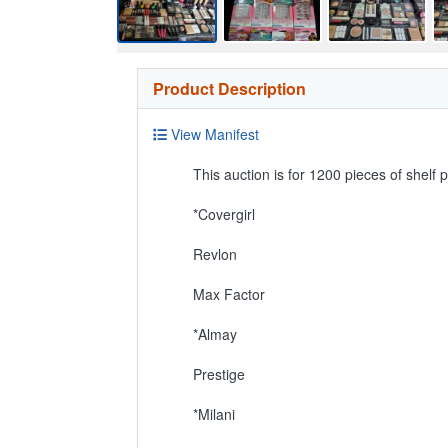
Product Description
View Manifest
This auction is for 1200 pieces of shelf p
*Covergirl
Revlon
Max Factor
*Almay
Prestige
*Milani