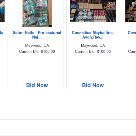
la
Salon Nails - Professional
Cosmetics Maybelline,
Cove
Nai...
Avon,Rev...
Maywood, CA
Maywood, CA
Current Bid: $100.00
Current Bid: $100.00
Curr
Bid Now
Bid Now