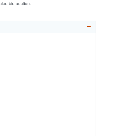
aled bid auction.