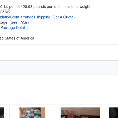
0 lbs per lot / 28.93 pounds per lot dimensional weight
.25
uidation.com arranges shipping
(Get A Quote)
ckage
(See FAQs)
(Package Details)
ed States of America