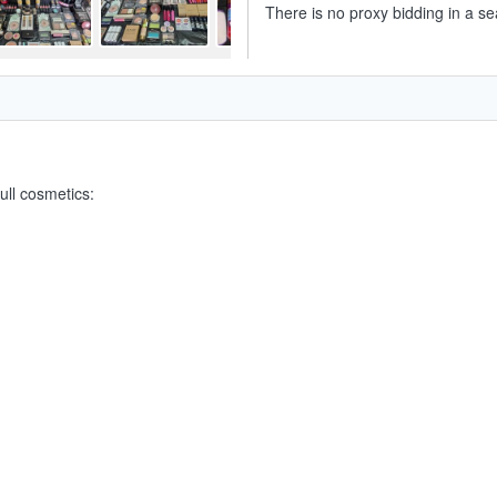
There is no proxy bidding in a se
ull cosmetics: