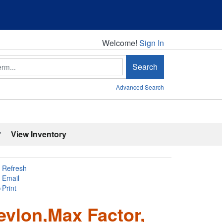
Welcome!
Welcome!
Sign In
Search
Advanced Search
'
View Inventory
Refresh
Email
Print
evlon,Max Factor,