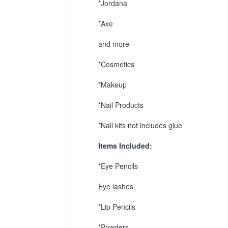
*Jordana
*Axe
and more
*Cosmetics
*Makeup
*Nail Products
*Nail kits not includes glue
Items Included:
*Eye Pencils
Eye lashes
*Lip Pencils
*Powders