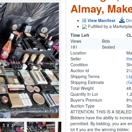
Almay, Make
View Manifest
Do
Fulfilled by a Marketpla
Time Left
CL
Views
Bids
181
Sealed
Location
Ma
Seller
th
Condition
Sh
Auction Id
21
Shipping Terms
Li
Shipping Estimate
(G
Total Weight
48
Quantity In Lot
1,
Buyer's Premium
8
Auction Type
Se
ATTENTION: THIS IS A SEALED BID
Bidders have the ability to increa
permitted. By bidding, you are ent
lot if you are the winning bidder.