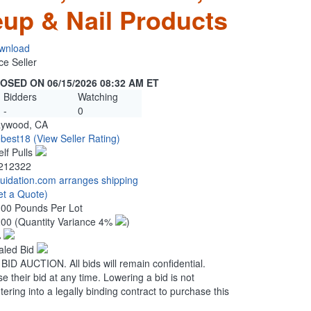
up & Nail Products
wnload
ce Seller
OSED ON 06/15/2026 08:32 AM ET
Bidders
Watching
-
0
ywood, CA
ebest18
(View Seller Rating)
elf Pulls
212322
quidation.com arranges shipping
et a Quote)
.00 Pounds Per Lot
200
(Quantity Variance 4%
)
%
aled Bid
 AUCTION. All bids will remain confidential.
se their bid at any time. Lowering a bid is not
ering into a legally binding contract to purchase this