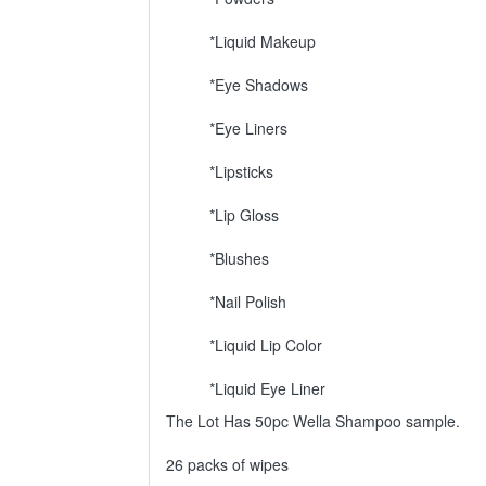
*Liquid Makeup
*Eye Shadows
*Eye Liners
*Lipsticks
*Lip Gloss
*Blushes
*Nail Polish
*Liquid Lip Color
*Liquid Eye Liner
The Lot Has 50pc Wella Shampoo sample.
26 packs of wipes