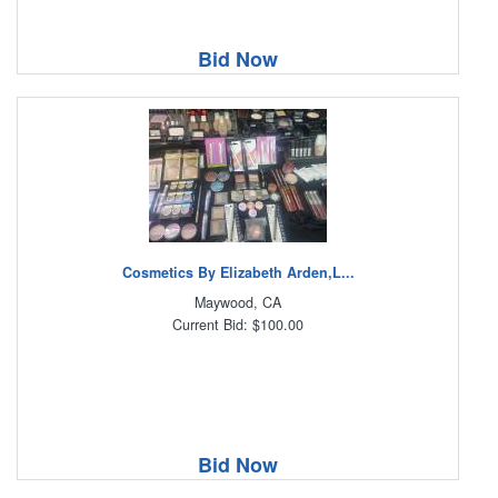
Bid Now
Cosmetics By Elizabeth Arden,L...
Maywood, CA
Current Bid: $100.00
Bid Now