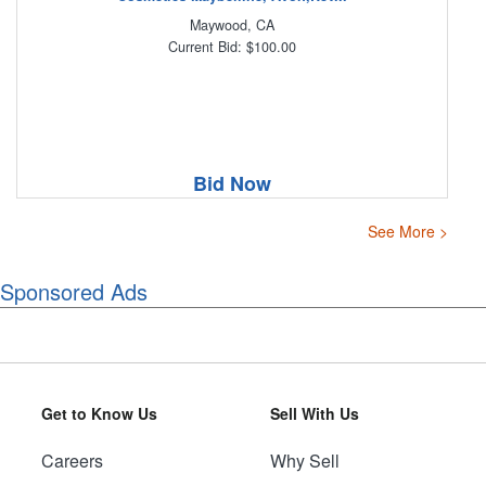
Maywood, CA
Current Bid: $100.00
Bid Now
See More >
Sponsored Ads
Get to Know Us
Sell With Us
Careers
Why Sell