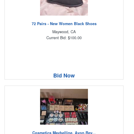
72 Pairs - New Women Black Shoes
Maywood, CA
Current Bid: $100.00
Bid Now
Cosmetics Maybelline, Avon,Rev...