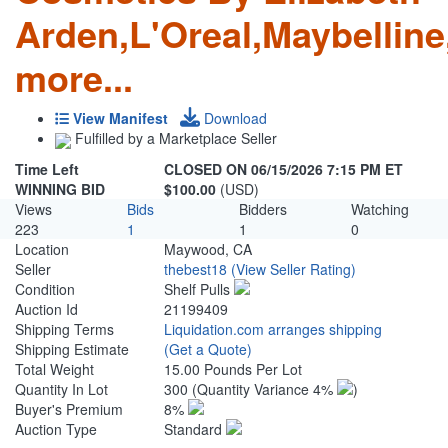
Arden,L'Oreal,Maybellin
more...
View Manifest
Download
Fulfilled by a Marketplace Seller
Time Left
CLOSED ON 06/15/2026 7:15 PM ET
WINNING BID
$100.00
(USD)
Views
Bids
Bidders
Watching
223
1
1
0
Location
Maywood, CA
Seller
thebest18
(View Seller Rating)
Condition
Shelf Pulls
Auction Id
21199409
Shipping Terms
Liquidation.com arranges shipping
Shipping Estimate
(Get a Quote)
Total Weight
15.00 Pounds Per Lot
Quantity In Lot
300
(Quantity Variance 4%
)
Buyer's Premium
8%
Auction Type
Standard