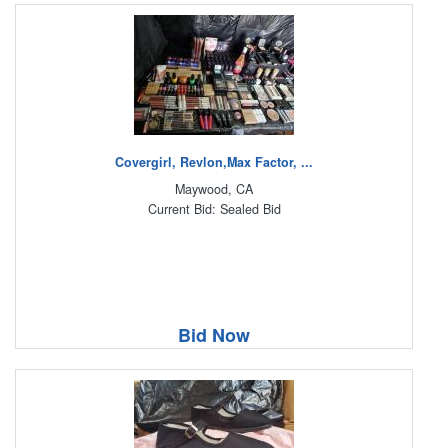
Covergirl, Revlon,Max Factor, ...
Maywood, CA
Current Bid: Sealed Bid
Bid Now