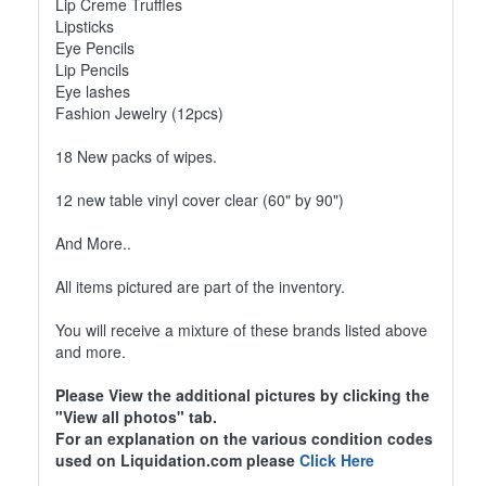
Lip Creme Truffles
Lipsticks
Eye Pencils
Lip Pencils
Eye lashes
Fashion Jewelry (12pcs)
18 New packs of wipes.
12 new table vinyl cover clear (60" by 90")
And More..
All items pictured are part of the inventory.
You will receive a mixture of these brands listed above
and more.
Please View the additional pictures by clicking the
"View all photos" tab.
For an explanation on the various condition codes
used on Liquidation.com please
Click Here