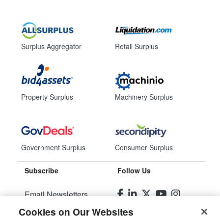
Surplus Aggregator
Retail Surplus
Property Surplus
Machinery Surplus
Government Surplus
Consumer Surplus
Subscribe
Follow Us
Email Newsletters
Cookies on Our Websites
Manage Preferences