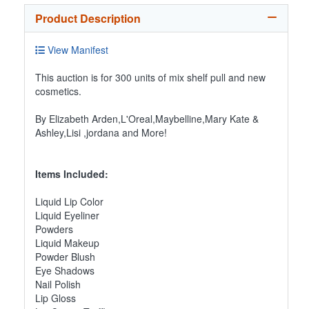
Product Description
View Manifest
This auction is for 300 units of mix shelf pull and new
cosmetics.
By Elizabeth Arden,L'Oreal,Maybelline,Mary Kate &
Ashley,Lisi ,jordana and More!
Items Included:
Liquid Lip Color
Liquid Eyeliner
Powders
Liquid Makeup
Powder Blush
Eye Shadows
Nail Polish
Lip Gloss