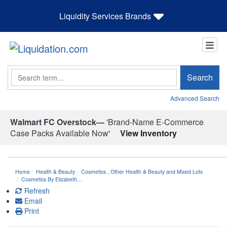
Liquidity Services Brands
Search
Search
Advanced Search
Walmart FC Overstock—
'Brand-Name E-Commerce
Case Packs Available Now'
View Inventory
Home
Health & Beauty
Cosmetics
,
Other Health & Beauty and Mixed Lots
Cosmetics By Elizabeth…
Refresh
Email
Print