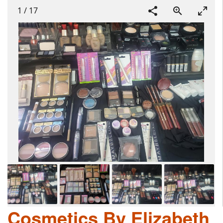
1
/
17
Cosmetics By Elizabeth