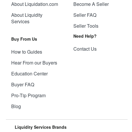
About Liquidation.com
Become A Seller
About Liquidity
Seller FAQ
Services
Seller Tools
Need Help?
Buy From Us
Contact Us
How to Guides
Hear From our Buyers
Education Center
Buyer FAQ
Pro-Tip Program
Blog
Liquidity Services Brands