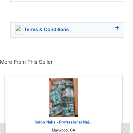
Terms & Conditions
More From This Seller
Salon Nails - Professional Nai...
Previous
N
Maywood, CA