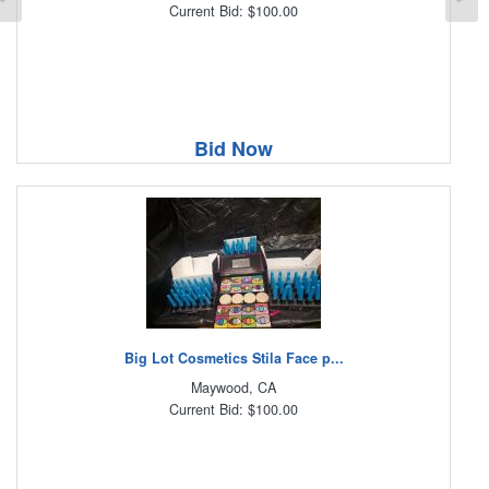
Current Bid: $100.00
Bid Now
Big Lot Cosmetics Stila Face p...
Maywood, CA
Current Bid: $100.00