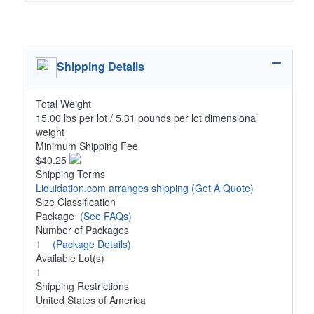
Shipping Details
Total Weight
15.00 lbs per lot / 5.31 pounds per lot dimensional
weight
Minimum Shipping Fee
$40.25
Shipping Terms
Liquidation.com arranges shipping
(Get A Quote)
Size Classification
Package
(See FAQs)
Number of Packages
1
(Package Details)
Available Lot(s)
1
Shipping Restrictions
United States of America