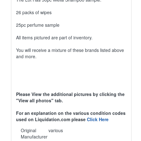
26 packs of wipes
25pc perfume sample
All items pictured are part of inventory.
You will receive a mixture of these brands listed above
and more.
Please View the additional pictures by clicking the
"View all photos" tab.
For an explanation on the various condition codes
used on Liquidation.com please
Click Here
Original
various
Manufacturer