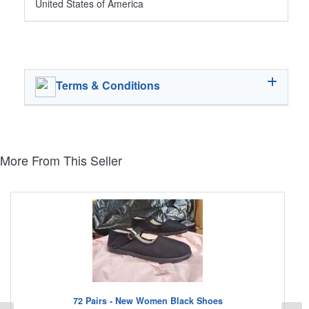
United States of America
Terms & Conditions
More From This Seller
72 Pairs - New Women Black Shoes