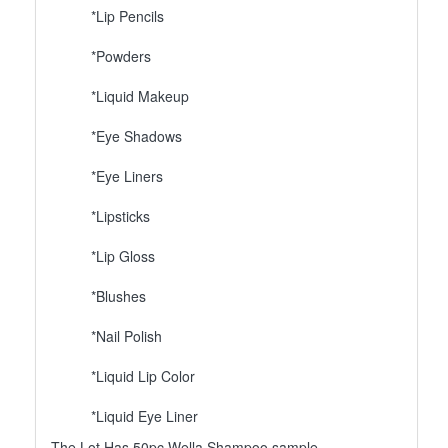
*Lip Pencils
*Powders
*Liquid Makeup
*Eye Shadows
*Eye Liners
*Lipsticks
*Lip Gloss
*Blushes
*Nail Polish
*Liquid Lip Color
*Liquid Eye Liner
The Lot Has 50pc Wella Shampoo sample.