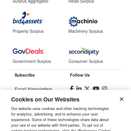
Surplus Aggregator
Retail Surplus
Property Surplus
Machinery Surplus
Government Surplus
Consumer Surplus
Subscribe
Follow Us
Email Newsletters
Cookies on Our Websites
Manage Preferences
Our website uses cookies and other tracking technologies
for analytics, advertising, and to enhance your user
© 2026
Liquidity Services, Inc.
experience. Some of these technologies share data about
your use of our website with third parties. To opt out of
Site Map
certain tracking technologies, click the “Preference Center”