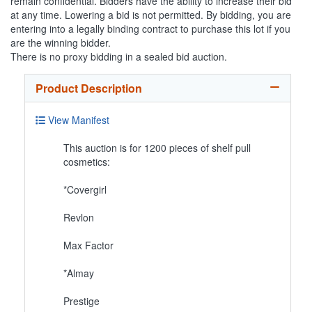
remain confidential. Bidders have the ability to increase their bid
at any time. Lowering a bid is not permitted. By bidding, you are
entering into a legally binding contract to purchase this lot if you
are the winning bidder.
There is no proxy bidding in a sealed bid auction.
Product Description
View Manifest
This auction is for 1200 pieces of shelf pull
cosmetics:
*Covergirl
Revlon
Max Factor
*Almay
Prestige