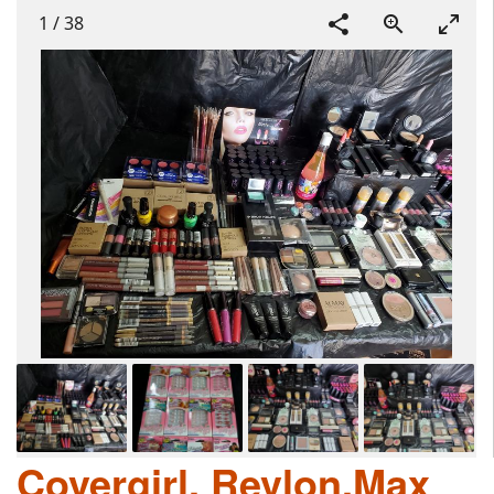
1
/
38
Covergirl, Revlon,Max