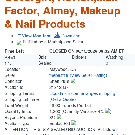
Factor, Almay, Makeup
& Nail Products
View Manifest
Download
Fulfilled by a Marketplace Seller
Time Left
CLOSED ON 06/15/2026 08:32 AM ET
Views
Bids
Bidders
Watching
175
Sealed
-
0
Location
Maywood, CA
Seller
thebest18
(View Seller Rating)
Condition
Shelf Pulls
Auction Id
21212337
Shipping Terms
Liquidation.com arranges shipping
Shipping Estimate
(Get a Quote)
Total Weight
48.00 Pounds Per Lot
Quantity In Lot
1,200
(Quantity Variance 4%
)
Buyer's Premium
8%
Auction Type
Sealed Bid
ATTENTION: THIS IS A SEALED BID AUCTION. All bids will