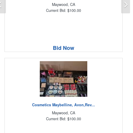
Previous
N
Maywood, CA
Current Bid: $100.00
Bid Now
Cosmetics Maybelline, Avon,Rev...
Maywood, CA
Current Bid: $100.00