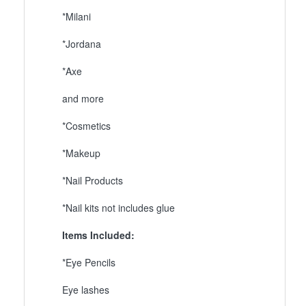
*Milani
*Jordana
*Axe
and more
*Cosmetics
*Makeup
*Nail Products
*Nail kits not includes glue
Items Included:
*Eye Pencils
Eye lashes