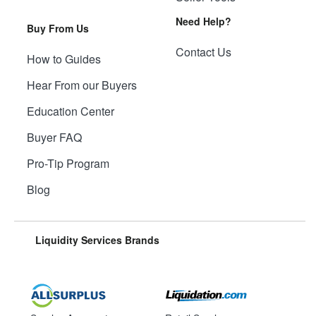
Need Help?
Buy From Us
Contact Us
How to Guides
Hear From our Buyers
Education Center
Buyer FAQ
Pro-Tip Program
Blog
Liquidity Services Brands