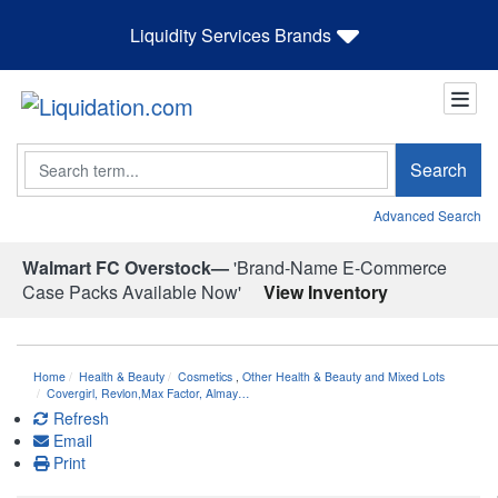
Liquidity Services Brands
Search
Search
Advanced Search
Walmart FC Overstock—
'Brand-Name E-Commerce
Case Packs Available Now'
View Inventory
Home
Health & Beauty
Cosmetics
,
Other Health & Beauty and Mixed Lots
Covergirl, Revlon,Max Factor, Almay…
Refresh
Email
Print