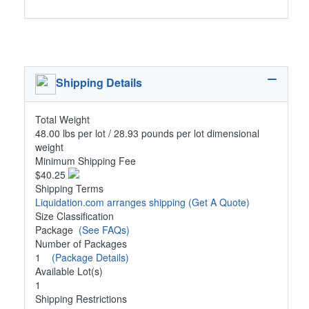
Shipping Details
Total Weight
48.00 lbs per lot / 28.93 pounds per lot dimensional
weight
Minimum Shipping Fee
$40.25
Shipping Terms
Liquidation.com arranges shipping
(Get A Quote)
Size Classification
Package
(See FAQs)
Number of Packages
1
(Package Details)
Available Lot(s)
1
Shipping Restrictions