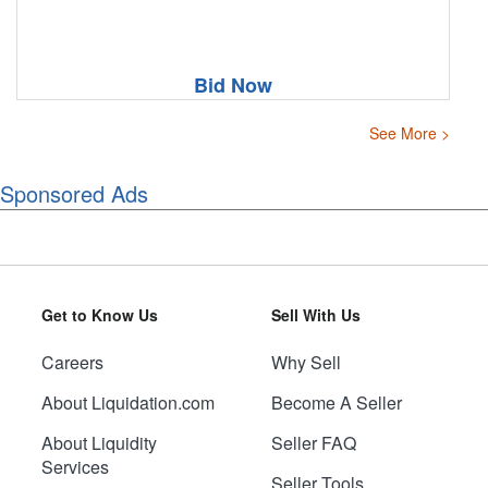
Bid Now
See More >
Sponsored Ads
Get to Know Us
Sell With Us
Careers
Why Sell
About Liquidation.com
Become A Seller
About Liquidity
Seller FAQ
Services
Seller Tools