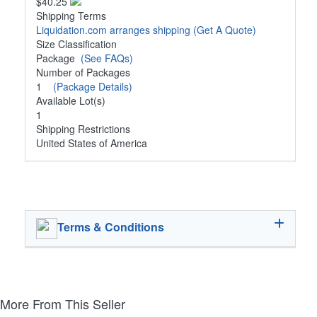
$40.25
Shipping Terms
Liquidation.com arranges shipping
(Get A Quote)
Size Classification
Package
(See FAQs)
Number of Packages
1
(Package Details)
Available Lot(s)
1
Shipping Restrictions
United States of America
Terms & Conditions
More From This Seller