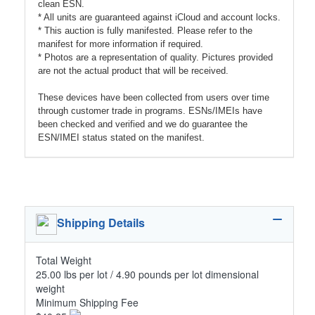
clean ESN.
* All units are guaranteed against iCloud and account locks.
* This auction is fully manifested. Please refer to the
manifest for more information if required.
* Photos are a representation of quality. Pictures provided
are not the actual product that will be received.
These devices have been collected from users over time
through customer trade in programs. ESNs/IMEIs have
been checked and verified and we do guarantee the
ESN/IMEI status stated on the manifest.
Shipping Details
Total Weight
25.00 lbs per lot / 4.90 pounds per lot dimensional
weight
Minimum Shipping Fee