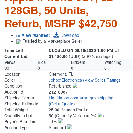
128GB, 50 Units,
Refurb, MSRP $42,750
View Manifest
Download
Fulfilled by a Marketplace Seller
Time Left
CLOSED ON 06/18/2026 1:00 PM ET
Current Bid
$1,150.00
(USD) (a 97% savings!)
Views
Bids
Bidders
Watching
80
0
0
0
Location
Clermont, FL
Seller
JohbetElectronics
(View Seller Rating)
Condition
Refurbished
Auction Id
21218987
Shipping Terms
Liquidation.com arranges shipping
Shipping Estimate
(Get a Quote)
Total Weight
25.00 Pounds Per Lot
Quantity In Lot
50
(Quantity Variance 2%
)
Buyer's Premium
11%
Auction Type
Standard