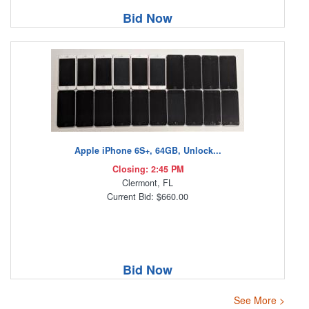
Bid Now
Apple iPhone 6S+, 64GB, Unlock...
Closing: 2:45 PM
Clermont, FL
Current Bid: $660.00
Bid Now
See More >