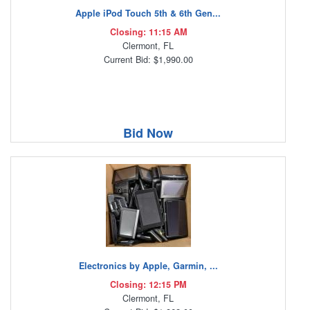
Apple iPod Touch 5th & 6th Gen...
Closing: 11:15 AM
Clermont, FL
Current Bid: $1,990.00
Bid Now
Electronics by Apple, Garmin, ...
Closing: 12:15 PM
Clermont, FL