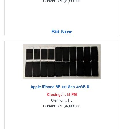
Current Bid: $1,862.00
Bid Now
Apple iPhone SE 1st Gen 32GB U...
Closing: 1:15 PM
Clermont, FL
Current Bid: $6,800.00