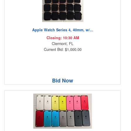
Apple Watch Series 4, 40mm, w/...
Closing: 10:30 AM
Clermont, FL
Current Bid: $1,000.00
Bid Now