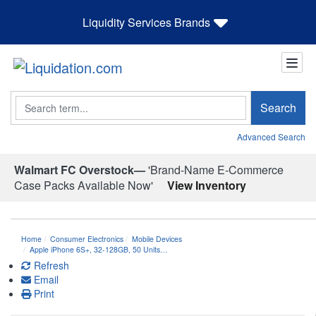
Liquidity Services Brands
Search
Search
Advanced Search
Walmart FC Overstock—
'Brand-Name E-Commerce
Case Packs Available Now'
View Inventory
Home
Consumer Electronics
Mobile Devices
Apple iPhone 6S+, 32-128GB, 50 Units…
Refresh
Email
Print