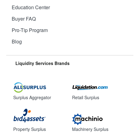
Education Center
Buyer FAQ
Pro-Tip Program
Blog
Liquidity Services Brands
Surplus Aggregator
Retail Surplus
Property Surplus
Machinery Surplus