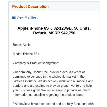
Product Description
View Manifest
Apple iPhone 6S+, 32-128GB, 50 Units,
Refurb, MSRP $42,750
Brand: Apple
Model: iPhone 6S+
Company & Product Background:
Our company, Johbet Inc, provides over 30 years of
combined experience in the wholesale market in the
wireless industry. We do actively work with all models and
carriers and are excited to provide great inventory to help
your business grow. We will attempt to provide as much
information as possible regarding the product listed.
* All devices have been tested and are fully functional with