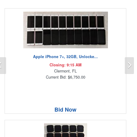
Apple iPhone 7+, 32GB, Unlocke...
Previous
N
Closing: 9:15 AM
Clermont, FL
Current Bid: $6,750.00
Bid Now