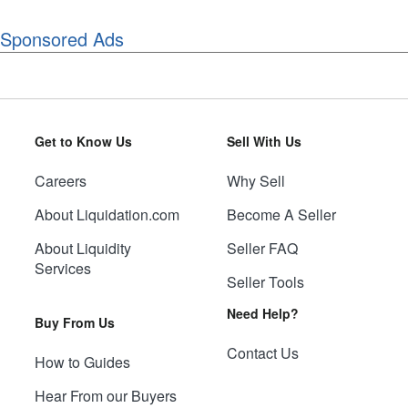
Sponsored Ads
Get to Know Us
Sell With Us
Careers
Why Sell
About Liquidation.com
Become A Seller
About Liquidity
Seller FAQ
Services
Seller Tools
Need Help?
Buy From Us
Contact Us
How to Guides
Hear From our Buyers