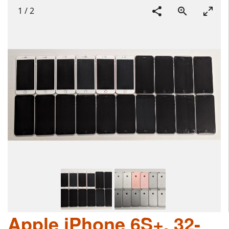
1
/
2
Apple iPhone 6S+, 32-