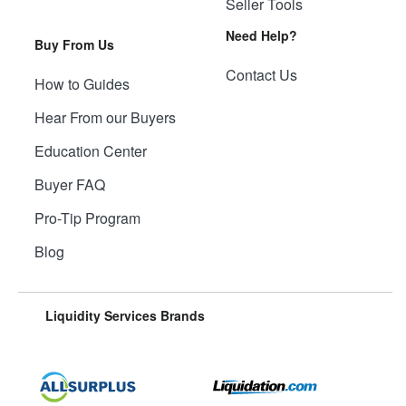
Seller Tools
Need Help?
Buy From Us
Contact Us
How to Guides
Hear From our Buyers
Education Center
Buyer FAQ
Pro-Tip Program
Blog
Liquidity Services Brands