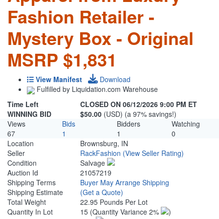
Fashion Retailer -
Mystery Box - Original
MSRP $1,831
View Manifest
Download
Fulfilled by Liquidation.com Warehouse
Time Left
CLOSED ON 06/12/2026 9:00 PM ET
WINNING BID
$50.00
(USD) (a 97% savings!)
Views
Bids
Bidders
Watching
67
1
1
0
Location
Brownsburg, IN
Seller
RackFashion
(View Seller Rating)
Condition
Salvage
Auction Id
21057219
Shipping Terms
Buyer May Arrange Shipping
Shipping Estimate
(Get a Quote)
Total Weight
22.95 Pounds Per Lot
Quantity In Lot
15
(Quantity Variance 2%
)