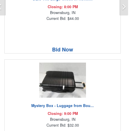
Previous
N
Closing: 8:00 PM
Brownsburg, IN
Current Bid: $44.00
Bid Now
Mystery Box - Luggage from Bou...
Closing: 9:00 PM
Brownsburg, IN
Current Bid: $32.00