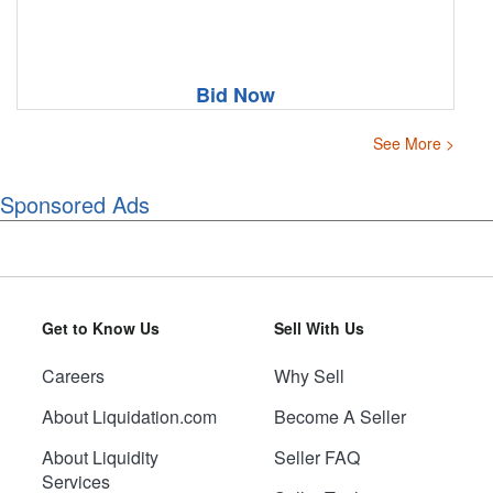
Bid Now
See More >
Sponsored Ads
Get to Know Us
Sell With Us
Careers
Why Sell
About Liquidation.com
Become A Seller
About Liquidity
Seller FAQ
Services