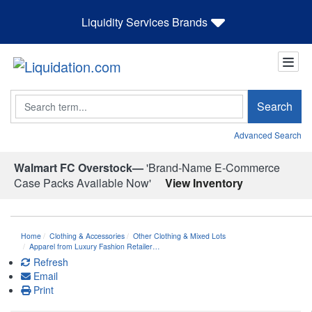
Liquidity Services Brands
Search
Search
Advanced Search
Walmart FC Overstock—
'Brand-Name E-Commerce
Case Packs Available Now'
View Inventory
Home
Clothing & Accessories
Other Clothing & Mixed Lots
Apparel from Luxury Fashion Retailer…
Refresh
Email
Print