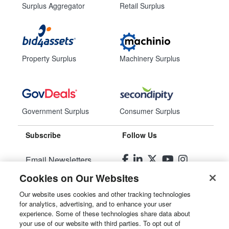
Surplus Aggregator
Retail Surplus
Property Surplus
Machinery Surplus
Government Surplus
Consumer Surplus
Subscribe
Follow Us
Email Newsletters
Cookies on Our Websites
Manage Preferences
Our website uses cookies and other tracking technologies
for analytics, advertising, and to enhance your user
© 2026
Liquidity Services, Inc.
experience. Some of these technologies share data about
your use of our website with third parties. To opt out of