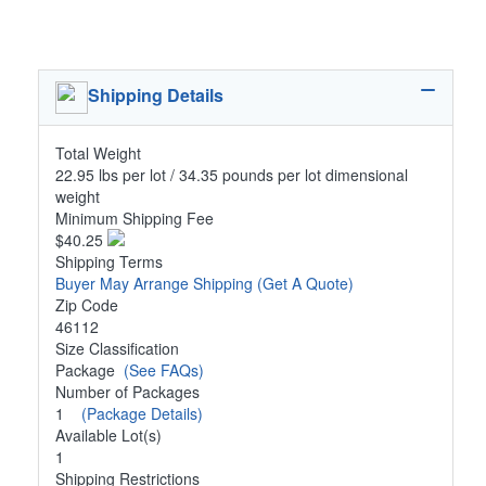
Shipping Details
Total Weight
22.95 lbs per lot / 34.35 pounds per lot dimensional
weight
Minimum Shipping Fee
$40.25
Shipping Terms
Buyer May Arrange Shipping
(Get A Quote)
Zip Code
46112
Size Classification
Package
(See FAQs)
Number of Packages
1
(Package Details)
Available Lot(s)
1
Shipping Restrictions