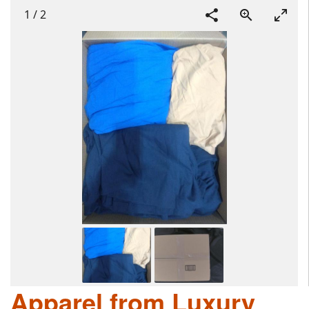
1
/
2
Apparel from Luxury