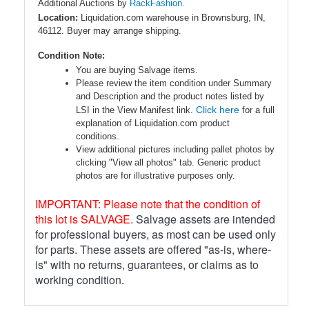
Additional Auctions by
RackFashion.
Location:
Liquidation.com warehouse in Brownsburg, IN,
46112. Buyer may arrange shipping.
Condition Note:
You are buying Salvage items.
Please review the item condition under Summary
and Description and the product notes listed by
Click here
LSI in the View Manifest link.
for a full
explanation of Liquidation.com product
conditions.
View additional pictures including pallet photos by
clicking "View all photos" tab. Generic product
photos are for illustrative purposes only.
IMPORTANT: Please note that the condition of
this lot is SALVAGE.
Salvage assets are intended
for professional buyers, as most can be used only
for parts. These assets are offered "as-is, where-
is" with no returns, guarantees, or claims as to
working condition.