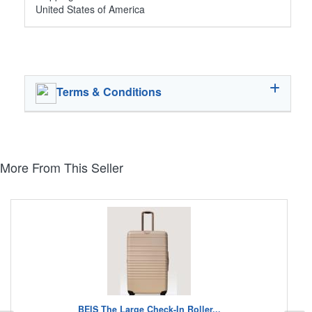
United States of America
Terms & Conditions
More From This Seller
BEIS The Large Check-In Roller...