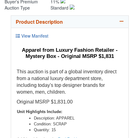
Buyer's Premium
11%
Auction Type
Standard
Product Description
View Manifest
Apparel from Luxury Fashion Retailer -
Mystery Box - Original MSRP $1,831
This auction is part of a global inventory direct
from a national luxury department store,
including today's top designer brands for
women, men, children.
Original MSRP $1,831.00
Unit Highlights Include:
Description: APPAREL
Condition: SCRAP
Quantity: 15