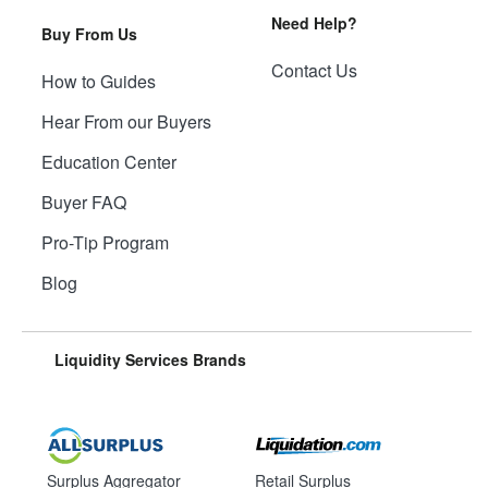
Need Help?
Buy From Us
Contact Us
How to Guides
Hear From our Buyers
Education Center
Buyer FAQ
Pro-Tip Program
Blog
Liquidity Services Brands
Surplus Aggregator
Retail Surplus