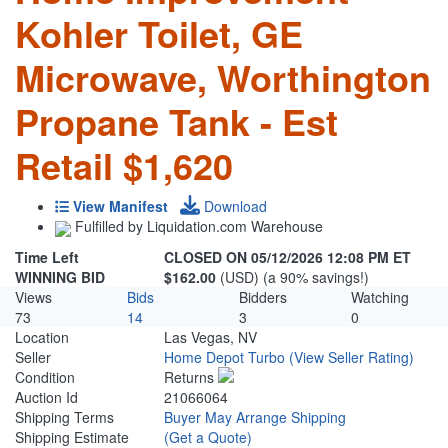
Kohler Toilet, GE
Microwave, Worthington
Propane Tank - Est
Retail $1,620
View Manifest
Download
Fulfilled by Liquidation.com Warehouse
Time Left
CLOSED ON 05/12/2026 12:08 PM ET
WINNING BID
$162.00
(USD) (a 90% savings!)
Views
Bids
Bidders
Watching
73
14
3
0
Location
Las Vegas, NV
Seller
Home Depot Turbo
(View Seller Rating)
Condition
Returns
Auction Id
21066064
Shipping Terms
Buyer May Arrange Shipping
Shipping Estimate
(Get a Quote)