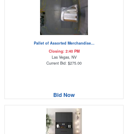
Pallet of Assorted Merchandise...
Closing: 2:40 PM
Las Vegas, NV
Current Bid: $275.00
Bid Now