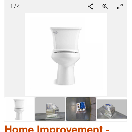
1
/
4
Home Improvement -