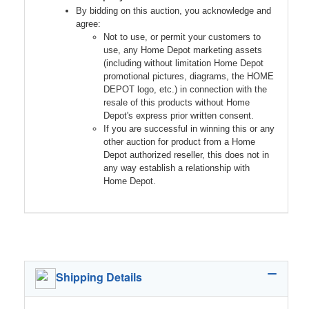
By bidding on this auction, you acknowledge and
agree:
Not to use, or permit your customers to
use, any Home Depot marketing assets
(including without limitation Home Depot
promotional pictures, diagrams, the HOME
DEPOT logo, etc.) in connection with the
resale of this products without Home
Depot's express prior written consent.
If you are successful in winning this or any
other auction for product from a Home
Depot authorized reseller, this does not in
any way establish a relationship with
Home Depot.
Shipping Details