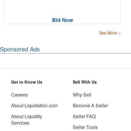
Bid Now
See More >
Sponsored Ads
Get to Know Us
Sell With Us
Careers
Why Sell
About Liquidation.com
Become A Seller
About Liquidity
Seller FAQ
Services
Seller Tools