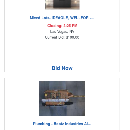
Mixed Lots- IDEAGLE, WELLFOR -...
Closing: 3:25 PM
Las Vegas, NV
Current Bid: $100.00
Bid Now
Plumbing - Bootz Industries Al...