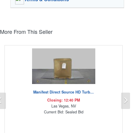
More From This Seller
Manifest Direct Source HD Turb...
Previous
N
Closing: 12:40 PM
Las Vegas, NV
Current Bid: Sealed Bid