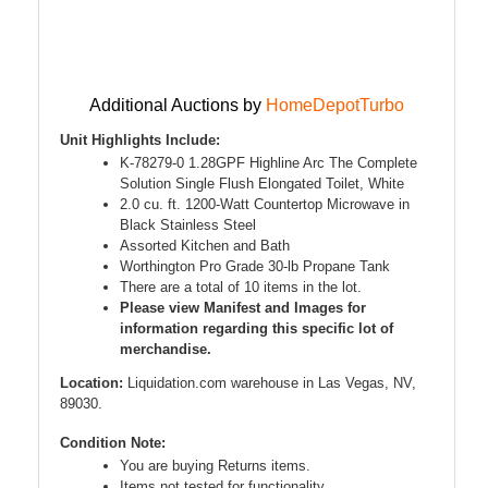
Additional Auctions by
HomeDepotTurbo
Unit Highlights Include:
K-78279-0 1.28GPF Highline Arc The Complete
Solution Single Flush Elongated Toilet, White
2.0 cu. ft. 1200-Watt Countertop Microwave in
Black Stainless Steel
Assorted Kitchen and Bath
Worthington Pro Grade 30-lb Propane Tank
There are a total of 10 items in the lot.
Please view Manifest and Images for
information regarding this specific lot of
merchandise.
Location:
Liquidation.com warehouse in Las Vegas, NV,
89030.
Condition Note:
You are buying Returns items.
Items not tested for functionality.