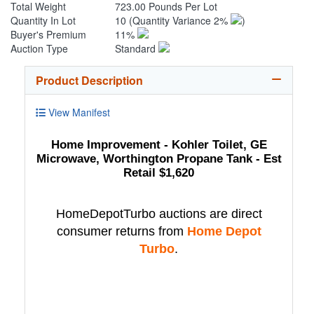
Total Weight
723.00 Pounds Per Lot
Quantity In Lot
10
(Quantity Variance 2%
)
Buyer's Premium
11%
Auction Type
Standard
Product Description
View Manifest
Home Improvement - Kohler Toilet, GE
Microwave, Worthington Propane Tank - Est
Retail $1,620
HomeDepotTurbo auctions are direct
consumer returns from
Home Depot
Turbo
.