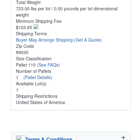
Total Weight
723.00 lbs per lot / 0.00 pounds per lot dimensional
weight
Minimum Shipping Fee
$103.65
Shipping Terms
Buyer May Arrange Shipping
(Get A Quote)
Zip Code
89030
Size Classification
Pallet 110
(See FAQs)
Number of Pallets
1
(Pallet Details)
Available Lot(s)
1
Shipping Restrictions
United States of America
Terms & Conditions