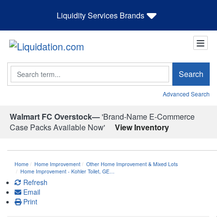
Liquidity Services Brands
Search
Search
Advanced Search
Walmart FC Overstock—
'Brand-Name E-Commerce
Case Packs Available Now'
View Inventory
Home
Home Improvement
Other Home Improvement & Mixed Lots
Home Improvement - Kohler Toilet, GE…
Refresh
Email
Print