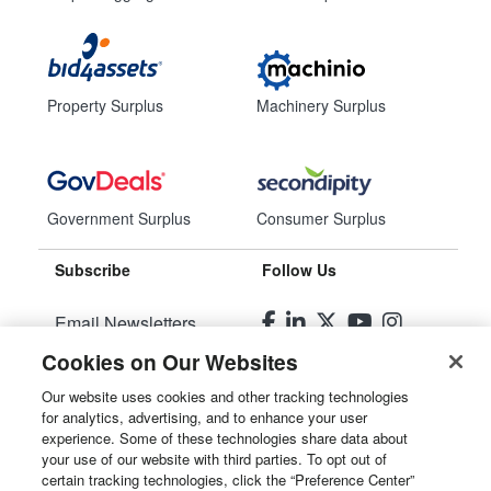
Property Surplus
Machinery Surplus
Government Surplus
Consumer Surplus
Subscribe
Follow Us
Email Newsletters
Cookies on Our Websites
Manage Preferences
Our website uses cookies and other tracking technologies
for analytics, advertising, and to enhance your user
© 2026
Liquidity Services, Inc.
experience. Some of these technologies share data about
your use of our website with third parties. To opt out of
Site Map
certain tracking technologies, click the “Preference Center”