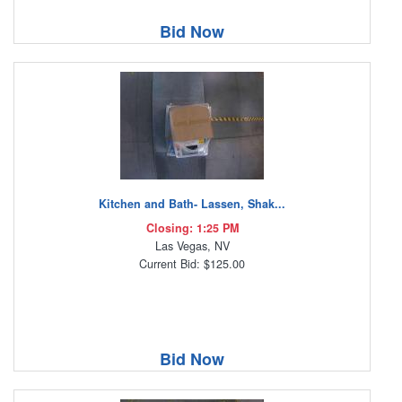
Bid Now
Kitchen and Bath- Lassen, Shak...
Closing: 1:25 PM
Las Vegas, NV
Current Bid: $125.00
Bid Now