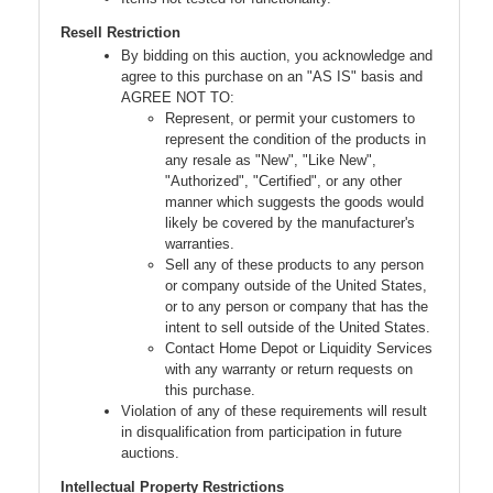
Resell Restriction
By bidding on this auction, you acknowledge and
agree to this purchase on an "AS IS" basis and
AGREE NOT TO:
Represent, or permit your customers to
represent the condition of the products in
any resale as "New", "Like New",
"Authorized", "Certified", or any other
manner which suggests the goods would
likely be covered by the manufacturer's
warranties.
Sell any of these products to any person
or company outside of the United States,
or to any person or company that has the
intent to sell outside of the United States.
Contact Home Depot or Liquidity Services
with any warranty or return requests on
this purchase.
Violation of any of these requirements will result
in disqualification from participation in future
auctions.
Intellectual Property Restrictions