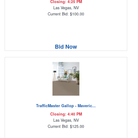
Closing: 4:25 PM
Las Vegas, NV
Current Bid: $100.00
Bid Now
TrafficMaster Gallop - Maveric...
Closing: 4:40 PM
Las Vegas, NV
Current Bid: $125.00