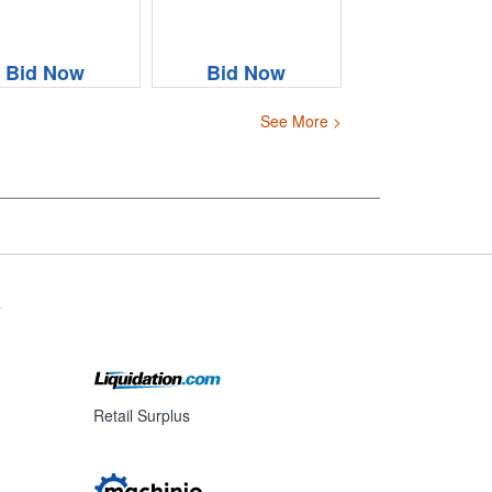
Bid Now
Bid Now
See More >
s
Retail Surplus