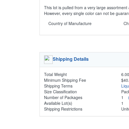
This lot is pulled from a very large assortment 
However, every single color can not be guaran
Country of Manufacture
Ch
Shipping Details
Total Weight
6.00
Minimum Shipping Fee
$40
Shipping Terms
Liq
Size Classification
Pa
Number of Packages
1
Available Lot(s)
1
Shipping Restrictions
Unit