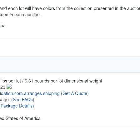
and each lot will have colors from the collection presented in the auctio
teed in each auction.
ina
 lbs per lot / 6.61 pounds per lot dimensional weight
.25
uidation.com arranges shipping
(Get A Quote)
ckage
(See FAQs)
(Package Details)
ed States of America