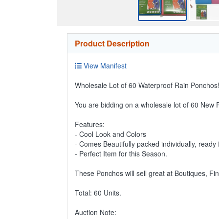
Product Description
View Manifest
Wholesale Lot of 60 Waterproof Rain Ponchos!
You are bidding on a wholesale lot of 60 New
Features:
- Cool Look and Colors
- Comes Beautifully packed individually, ready f
- Perfect Item for this Season.
These Ponchos will sell great at Boutiques, Fi
Total: 60 Units.
Auction Note: