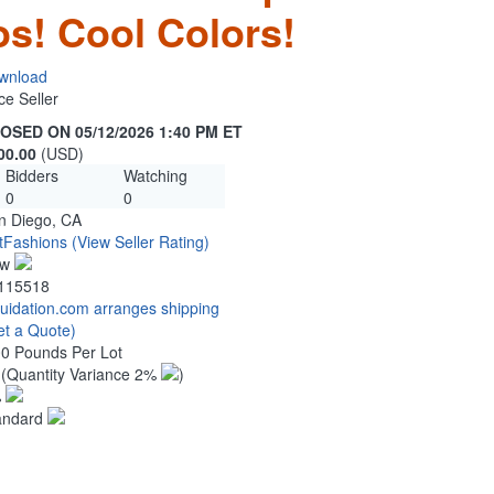
s! Cool Colors!
wnload
ce Seller
OSED ON 05/12/2026 1:40 PM ET
00.00
(USD)
Bidders
Watching
0
0
n Diego, CA
tFashions
(View Seller Rating)
ew
115518
quidation.com arranges shipping
et a Quote)
00 Pounds Per Lot
0
(Quantity Variance 2%
)
%
andard