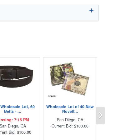
Wholesale Lot, 60
Wholesale Lot of 40 New
Next
Belts - ...
Novelt...
losing: 7:15 PM
San Diego, CA
San Diego, CA
Current Bid: $100.00
rent Bid: $100.00