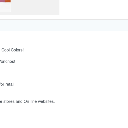
 Cool Colors!
 Ponchos!
or retail
ne stores and On-line websites.