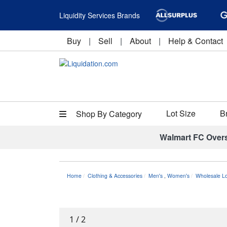
Liquidity Services Brands
Buy
|
Sell
|
About
|
Help & Contact
Lot Size
B
Shop By Category
Walmart FC Over
Home
Clothing & Accessories
Men's
,
Women's
Wholesale L
1
/
2