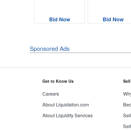
Bid Now
Bid Now
Sponsored Ads
Get to Know Us
Sel
Careers
Why
About Liquidation.com
Bec
About Liquidity Services
Sel
Sel