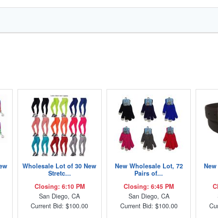
New
Wholesale Lot of 30 New
New Wholesale Lot, 72
New 
Stretc...
Pairs of...
Closing: 6:10 PM
Closing: 6:45 PM
C
San Diego, CA
San Diego, CA
Current Bid: $100.00
Current Bid: $100.00
Cur