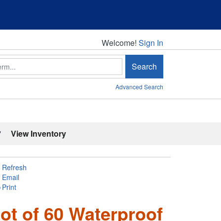
Welcome!
Welcome!
Sign In
Search
Advanced Search
'
View Inventory
Refresh
Email
Print
ot of 60 Waterproof