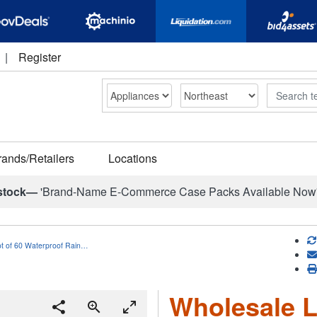
|
Register
Search
rands/Retailers
Locations
stock—
'Brand-Name E-Commerce Case Packs Available Now
ot of 60 Waterproof Rain…
Wholesale L