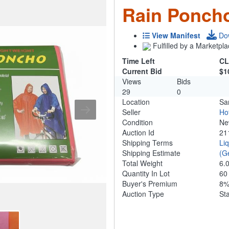
Rain Poncho
View Manifest
Do
Fulfilled by a Marketpla
Time Left
CL
Current Bid
$1
Views
Bids
29
0
Location
Sa
Seller
Ho
Condition
N
Auction Id
21
Shipping Terms
Li
Shipping Estimate
(G
Total Weight
6.
Quantity In Lot
6
Buyer's Premium
8
Auction Type
St