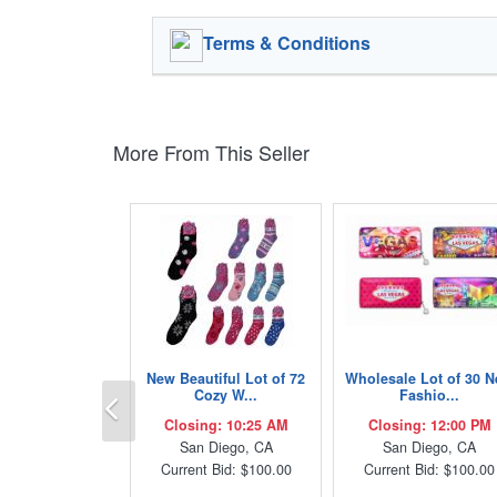
Terms & Conditions
More From This Seller
New Beautiful Lot of 72
Wholesale Lot of 30 
Previous
Cozy W...
Fashio...
Closing: 10:25 AM
Closing: 12:00 PM
San Diego, CA
San Diego, CA
Current Bid: $100.00
Current Bid: $100.00