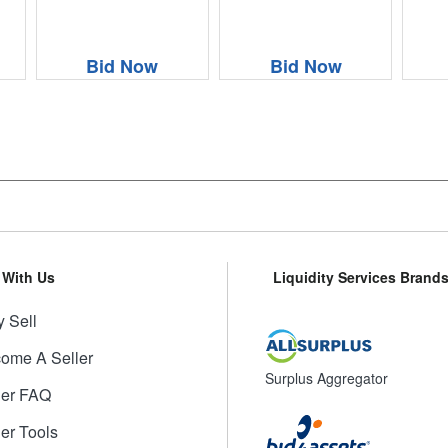
Bid Now
Bid Now
l With Us
Liquidity Services Brand
 Sell
ome A Seller
Surplus Aggregator
ler FAQ
ler Tools