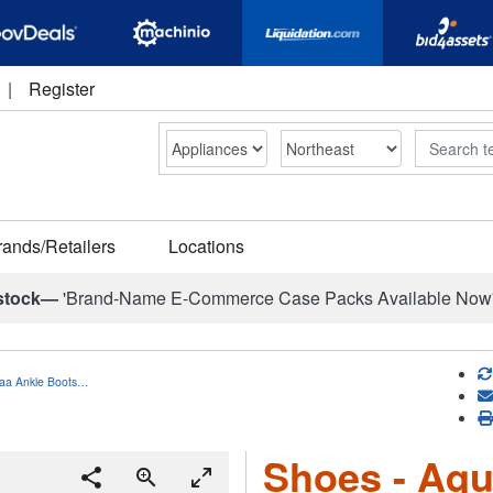
|
Register
Search
rands/Retailers
Locations
stock—
'Brand-Name E-Commerce Case Packs Available Now
saa Ankle Boots…
Shoes - Aqu