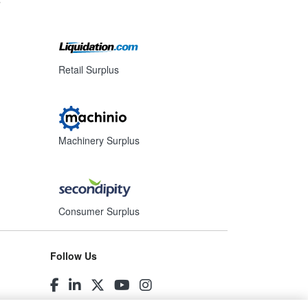
Retail Surplus
Machinery Surplus
Consumer Surplus
Follow Us