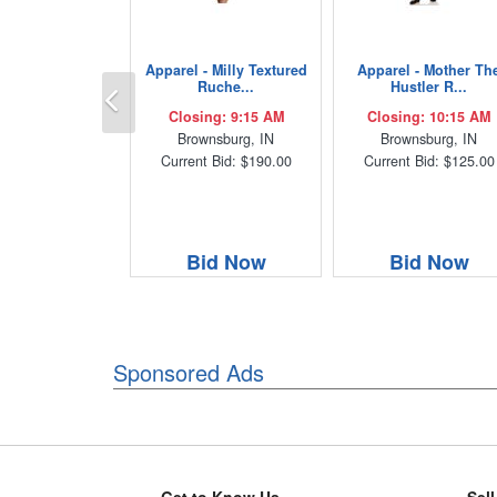
Apparel - Milly Textured
Apparel - Mother Th
Previous
Ruche...
Hustler R...
Closing: 9:15 AM
Closing: 10:15 AM
Brownsburg, IN
Brownsburg, IN
Current Bid: $190.00
Current Bid: $125.00
Bid Now
Bid Now
Sponsored Ads
Get to Know Us
Sel