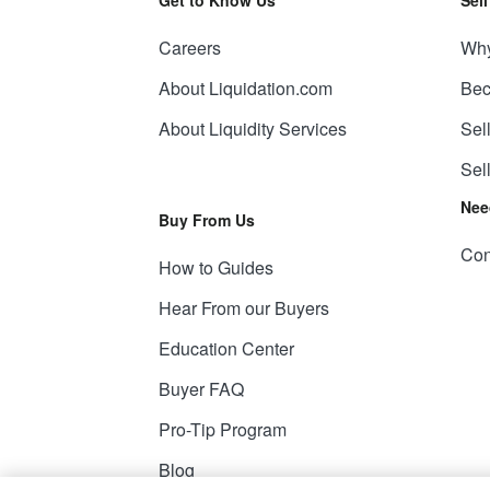
Careers
Why
About Liquidation.com
Bec
About Liquidity Services
Sel
Sel
Nee
Buy From Us
Con
How to Guides
Hear From our Buyers
Education Center
Buyer FAQ
Pro-Tip Program
Blog