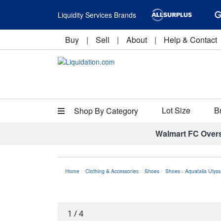
Liquidity Services Brands
Buy
|
Sell
|
About
|
Help & Contact
Lot Size
B
Shop By Category
Walmart FC Over
Home
Clothing & Accessories
Shoes
Shoes - Aquatalia Ulys
1
/
4