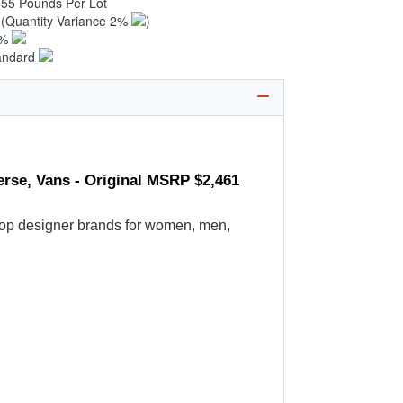
.55 Pounds Per Lot
2
(Quantity Variance 2%
)
1%
andard
erse, Vans - Original MSRP $2,461
's top designer brands for women, men,