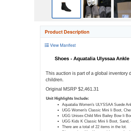
Product Description
View Manifest
Shoes - Aquatalia Ulyssaa Ankle
This auction is part of a global inventory
children.
Original MSRP $2,461.31
Unit Highlights Include:
Aquatalia Women's ULYSSAA Suede Ank
UGG Women's Classic Mini Ii Boot, Ches
UGG Unisex-Child Mini Bailey Bow Ii Bo
UGG Kids K Classic Mini Ii Boot, Sand, 
There are a total of 22 items in the lot.