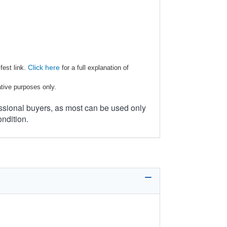
Click here
fest link.
for a full explanation of
ative purposes only.
ssional buyers, as most can be used only
ondition.