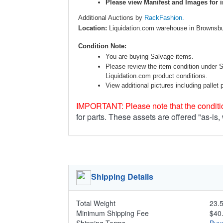
Please view Manifest and Images for i
Additional Auctions by
RackFashion.
Location:
Liquidation.com warehouse in Brownsbu
Condition Note:
You are buying Salvage items.
Please review the item condition under 
Liquidation.com product conditions.
View additional pictures including pallet 
IMPORTANT: Please note that the conditio
for parts. These assets are offered "as-is,
Shipping Details
Total Weight
23.5
Minimum Shipping Fee
$40