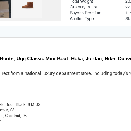
Total Weight
23
Quantity In Lot
2
Buyer's Premium
1
Auction Type
St
 Boots, Ugg Classic Mini Boot, Hoka, Jordan, Nike, Conv
 direct from a national luxury department store, including today
le Boot, Black, 9 M US
tnut, 08
ot, Chestnut, 05
4