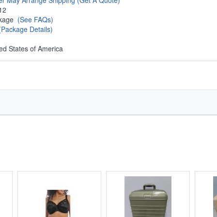
er May Arrange Shipping
(Get A Quote)
12
ckage
(See FAQs)
(Package Details)
ed States of America