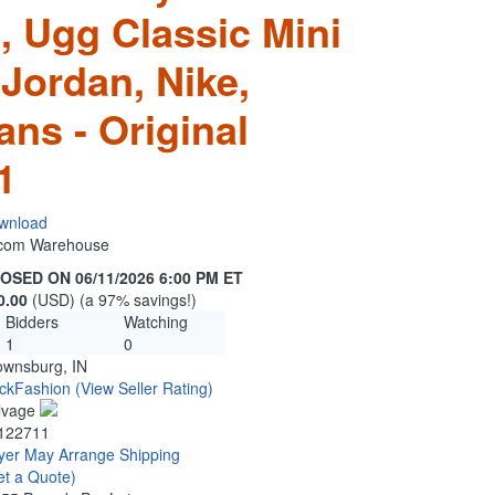
, Ugg Classic Mini
Jordan, Nike,
ns - Original
1
wnload
n.com Warehouse
OSED ON 06/11/2026 6:00 PM ET
0.00
(USD) (a 97% savings!)
Bidders
Watching
1
0
ownsburg, IN
ckFashion
(View Seller Rating)
lvage
122711
yer May Arrange Shipping
et a Quote)