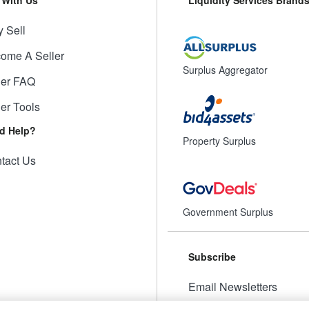
 Sell
ome A Seller
Surplus Aggregator
ler FAQ
ler Tools
d Help?
Property Surplus
tact Us
Government Surplus
Subscribe
Email Newsletters