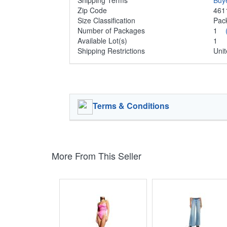
Shipping Terms
Buy
Zip Code
461
Size Classification
Pa
Number of Packages
1
Available Lot(s)
1
Shipping Restrictions
Unit
Terms & Conditions
More From This Seller