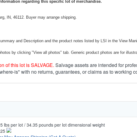
nformation regarding this specific lot of merchandise.
rg, IN, 46112. Buyer may arrange shipping.
Summary and Description and the product notes listed by LSI in the View Mani
photos by clicking "View all photos" tab. Generic product photos are for illustr
n of this lot is SALVAGE.
Salvage assets are intended for profe
 where-is" with no returns, guarantees, or claims as to working c
5 lbs per lot / 34.35 pounds per lot dimensional weight
.25