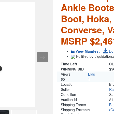
Ankle Boots
Boot, Hoka, 
Converse, Va
MSRP $2,46
View Manifest
Do
Fulfilled by Liquidatio
Time Left
CL
WINNING BID
$5
Views
Bids
65
1
Location
Br
Seller
Ra
Condition
Sa
Auction Id
21
Shipping Terms
Bu
Shipping Estimate
(G