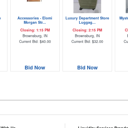
e
Accessories - Elomi
Luxury Department Store
Myst
Morgan Str...
Luggag...
Closing: 1:15 PM
Closing: 2:15 PM
C
Brownsburg, IN
Brownsburg, IN
Current Bid: $40.00
Current Bid: $32.00
Cu
Bid Now
Bid Now
l With Us
Liquidity Services Brand