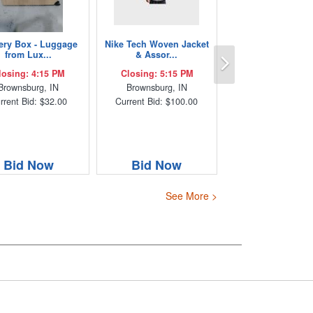
ery Box - Luggage
Nike Tech Woven Jacket
Next
from Lux...
& Assor...
losing: 4:15 PM
Closing: 5:15 PM
Brownsburg, IN
Brownsburg, IN
rrent Bid: $32.00
Current Bid: $100.00
Bid Now
Bid Now
See More >
s