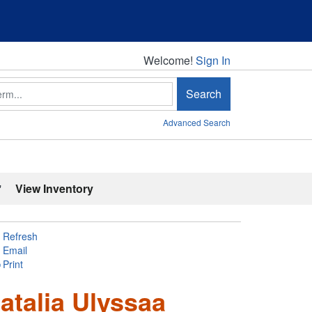
Welcome!
Welcome!
Sign In
Search
Advanced Search
'
View Inventory
Refresh
Email
Print
atalia Ulyssaa