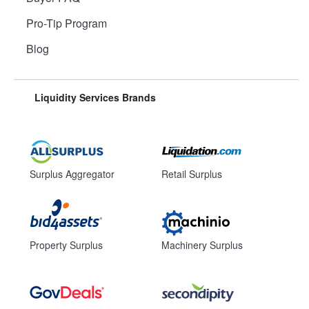
Pro-Tip Program
Blog
Liquidity Services Brands
Surplus Aggregator
Retail Surplus
Property Surplus
Machinery Surplus