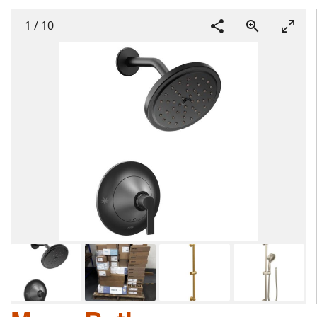
1
/
10