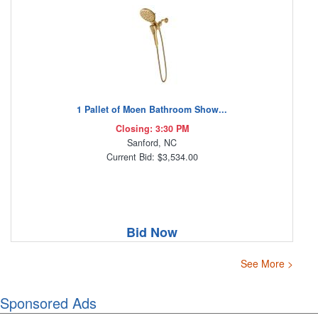
1 Pallet of Moen Bathroom Show...
Closing: 3:30 PM
Sanford, NC
Current Bid: $3,534.00
Bid Now
See More >
Sponsored Ads