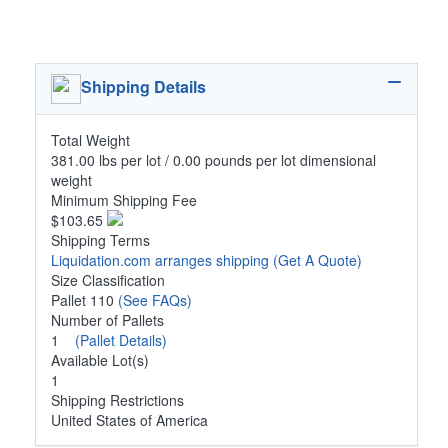
Shipping Details
Total Weight
381.00 lbs per lot / 0.00 pounds per lot dimensional
weight
Minimum Shipping Fee
$103.65
Shipping Terms
Liquidation.com arranges shipping
(Get A Quote)
Size Classification
Pallet 110
(See FAQs)
Number of Pallets
1
(Pallet Details)
Available Lot(s)
1
Shipping Restrictions
United States of America