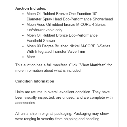
Auction Includes:
Moen Oil Rubbed Bronze One-Function 10"
Diameter Spray Head Eco-Performance Showerhead
Moen Voss Oil rubbed bronze M-CORE 4-Series
tub/shower valve only
Moen Oil Rubbed Bronze Eco-Performance
Handheld Shower
Moen 90 Degree Brushed Nickel M-CORE 3-Series
With Integrated Transfer Valve Trim
More
This auction has a full manifest. Click
"View Manifest"
for
more information about what is included.
Condition Information
Units are returns in overall excellent condition. They have
been visually inspected, are unused, and are complete with
accessories.
All units ship in original packaging. Packaging may show
wear ranging in severity from shipping and handling.