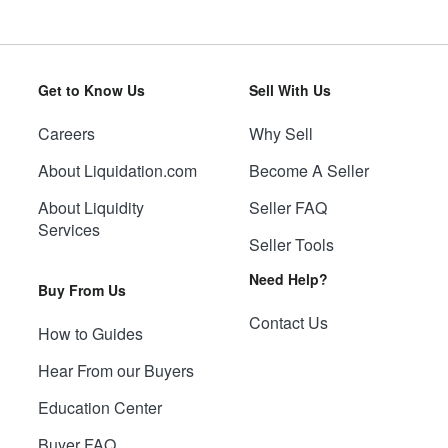
Get to Know Us
Sell With Us
Careers
Why Sell
About Liquidation.com
Become A Seller
About Liquidity
Seller FAQ
Services
Seller Tools
Need Help?
Buy From Us
Contact Us
How to Guides
Hear From our Buyers
Education Center
Buyer FAQ