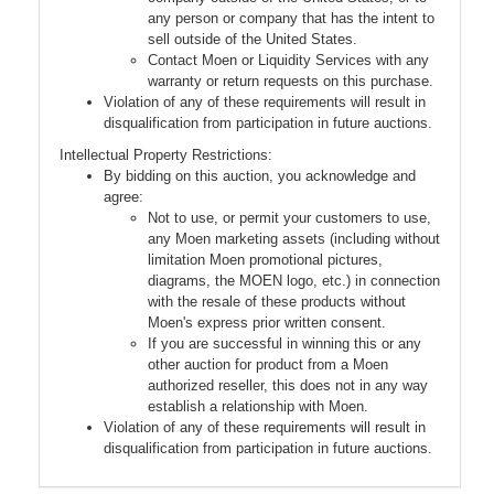
any person or company that has the intent to
sell outside of the United States.
Contact Moen or Liquidity Services with any
warranty or return requests on this purchase.
Violation of any of these requirements will result in
disqualification from participation in future auctions.
Intellectual Property Restrictions:
By bidding on this auction, you acknowledge and
agree:
Not to use, or permit your customers to use,
any Moen marketing assets (including without
limitation Moen promotional pictures,
diagrams, the MOEN logo, etc.) in connection
with the resale of these products without
Moen's express prior written consent.
If you are successful in winning this or any
other auction for product from a Moen
authorized reseller, this does not in any way
establish a relationship with Moen.
Violation of any of these requirements will result in
disqualification from participation in future auctions.