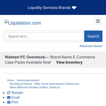
Liquidity Services Brands
Search
Search
Advanced Search
Walmart FC Overstock—
'Brand-Name E-Commerce
Case Packs Available Now'
View Inventory
Home
Home Improvement
Plumbing & Fixtures
,
Other Home Improvement & Mixed Lots
Moen Bathroom Showers & More, Variety of…
Refresh
Email
Print