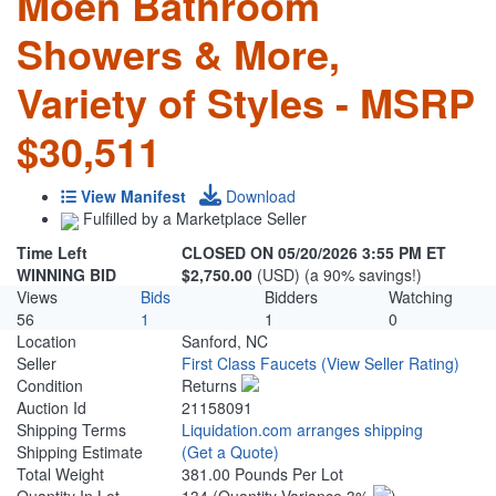
Moen Bathroom
Showers & More,
Variety of Styles - MSRP
$30,511
View Manifest
Download
Fulfilled by a Marketplace Seller
Time Left
CLOSED ON 05/20/2026 3:55 PM ET
WINNING BID
$2,750.00
(USD) (a 90% savings!)
Views
Bids
Bidders
Watching
56
1
1
0
Location
Sanford, NC
Seller
First Class Faucets
(View Seller Rating)
Condition
Returns
Auction Id
21158091
Shipping Terms
Liquidation.com arranges shipping
Shipping Estimate
(Get a Quote)
Total Weight
381.00 Pounds Per Lot