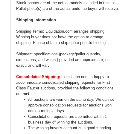
Stock photos are of the actual models included in this lot.
Pallet photo(s) are of the actual units the buyer will receive.
Shipping Information
Shipping Terms: Liquidation.com arranges shipping.
Winning buyer does not have the option to arrange
shipping. Please obtain a ship quote prior to bidding.
Shipment specifications (package/pallet quantity,
dimensions, and weight) provided are approximate, not
exact, and will vary.
Consolidated Shipping:
Liquidation.com is happy to
accommodate consolidated shipping requests for First
Class Faucet auctions, provided the following conditions
are met:
All auctions are won on the same day. We cannot
approve consolidation requests for auctions won
across multiple days.
Consolidation requests are submitted within 1
business day of winning the auctions.
The winning buyer's account is in good standing.