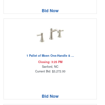
Bid Now
1 Pallet of Moen One-Handle & ...
Closing: 3:25 PM
Sanford, NC
Current Bid: $3,272.00
Bid Now