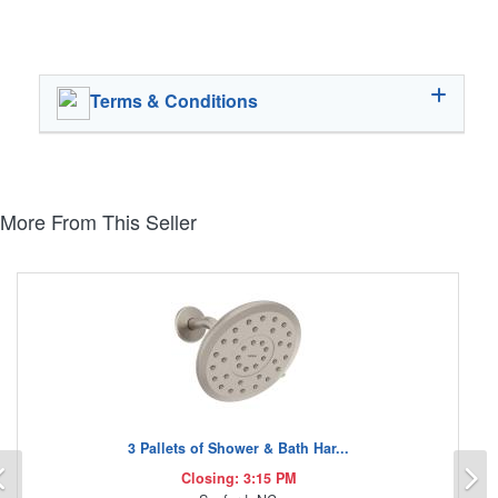
Terms & Conditions
More From This Seller
3 Pallets of Shower & Bath Har...
Previous
N
Closing: 3:15 PM