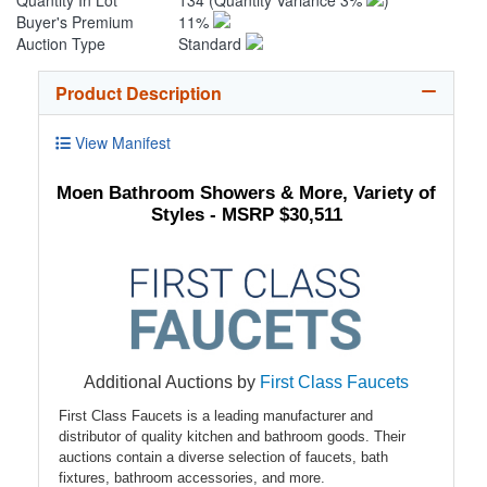
Quantity In Lot
134
(Quantity Variance 3%
)
Buyer's Premium
11%
Auction Type
Standard
Product Description
View Manifest
Moen Bathroom Showers & More, Variety of
Styles - MSRP $30,511
Additional Auctions by
First Class Faucets
First Class Faucets is a leading manufacturer and
distributor of quality kitchen and bathroom goods. Their
auctions contain a diverse selection of faucets, bath
fixtures, bathroom accessories, and more.