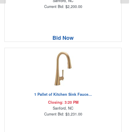
Sanford, NC
Current Bid: $2,200.00
Bid Now
1 Pallet of Kitchen Sink Fauce...
Closing: 3:20 PM
Sanford, NC
Current Bid: $3,231.00