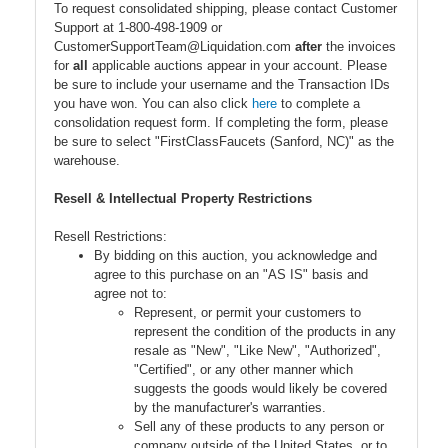
To request consolidated shipping, please contact Customer
Support at 1-800-498-1909 or
CustomerSupportTeam@Liquidation.com
after
the invoices
for
all
applicable auctions appear in your account. Please
be sure to include your username and the Transaction IDs
you have won. You can also click
here
to complete a
consolidation request form. If completing the form, please
be sure to select "FirstClassFaucets (Sanford, NC)" as the
warehouse.
Resell & Intellectual Property Restrictions
Resell Restrictions:
By bidding on this auction, you acknowledge and
agree to this purchase on an "AS IS" basis and
agree not to:
Represent, or permit your customers to
represent the condition of the products in any
resale as "New", "Like New", "Authorized",
"Certified", or any other manner which
suggests the goods would likely be covered
by the manufacturer's warranties.
Sell any of these products to any person or
company outside of the United States, or to