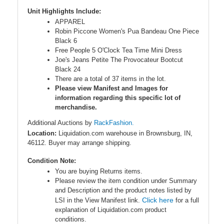
Unit Highlights Include:
APPAREL
Robin Piccone Women's Pua Bandeau One Piece
Black 6
Free People 5 O'Clock Tea Time Mini Dress
Joe's Jeans Petite The Provocateur Bootcut
Black 24
There are a total of 37 items in the lot.
Please view Manifest and Images for
information regarding this specific lot of
merchandise.
Additional Auctions by
RackFashion.
Location:
Liquidation.com warehouse in Brownsburg, IN,
46112. Buyer may arrange shipping.
Condition Note:
You are buying Returns items.
Please review the item condition under Summary
and Description and the product notes listed by
Click here
LSI in the View Manifest link.
for a full
explanation of Liquidation.com product
conditions.