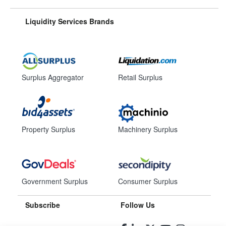
Liquidity Services Brands
Surplus Aggregator
Retail Surplus
Property Surplus
Machinery Surplus
Government Surplus
Consumer Surplus
Subscribe
Follow Us