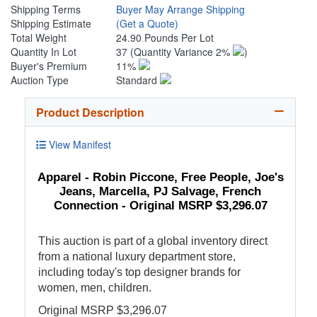
Shipping Terms
Buyer May Arrange Shipping
Shipping Estimate
(Get a Quote)
Total Weight
24.90 Pounds Per Lot
Quantity In Lot
37
(Quantity Variance 2%
)
Buyer's Premium
11%
Auction Type
Standard
Product Description
View Manifest
Apparel - Robin Piccone, Free People, Joe's
Jeans, Marcella, PJ Salvage, French
Connection - Original MSRP $3,296.07
This auction is part of a global inventory direct
from a national luxury department store,
including today's top designer brands for
women, men, children.
Original MSRP $3,296.07