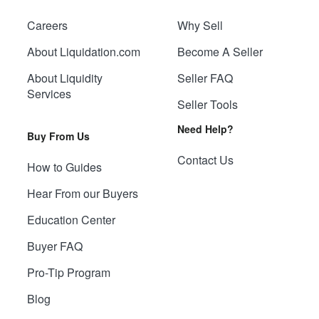
Careers
Why Sell
About Liquidation.com
Become A Seller
About Liquidity
Seller FAQ
Services
Seller Tools
Need Help?
Buy From Us
Contact Us
How to Guides
Hear From our Buyers
Education Center
Buyer FAQ
Pro-Tip Program
Blog