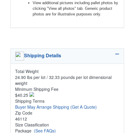
View additional pictures including pallet photos by
clicking "View all photos" tab. Generic product
photos are for illustrative purposes only.
Shipping Details
Total Weight
24.90 lbs per lot / 32.33 pounds per lot dimensional
weight
Minimum Shipping Fee
$40.25
Shipping Terms
Buyer May Arrange Shipping
(Get A Quote)
Zip Code
46112
Size Classification
Package
(See FAQs)