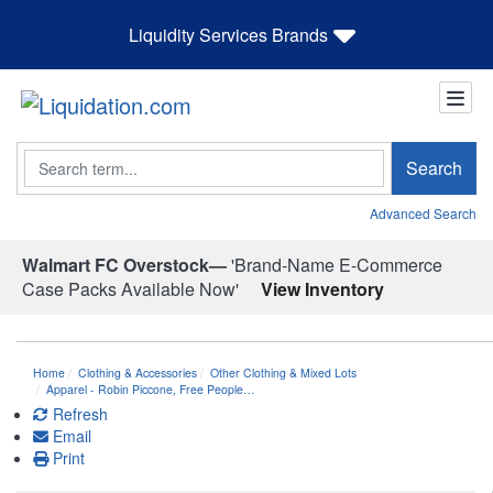
Liquidity Services Brands
Search
Search
Advanced Search
Walmart FC Overstock—
'Brand-Name E-Commerce
Case Packs Available Now'
View Inventory
Home
Clothing & Accessories
Other Clothing & Mixed Lots
Apparel - Robin Piccone, Free People…
Refresh
Email
Print