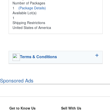
Number of Packages
1
(Package Details)
Available Lot(s)
1
Shipping Restrictions
United States of America
Terms & Conditions
Sponsored Ads
Get to Know Us
Sell With Us