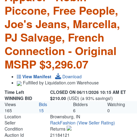
Piccone, Free People,
Joe's Jeans, Marcella,
PJ Salvage, French
Connection - Original
MSRP $3,296.07
View Manifest
Download
Fulfilled by Liquidation.com Warehouse
Time Left
CLOSED ON 06/11/2026 10:15 AM ET
WINNING BID
$210.00
(USD) (a 93% savings!)
Views
Bids
Bidders
Watching
165
15
6
0
Location
Brownsburg, IN
Seller
RackFashion
(View Seller Rating)
Condition
Returns
Auction Id
21184121