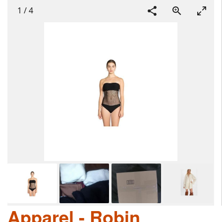
1
/
4
Apparel - Robin