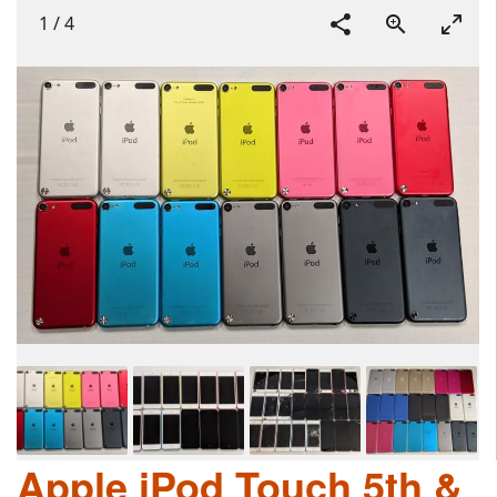
1
/
4
Apple iPod Touch 5th &