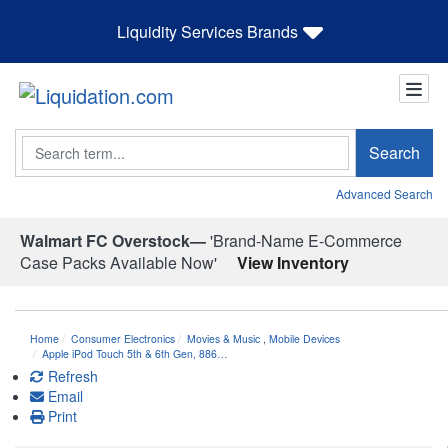
Liquidity Services Brands
Search
Search
Advanced Search
Walmart FC Overstock—
'Brand-Name E-Commerce
Case Packs Available Now'
View Inventory
Home
Consumer Electronics
Movies & Music
,
Mobile Devices
Apple iPod Touch 5th & 6th Gen, 886…
Refresh
Email
Print