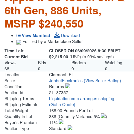
6th Gen, 886 Units,
MSRP $240,550
View Manifest
Download
Fulfilled by a Marketplace Seller
Time Left
CLOSED ON 06/09/2026 8:30 PM ET
Current Bid
$2,215.00
(USD) (a 99% savings!)
Views
Bids
Bidders
Watching
68
0
0
0
Location
Clermont, FL
Seller
JohbetElectronics
(View Seller Rating)
Condition
Returns
Auction Id
21187357
Shipping Terms
Liquidation.com arranges shipping
Shipping Estimate
(Get a Quote)
Total Weight
168.00 Pounds Per Lot
Quantity In Lot
886
(Quantity Variance 5%
)
Buyer's Premium
11%
Auction Type
Standard