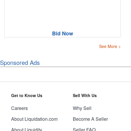
Bid Now
See More >
Sponsored Ads
Get to Know Us
Sell With Us
Careers
Why Sell
About Liquidation.com
Become A Seller
About Liquidity
Seller FAQ