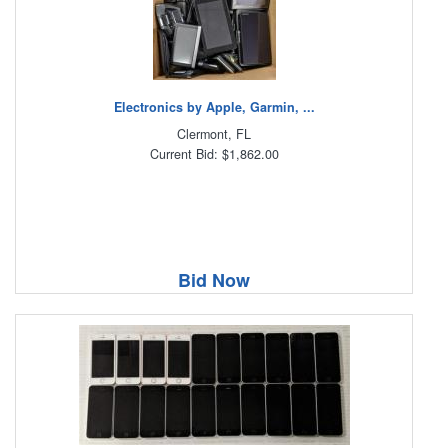
Electronics by Apple, Garmin, ...
Clermont, FL
Current Bid: $1,862.00
Bid Now