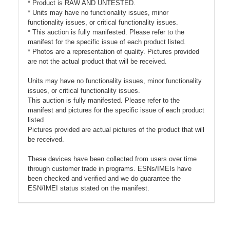
* Product is RAW AND UNTESTED.
* Units may have no functionality issues, minor
functionality issues, or critical functionality issues.
* This auction is fully manifested. Please refer to the
manifest for the specific issue of each product listed.
* Photos are a representation of quality. Pictures provided
are not the actual product that will be received.
Units may have no functionality issues, minor functionality
issues, or critical functionality issues.
This auction is fully manifested. Please refer to the
manifest and pictures for the specific issue of each product
listed
Pictures provided are actual pictures of the product that will
be received.
These devices have been collected from users over time
through customer trade in programs. ESNs/IMEIs have
been checked and verified and we do guarantee the
ESN/IMEI status stated on the manifest.