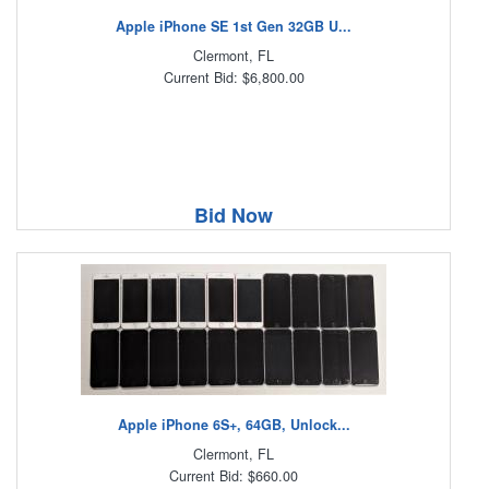
Apple iPhone SE 1st Gen 32GB U...
Clermont, FL
Current Bid: $6,800.00
Bid Now
Apple iPhone 6S+, 64GB, Unlock...
Clermont, FL
Current Bid: $660.00