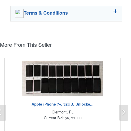
Terms & Conditions
More From This Seller
Apple iPhone 7+, 32GB, Unlocke...
Previous
N
Clermont, FL
Current Bid: $6,750.00