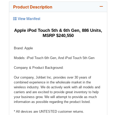
Product Description
View Manifest
Apple iPod Touch 5th & 6th Gen, 886 Units,
MSRP $240,550
Brand: Apple
Models: iPod Touch 6th Gen, And iPod Touch 5th Gen
Company & Product Background:
Our company, Johbet Inc, provides over 30 years of
combined experience in the wholesale market in the
wireless industry. We do actively work with all models and
carriers and are excited to provide great inventory to help
your business grow. We will attempt to provide as much
information as possible regarding the product listed.
* All devices are UNTESTED customer returns.