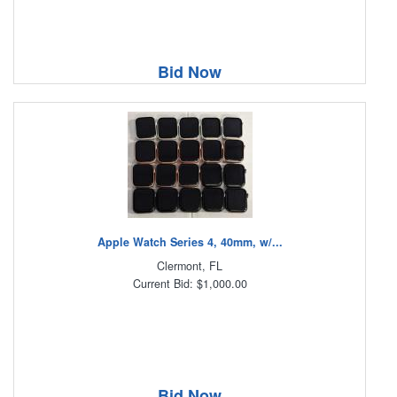
Bid Now
Apple Watch Series 4, 40mm, w/...
Clermont, FL
Current Bid: $1,000.00
Bid Now