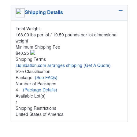
Shipping Details
Total Weight
168.00 lbs per lot / 19.59 pounds per lot dimensional
weight
Minimum Shipping Fee
$40.25
Shipping Terms
Liquidation.com arranges shipping
(Get A Quote)
Size Classification
Package
(See FAQs)
Number of Packages
4
(Package Details)
Available Lot(s)
1
Shipping Restrictions
United States of America