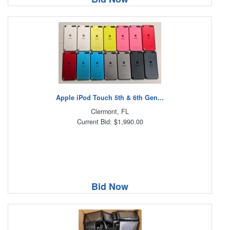
Apple iPod Touch 5th & 6th Gen...
Clermont, FL
Current Bid: $1,990.00
Bid Now