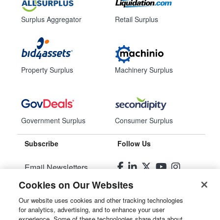
Surplus Aggregator
Retail Surplus
Property Surplus
Machinery Surplus
Government Surplus
Consumer Surplus
Subscribe
Follow Us
Email Newsletters
Cookies on Our Websites
Manage Preferences
Our website uses cookies and other tracking technologies
for analytics, advertising, and to enhance your user
© 2026
Liquidity Services, Inc.
experience. Some of these technologies share data about