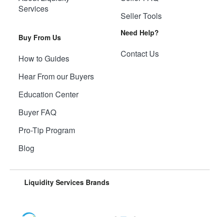
Services
Seller Tools
Need Help?
Buy From Us
Contact Us
How to Guides
Hear From our Buyers
Education Center
Buyer FAQ
Pro-Tip Program
Blog
Liquidity Services Brands