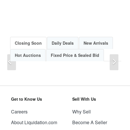
Closing Soon
Daily Deals
New Arrivals
Hot Auctions
Fixed Price & Sealed Bid
Previous
Next
Get to Know Us
Sell With Us
Careers
Why Sell
Previous
Next
About Liquidation.com
Become A Seller