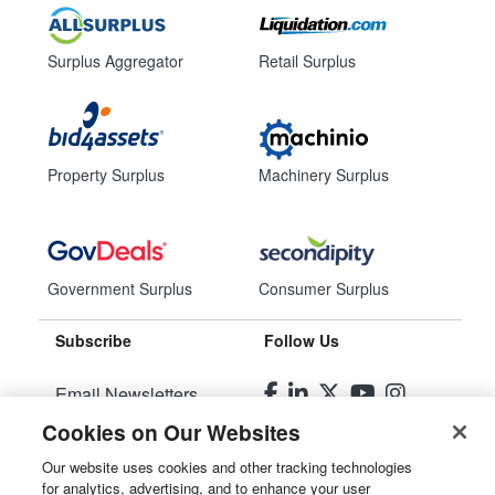
Surplus Aggregator
Retail Surplus
Property Surplus
Machinery Surplus
Government Surplus
Consumer Surplus
Subscribe
Follow Us
Email Newsletters
Cookies on Our Websites
Manage Preferences
Our website uses cookies and other tracking technologies
for analytics, advertising, and to enhance your user
© 2026
Liquidity Services, Inc.