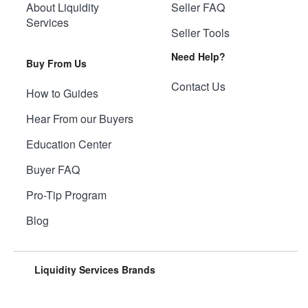
About Liquidity
Seller FAQ
Services
Seller Tools
Need Help?
Buy From Us
Contact Us
How to Guides
Hear From our Buyers
Education Center
Buyer FAQ
Pro-Tip Program
Blog
Liquidity Services Brands