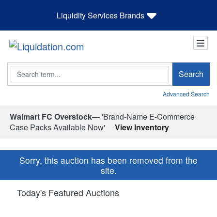
Liquidity Services Brands
Search
Search
Advanced Search
Walmart FC Overstock—
'Brand-Name E-Commerce
Case Packs Available Now'
View Inventory
Sorry, this auction has been removed from the
site.
Today's Featured Auctions