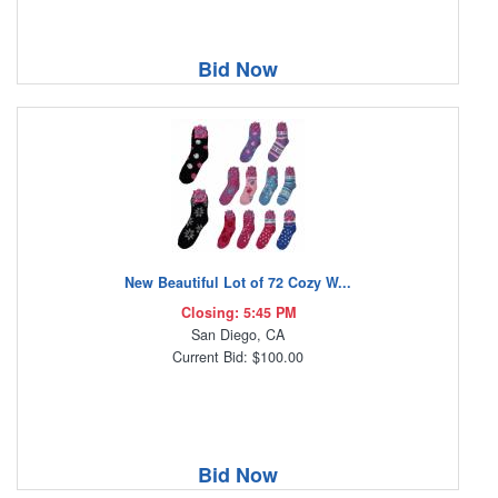
Bid Now
New Beautiful Lot of 72 Cozy W...
Closing: 5:45 PM
San Diego, CA
Current Bid: $100.00
Bid Now