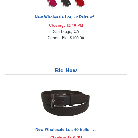
New Wholesale Lot, 72 Pairs of...
Closing: 12:10 PM
San Diego, CA
Current Bid: $100.00
Bid Now
New Wholesale Lot, 60 Belts - ...
Closing: 5:10 PM