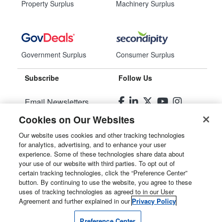
Property Surplus
Machinery Surplus
Government Surplus
Consumer Surplus
Subscribe
Follow Us
Email Newsletters
Cookies on Our Websites
Manage Preferences
Our website uses cookies and other tracking technologies
for analytics, advertising, and to enhance your user
© 2026
Liquidity Services, Inc.
experience. Some of these technologies share data about
your use of our website with third parties. To opt out of
Site Map
certain tracking technologies, click the “Preference Center”
button. By continuing to use the website, you agree to these
Privacy Policy
uses of tracking technologies as agreed to in our User
Agreement and further explained in our
Privacy Policy
User Agreement
Preference Center