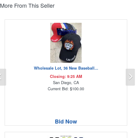
More From This Seller
Wholesale Lot, 36 New Baseball...
Previous
N
Closing: 9:25 AM
San Diego, CA
Current Bid: $100.00
Bid Now