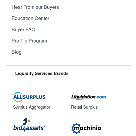
Hear From our Buyers
Education Center
Buyer FAQ
Pro-Tip Program
Blog
Liquidity Services Brands
Surplus Aggregator
Retail Surplus