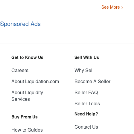
See More >
Sponsored Ads
Get to Know Us
Sell With Us
Careers
Why Sell
About Liquidation.com
Become A Seller
About Liquidity
Seller FAQ
Services
Seller Tools
Need Help?
Buy From Us
Contact Us
How to Guides