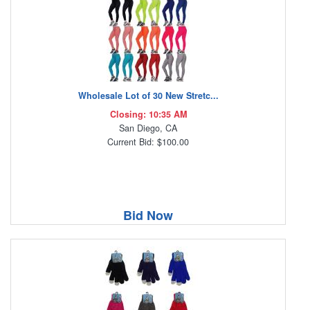
Wholesale Lot of 30 New Stretc...
Closing: 10:35 AM
San Diego, CA
Current Bid: $100.00
Bid Now