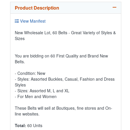
Product Description
View Manifest
New Wholesale Lot, 60 Belts - Great Variety of Styles &
Sizes
You are bidding on 60 First Quality and Brand New
Belts.
- Condition: New
- Styles: Assorted Buckles, Casual, Fashion and Dress
Styles
- Sizes: Assorted M, L and XL
- For Men and Women
These Belts will sell at Boutiques, fine stores and On-
line websites.
Total:
60 Units