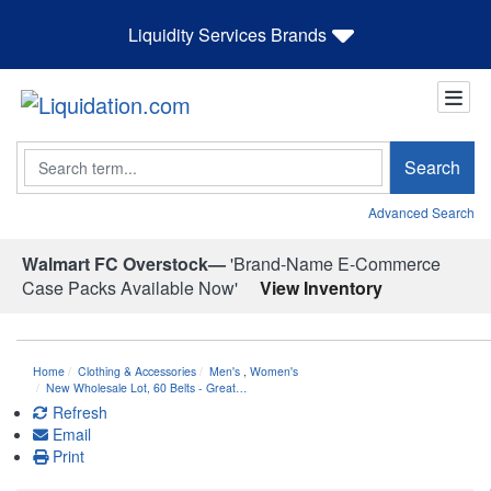
Liquidity Services Brands
Search
Search
Advanced Search
Walmart FC Overstock—
'Brand-Name E-Commerce
Case Packs Available Now'
View Inventory
Home
Clothing & Accessories
Men's
,
Women's
New Wholesale Lot, 60 Belts - Great…
Refresh
Email
Print