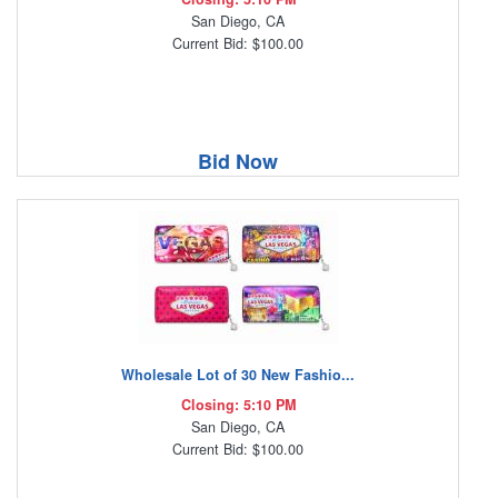
San Diego, CA
Current Bid: $100.00
Bid Now
Wholesale Lot of 30 New Fashio...
Closing: 5:10 PM
San Diego, CA
Current Bid: $100.00