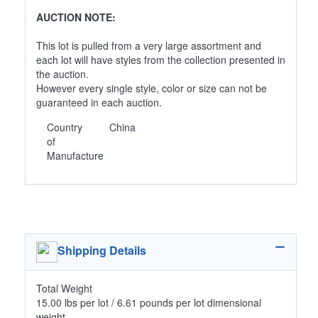
AUCTION NOTE:
This lot is pulled from a very large assortment and
each lot will have styles from the collection presented in
the auction.
However every single style, color or size can not be
guaranteed in each auction.
Country
China
of
Manufacture
Shipping Details
Total Weight
15.00 lbs per lot / 6.61 pounds per lot dimensional
weight