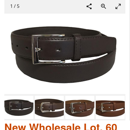
1
/
5
New Wholesale Lot, 60