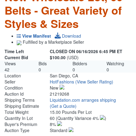
Belts - Great Variety of
Styles & Sizes
View Manifest
Download
Fulfilled by a Marketplace Seller
Time Left
CLOSED ON 06/16/2026 6:45 PM ET
Current Bid
$100.00
(USD)
Views
Bids
Bidders
Watching
42
0
0
0
Location
San Diego, CA
Seller
HotFashions
(View Seller Rating)
Condition
New
Auction Id
21219268
Shipping Terms
Liquidation.com arranges shipping
Shipping Estimate
(Get a Quote)
Total Weight
15.00 Pounds Per Lot
Quantity In Lot
60
(Quantity Variance 4%
)
Buyer's Premium
8%
Auction Type
Standard