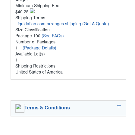
Minimum Shipping Fee
$40.25
Shipping Terms
Liquidation.com arranges shipping
(Get A Quote)
Size Classification
Package 100
(See FAQs)
Number of Packages
1
(Package Details)
Available Lot(s)
1
Shipping Restrictions
United States of America
Terms & Conditions