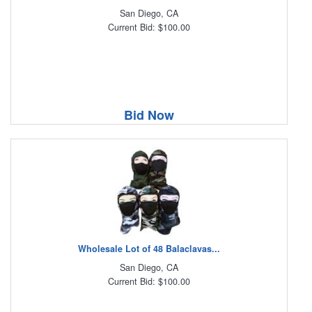
San Diego, CA
Current Bid: $100.00
Bid Now
Wholesale Lot of 48 Balaclavas...
San Diego, CA
Current Bid: $100.00