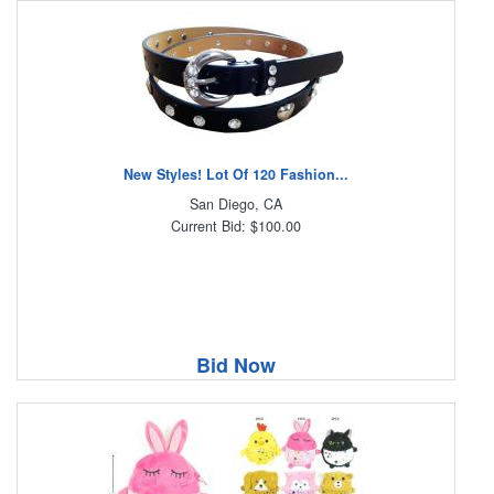
New Styles! Lot Of 120 Fashion...
San Diego, CA
Current Bid: $100.00
Bid Now