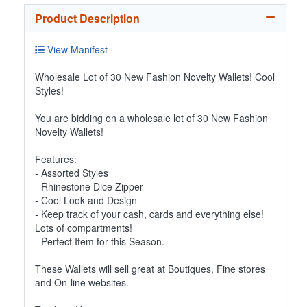
Product Description
View Manifest
Wholesale Lot of 30 New Fashion Novelty Wallets! Cool
Styles!
You are bidding on a wholesale lot of 30 New Fashion
Novelty Wallets!
Features:
- Assorted Styles
- Rhinestone Dice Zipper
- Cool Look and Design
- Keep track of your cash, cards and everything else!
Lots of compartments!
- Perfect Item for this Season.
These Wallets will sell great at Boutiques, Fine stores
and On-line websites.