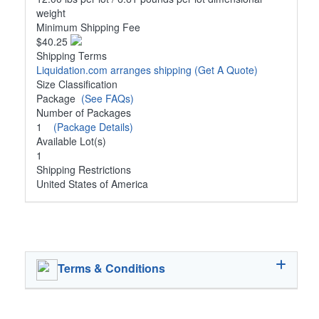
weight
Minimum Shipping Fee
$40.25
Shipping Terms
Liquidation.com arranges shipping
(Get A Quote)
Size Classification
Package
(See FAQs)
Number of Packages
1
(Package Details)
Available Lot(s)
1
Shipping Restrictions
United States of America
Terms & Conditions