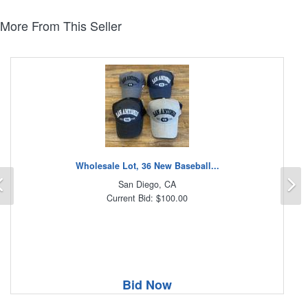
More From This Seller
Wholesale Lot, 36 New Baseball...
Previous
N
San Diego, CA
Current Bid: $100.00
Bid Now