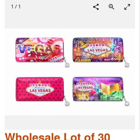
1
/
1
Wholesale Lot of 30