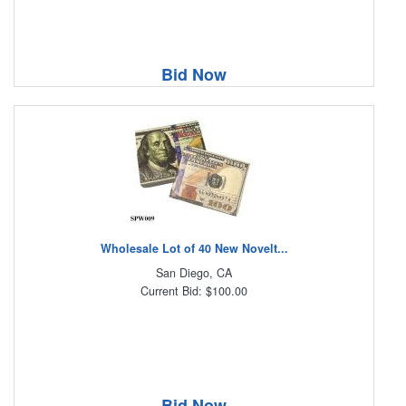
Bid Now
Wholesale Lot of 40 New Novelt...
San Diego, CA
Current Bid: $100.00
Bid Now