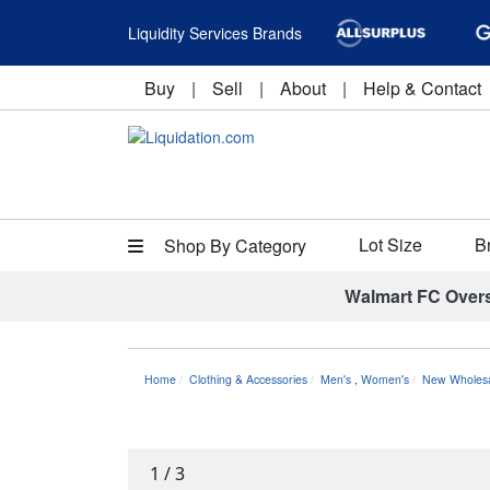
Liquidity Services Brands
Buy
|
Sell
|
About
|
Help & Contact
Lot Size
B
Shop By Category
Walmart FC Over
Home
Clothing & Accessories
Men's
,
Women's
New Wholesal
1
/
3