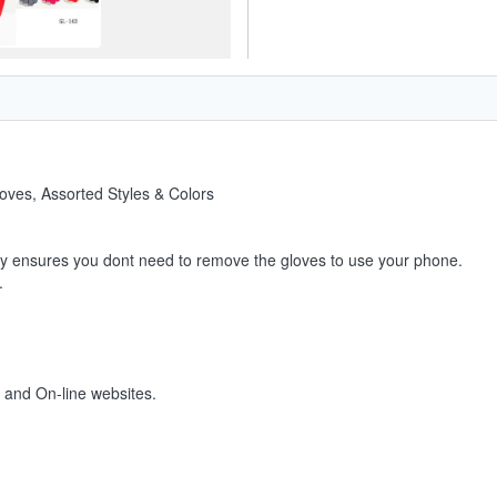
oves, Assorted Styles & Colors
ty ensures you dont need to remove the gloves to use your phone.
.
s and On-line websites.