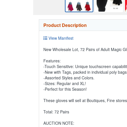
Product Description
View Manifest
New Wholesale Lot, 72 Pairs of Adult Magic Gl
Features:
-Touch Sensitive: Unique touchscreen capabili
-New with Tags, packed in individual poly bags
-Assorted Styles and Colors.
-Sizes: Regular and XL!
-Perfect for this Season!
These gloves will sell at Boutiques, Fine store
Total: 72 Pairs
AUCTION NOTE: