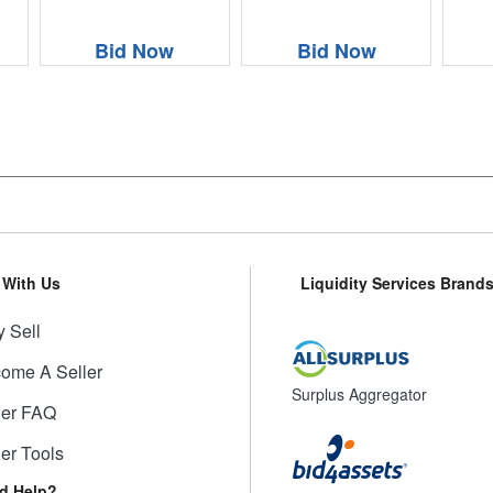
Bid Now
Bid Now
l With Us
Liquidity Services Brand
 Sell
ome A Seller
Surplus Aggregator
ler FAQ
ler Tools
d Help?