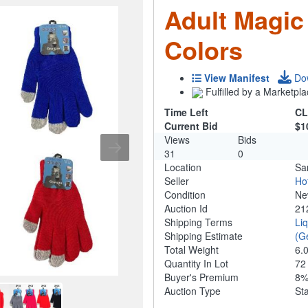
Adult Magic
Colors
View Manifest
Do
Fulfilled by a Marketpla
Time Left
CL
Current Bid
$1
Views
Bids
31
0
Location
Sa
Seller
Ho
Condition
N
Auction Id
21
Shipping Terms
Li
Shipping Estimate
(G
Total Weight
6.
Quantity In Lot
7
Buyer's Premium
8
Auction Type
St