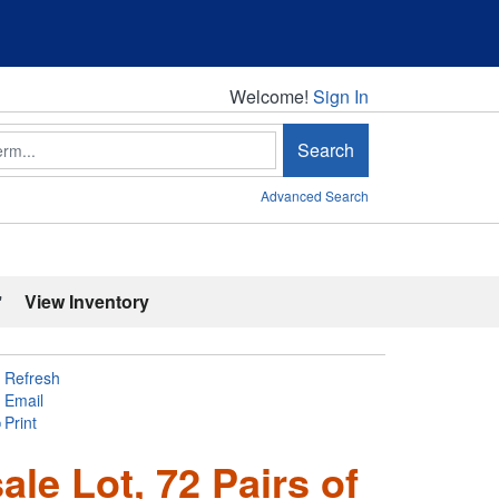
Welcome!
Welcome!
Sign In
Search
Advanced Search
'
View Inventory
Refresh
Email
Print
le Lot, 72 Pairs of