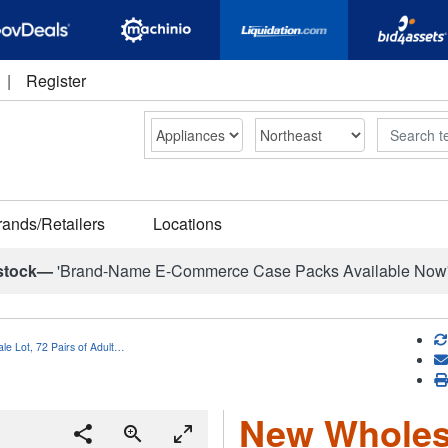
|
Register
Search
rands/Retailers
Locations
stock—
'Brand-Name E-Commerce Case Packs Available Now
e Lot, 72 Pairs of Adult…
New Wholesa