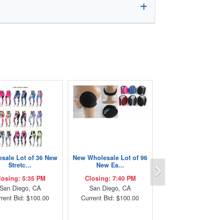
sale Lot of 36 New
New Wholesale Lot of 96
Next
Stretc...
New Ea...
losing: 5:35 PM
Closing: 7:40 PM
San Diego, CA
San Diego, CA
rent Bid: $100.00
Current Bid: $100.00