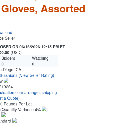
 Gloves, Assorted
wnload
ce Seller
OSED ON 06/16/2026 12:15 PM ET
00.00
(USD)
Bidders
Watching
0
0
n Diego, CA
tFashions
(View Seller Rating)
ew
219264
quidation.com arranges shipping
et a Quote)
00 Pounds Per Lot
2
(Quantity Variance 4%
)
%
andard