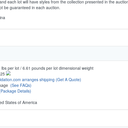
and each lot will have styles from the collection presented in the auctio
not be guaranteed in each auction.
ina
 lbs per lot / 6.61 pounds per lot dimensional weight
.25
uidation.com arranges shipping
(Get A Quote)
ckage
(See FAQs)
(Package Details)
ed States of America