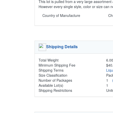
This lot is pulled from a very large assortment 
However every single style, color or size can 
Country of Manufacture
Ch
Shipping Details
Total Weight
6.00
Minimum Shipping Fee
$40
Shipping Terms
Liq
Size Classification
Pa
Number of Packages
1
Available Lot(s)
1
Shipping Restrictions
Unit