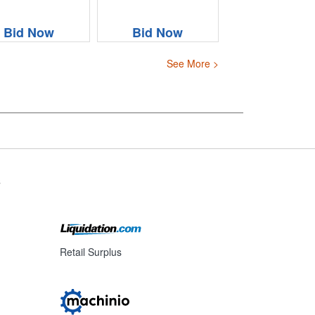
Bid Now
Bid Now
See More >
s
Retail Surplus