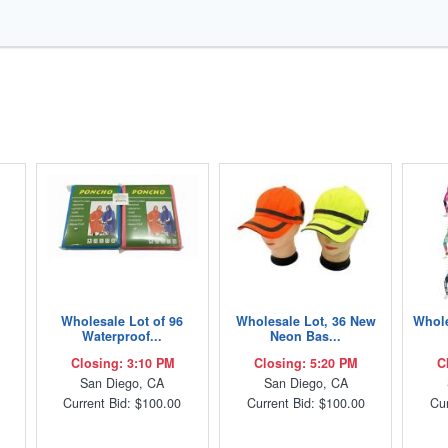
Wholesale Lot of 96
Wholesale Lot, 36 New
Whole
Waterproof...
Neon Bas...
Closing: 3:10 PM
Closing: 5:20 PM
C
San Diego, CA
San Diego, CA
Current Bid: $100.00
Current Bid: $100.00
Cur