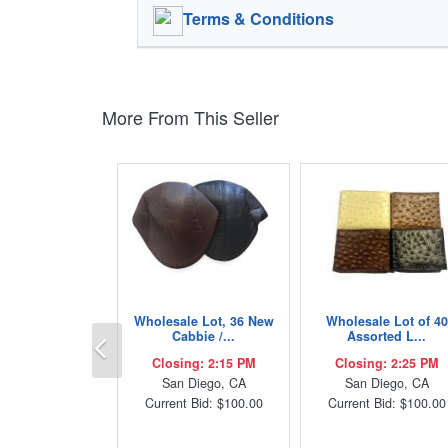
Terms & Conditions
More From This Seller
Wholesale Lot, 36 New
Wholesale Lot of 40
Previous
Cabbie /...
Assorted L...
Closing: 2:15 PM
Closing: 2:25 PM
San Diego, CA
San Diego, CA
Current Bid: $100.00
Current Bid: $100.00