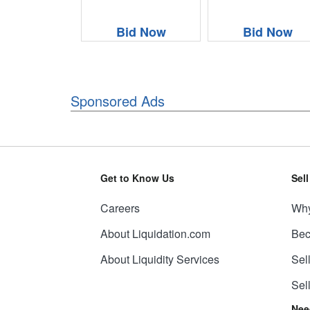
Bid Now
Bid Now
Sponsored Ads
Get to Know Us
Sel
Careers
Why
About Liquidation.com
Bec
About Liquidity Services
Sel
Sel
Nee