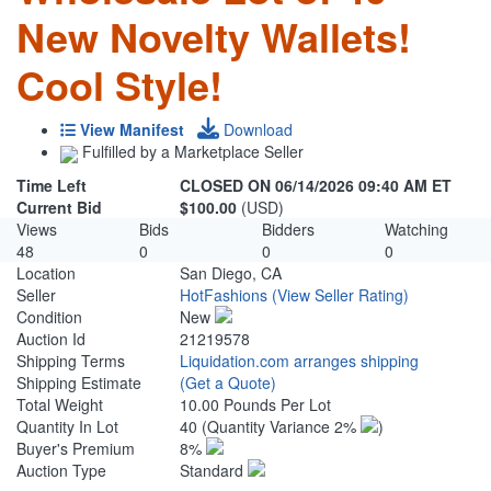
New Novelty Wallets!
Cool Style!
View Manifest
Download
Fulfilled by a Marketplace Seller
Time Left
CLOSED ON 06/14/2026 09:40 AM ET
Current Bid
$100.00
(USD)
Views
Bids
Bidders
Watching
48
0
0
0
Location
San Diego, CA
Seller
HotFashions
(View Seller Rating)
Condition
New
Auction Id
21219578
Shipping Terms
Liquidation.com arranges shipping
Shipping Estimate
(Get a Quote)
Total Weight
10.00 Pounds Per Lot
Quantity In Lot
40
(Quantity Variance 2%
)
Buyer's Premium
8%
Auction Type
Standard