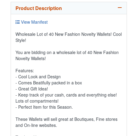
Product Description
View Manifest
Wholesale Lot of 40 New Fashion Novelty Wallets! Cool
Style!
You are bidding on a wholesale lot of 40 New Fashion
Novelty Wallets!
Features:
- Cool Look and Design
- Comes Beatifully packed in a box
- Great Gift Idea!
- Keep track of your cash, cards and everything else!
Lots of compartments!
- Perfect Item for this Season.
These Wallets will sell great at Boutiques, Fine stores
and On-line websites.