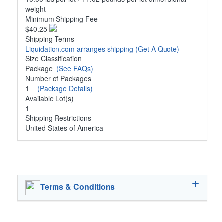
weight
Minimum Shipping Fee
$40.25
Shipping Terms
Liquidation.com arranges shipping
(Get A Quote)
Size Classification
Package
(See FAQs)
Number of Packages
1
(Package Details)
Available Lot(s)
1
Shipping Restrictions
United States of America
Terms & Conditions