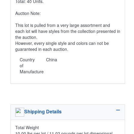
Total: 40 Units.
Auction Note:
This lot is pulled from a very large assortment and
each lot will have styles from the collection presented in
the auction.
However, every single style and colors can not be
guaranteed in each auction.
Country
China
of
Manufacture
Shipping Details
Total Weight
10.00 lbs per lot / 11.02 pounds per lot dimensional