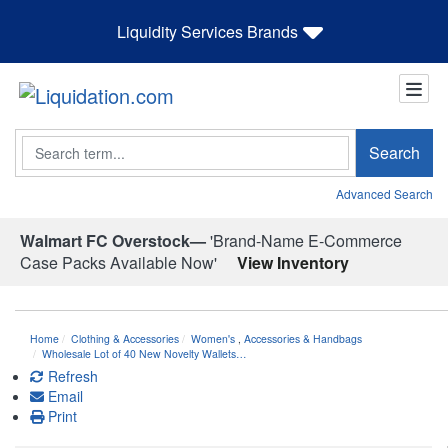
Liquidity Services Brands
Search
Search
Advanced Search
Walmart FC Overstock—
'Brand-Name E-Commerce
Case Packs Available Now'
View Inventory
Home
Clothing & Accessories
Women's
,
Accessories & Handbags
Wholesale Lot of 40 New Novelty Wallets…
Refresh
Email
Print