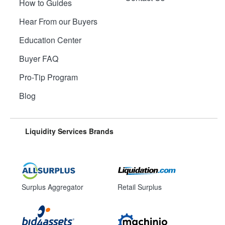
How to Guides
Hear From our Buyers
Education Center
Buyer FAQ
Pro-Tip Program
Blog
Liquidity Services Brands
Surplus Aggregator
Retail Surplus