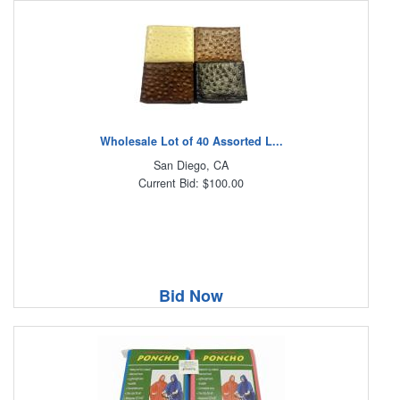
Wholesale Lot of 40 Assorted L...
San Diego, CA
Current Bid: $100.00
Bid Now