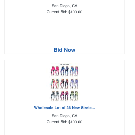
San Diego, CA
Current Bid: $100.00
Bid Now
Wholesale Lot of 36 New Stretc...
San Diego, CA
Current Bid: $100.00