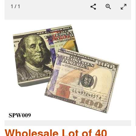
1
/
1
Wholesale Lot of 40