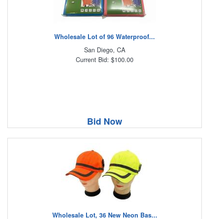
Wholesale Lot of 96 Waterproof...
San Diego, CA
Current Bid: $100.00
Bid Now
Wholesale Lot, 36 New Neon Bas...