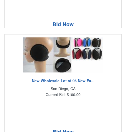
Bid Now
New Wholesale Lot of 96 New Ea...
San Diego, CA
Current Bid: $100.00
Bid Now