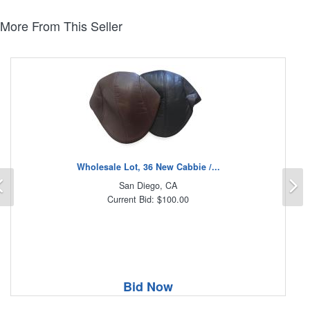
More From This Seller
Wholesale Lot, 36 New Cabbie /...
Previous
N
San Diego, CA
Current Bid: $100.00
Bid Now