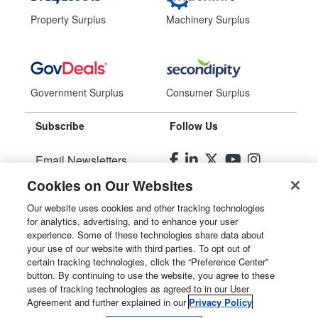
Property Surplus
Machinery Surplus
Government Surplus
Consumer Surplus
Subscribe
Follow Us
Email Newsletters
Cookies on Our Websites
Manage Preferences
Our website uses cookies and other tracking technologies
for analytics, advertising, and to enhance your user
© 2026
Liquidity Services, Inc.
experience. Some of these technologies share data about
your use of our website with third parties. To opt out of
Site Map
certain tracking technologies, click the “Preference Center”
button. By continuing to use the website, you agree to these
Privacy Policy
uses of tracking technologies as agreed to in our User
Agreement and further explained in our
Privacy Policy
User Agreement