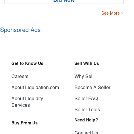
See More >
Sponsored Ads
Get to Know Us
Sell With Us
Careers
Why Sell
About Liquidation.com
Become A Seller
About Liquidity
Seller FAQ
Services
Seller Tools
Need Help?
Buy From Us
Contact Us