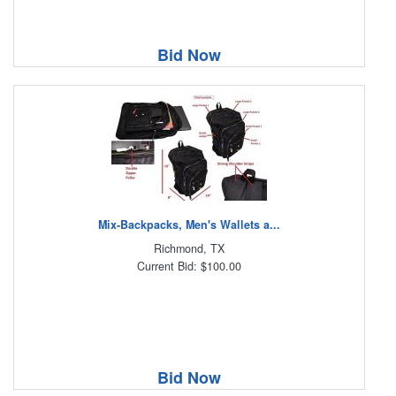
Bid Now
Mix-Backpacks, Men's Wallets a...
Richmond, TX
Current Bid: $100.00
Bid Now