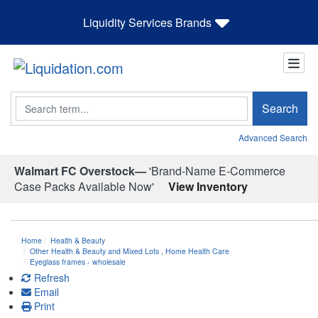
Liquidity Services Brands
Search
Search
Advanced Search
Walmart FC Overstock—
'Brand-Name E-Commerce
Case Packs Available Now'
View Inventory
Home
Health & Beauty
Other Health & Beauty and Mixed Lots
,
Home Health Care
Eyeglass frames - wholesale
Refresh
Email
Print