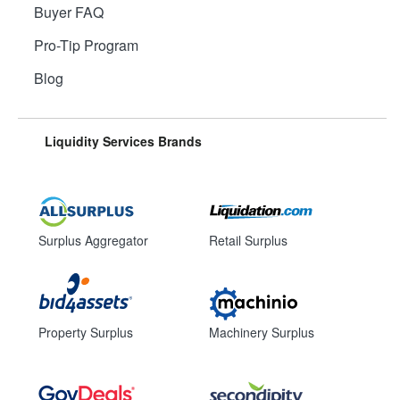
Buyer FAQ
Pro-Tip Program
Blog
Liquidity Services Brands
Surplus Aggregator
Retail Surplus
Property Surplus
Machinery Surplus