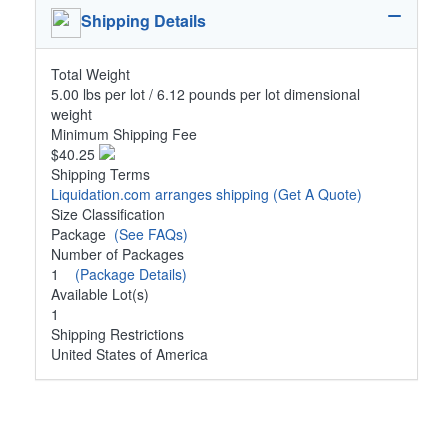
Shipping Details
Total Weight
5.00 lbs per lot / 6.12 pounds per lot dimensional
weight
Minimum Shipping Fee
$40.25
Shipping Terms
Liquidation.com arranges shipping
(Get A Quote)
Size Classification
Package
(See FAQs)
Number of Packages
1
(Package Details)
Available Lot(s)
1
Shipping Restrictions
United States of America