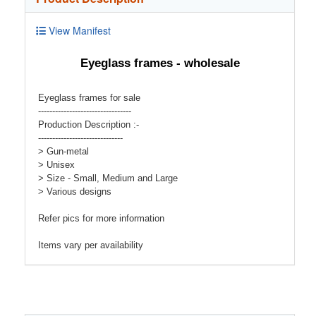
View Manifest
Eyeglass frames - wholesale
Eyeglass frames for sale
---------------------------------
Production Description :-
------------------------------
> Gun-metal
> Unisex
> Size - Small, Medium and Large
> Various designs
Refer pics for more information
Items vary per availability