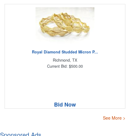
Royal Diamond Studded Micron P...
Richmond, TX
Current Bid: $500.00
Bid Now
See More >
Sponsored Ads