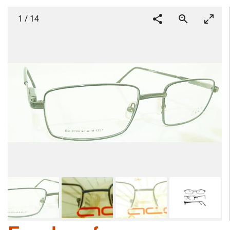
1
/
14