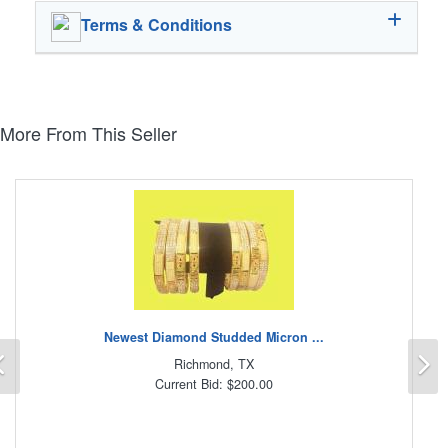
Terms & Conditions
More From This Seller
Newest Diamond Studded Micron ...
Previous
N
Richmond, TX
Current Bid: $200.00