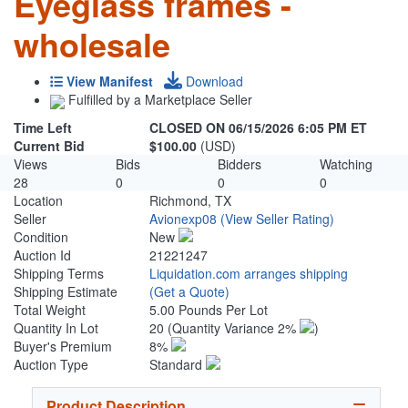
Eyeglass frames -
wholesale
View Manifest
Download
Fulfilled by a Marketplace Seller
Time Left
CLOSED ON 06/15/2026 6:05 PM ET
Current Bid
$100.00
(USD)
Views
Bids
Bidders
Watching
28
0
0
0
Location
Richmond, TX
Seller
Avionexp08
(View Seller Rating)
Condition
New
Auction Id
21221247
Shipping Terms
Liquidation.com arranges shipping
Shipping Estimate
(Get a Quote)
Total Weight
5.00 Pounds Per Lot
Quantity In Lot
20
(Quantity Variance 2%
)
Buyer's Premium
8%
Auction Type
Standard
Product Description