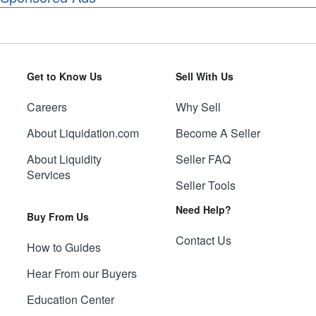
Get to Know Us
Sell With Us
Careers
Why Sell
About Liquidation.com
Become A Seller
About Liquidity
Seller FAQ
Services
Seller Tools
Need Help?
Buy From Us
Contact Us
How to Guides
Hear From our Buyers
Education Center