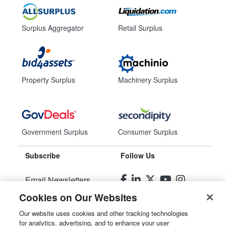
Surplus Aggregator
Retail Surplus
Property Surplus
Machinery Surplus
Government Surplus
Consumer Surplus
Subscribe
Follow Us
Email Newsletters
Cookies on Our Websites
Manage Preferences
Our website uses cookies and other tracking technologies
for analytics, advertising, and to enhance your user
© 2026
Liquidity Services, Inc.