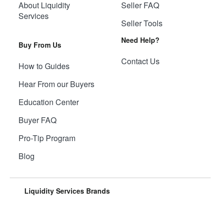
About Liquidity
Seller FAQ
Services
Seller Tools
Need Help?
Buy From Us
Contact Us
How to Guides
Hear From our Buyers
Education Center
Buyer FAQ
Pro-Tip Program
Blog
Liquidity Services Brands