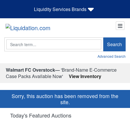
Liquidity Services Brands
Search
Search
Advanced Search
Walmart FC Overstock—
'Brand-Name E-Commerce
Case Packs Available Now'
View Inventory
Sorry, this auction has been removed from the
site.
Today's Featured Auctions