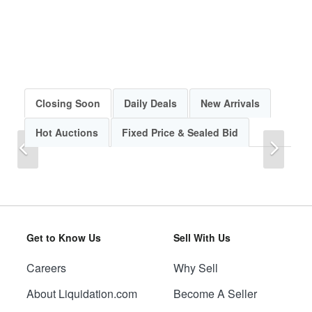
Closing Soon
Daily Deals
New Arrivals
Hot Auctions
Fixed Price & Sealed Bid
Previous
Next
Get to Know Us
Sell With Us
Careers
Why Sell
Previous
Next
About Liquidation.com
Become A Seller