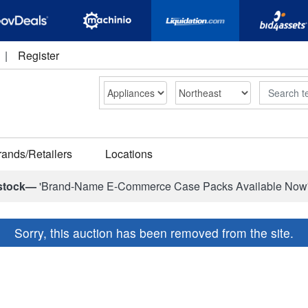
|
Register
Search
rands/Retailers
Locations
stock—
'Brand-Name E-Commerce Case Packs Available Now
Sorry, this auction has been removed from the site.