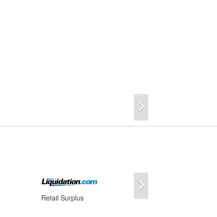
Next
s
Next
Retail Surplus