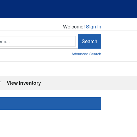
Welcome!
Welcome!
Sign In
Search
Advanced Search
'
View Inventory