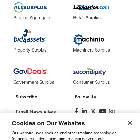
Surplus Aggregator
Retail Surplus
Property Surplus
Machinery Surplus
Government Surplus
Consumer Surplus
Subscribe
Follow Us
Email Newsletters
Cookies on Our Websites
Manage Preferences
Our website uses cookies and other tracking technologies
for analytics, advertising, and to enhance your user