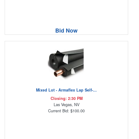
Bid Now
Mixed Lot - Armaflex Lap Self-...
Closing: 2:30 PM
Las Vegas, NV
Current Bid: $100.00