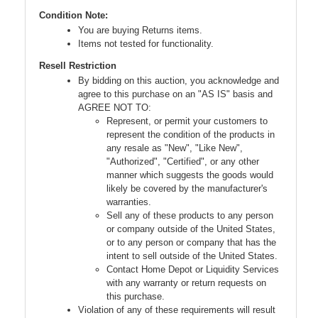
Condition Note:
You are buying Returns items.
Items not tested for functionality.
Resell Restriction
By bidding on this auction, you acknowledge and
agree to this purchase on an "AS IS" basis and
AGREE NOT TO:
Represent, or permit your customers to
represent the condition of the products in
any resale as "New", "Like New",
"Authorized", "Certified", or any other
manner which suggests the goods would
likely be covered by the manufacturer's
warranties.
Sell any of these products to any person
or company outside of the United States,
or to any person or company that has the
intent to sell outside of the United States.
Contact Home Depot or Liquidity Services
with any warranty or return requests on
this purchase.
Violation of any of these requirements will result