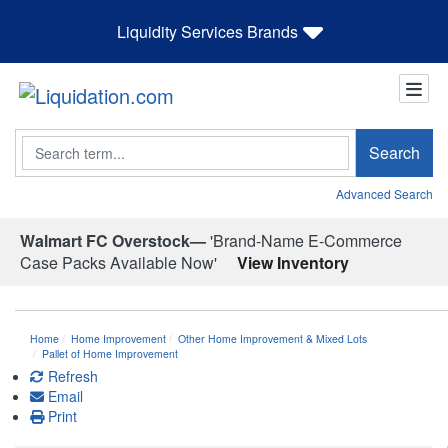
Liquidity Services Brands
Search
Search
Advanced Search
Walmart FC Overstock—
'Brand-Name E-Commerce
Case Packs Available Now'
View Inventory
Home
Home Improvement
Other Home Improvement & Mixed Lots
Pallet of Home Improvement
Refresh
Email
Print