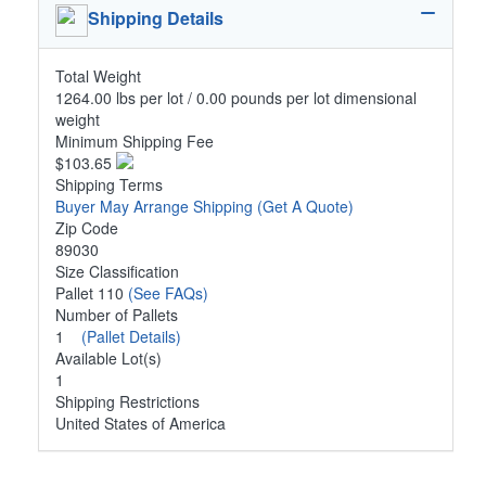
Shipping Details
Total Weight
1264.00 lbs per lot / 0.00 pounds per lot dimensional
weight
Minimum Shipping Fee
$103.65
Shipping Terms
Buyer May Arrange Shipping
(Get A Quote)
Zip Code
89030
Size Classification
Pallet 110
(See FAQs)
Number of Pallets
1
(Pallet Details)
Available Lot(s)
1
Shipping Restrictions
United States of America