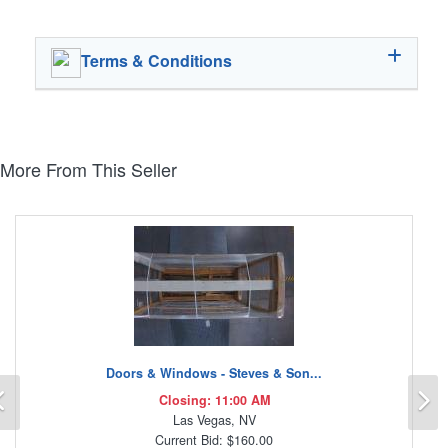
Terms & Conditions
More From This Seller
Doors & Windows - Steves & Son...
Previous
N
Closing: 11:00 AM
Las Vegas, NV
Current Bid: $160.00