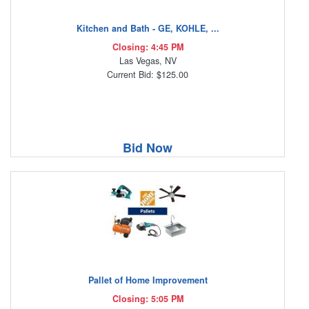
Kitchen and Bath - GE, KOHLE, ...
Closing: 4:45 PM
Las Vegas, NV
Current Bid: $125.00
Bid Now
Pallet of Home Improvement
Closing: 5:05 PM