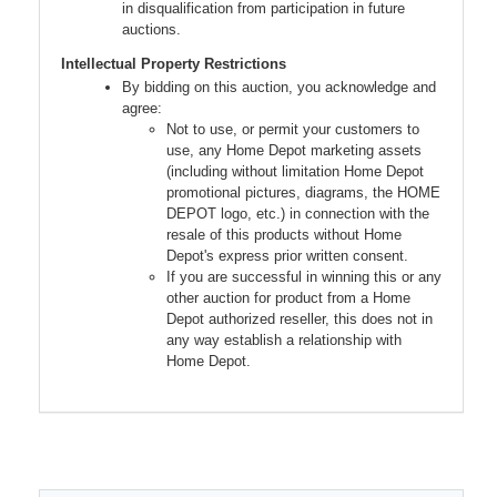
in disqualification from participation in future
auctions.
Intellectual Property Restrictions
By bidding on this auction, you acknowledge and
agree:
Not to use, or permit your customers to
use, any Home Depot marketing assets
(including without limitation Home Depot
promotional pictures, diagrams, the HOME
DEPOT logo, etc.) in connection with the
resale of this products without Home
Depot's express prior written consent.
If you are successful in winning this or any
other auction for product from a Home
Depot authorized reseller, this does not in
any way establish a relationship with
Home Depot.