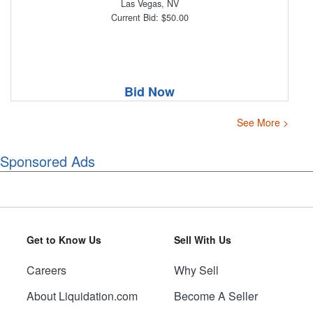
Las Vegas, NV
Current Bid: $50.00
Bid Now
See More >
Sponsored Ads
Get to Know Us
Sell With Us
Careers
Why Sell
About Liquidation.com
Become A Seller