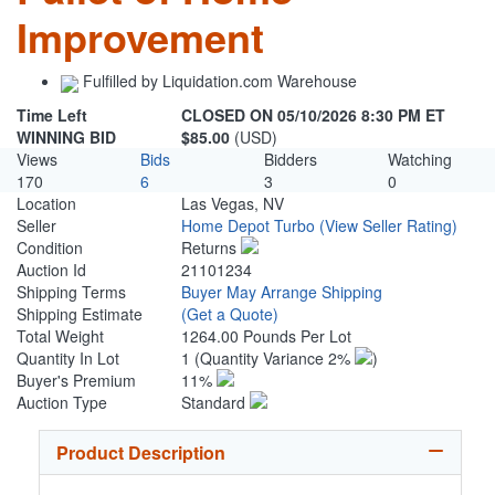
Improvement
Fulfilled by Liquidation.com Warehouse
Time Left
CLOSED ON 05/10/2026 8:30 PM ET
WINNING BID
$85.00
(USD)
Views
Bids
Bidders
Watching
170
6
3
0
Location
Las Vegas, NV
Seller
Home Depot Turbo
(View Seller Rating)
Condition
Returns
Auction Id
21101234
Shipping Terms
Buyer May Arrange Shipping
Shipping Estimate
(Get a Quote)
Total Weight
1264.00 Pounds Per Lot
Quantity In Lot
1
(Quantity Variance 2%
)
Buyer's Premium
11%
Auction Type
Standard
Product Description