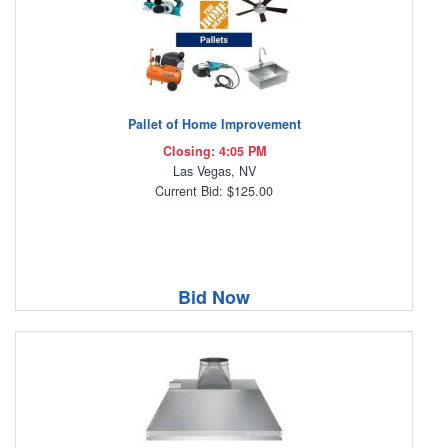
Pallet of Home Improvement
Closing: 4:05 PM
Las Vegas, NV
Current Bid: $125.00
Bid Now