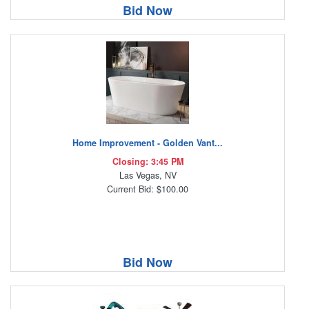
Bid Now
Home Improvement - Golden Vant...
Closing: 3:45 PM
Las Vegas, NV
Current Bid: $100.00
Bid Now