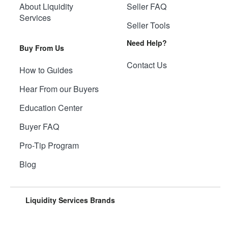
About Liquidity
Seller FAQ
Services
Seller Tools
Need Help?
Buy From Us
Contact Us
How to Guides
Hear From our Buyers
Education Center
Buyer FAQ
Pro-Tip Program
Blog
Liquidity Services Brands