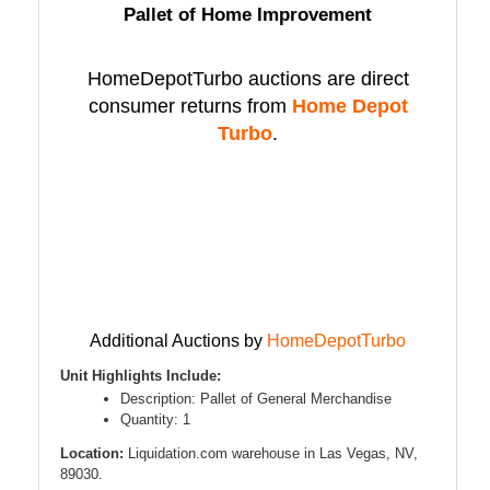
Pallet of Home Improvement
HomeDepotTurbo auctions are direct
consumer returns from
Home Depot
Turbo
.
Additional Auctions by
HomeDepotTurbo
Unit Highlights Include:
Description: Pallet of General Merchandise
Quantity: 1
Location:
Liquidation.com warehouse in Las Vegas, NV,
89030.