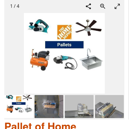
1
/
4
Pallet of Home