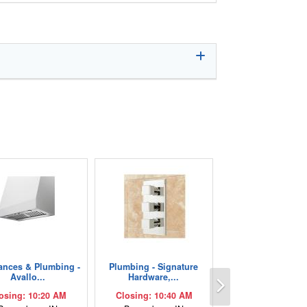
ances & Plumbing -
Plumbing - Signature
Next
Avallo...
Hardware,...
osing: 10:20 AM
Closing: 10:40 AM