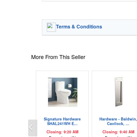
Terms & Conditions
More From This Seller
Signature Hardware
Hardware - Baldwin
Previous
SHAL241WH E...
Cavilock, ...
Closing: 9:20 AM
Closing: 9:40 AM