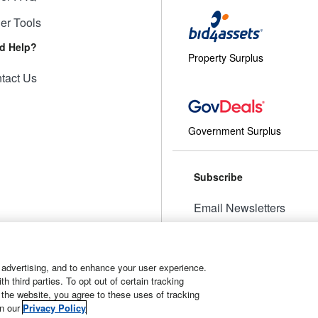
ler Tools
d Help?
Property Surplus
tact Us
Government Surplus
Subscribe
Email Newsletters
Manage Preferences
 advertising, and to enhance your user experience.
 third parties. To opt out of certain tracking
 the website, you agree to these uses of tracking
t
Manage Cookies
in our
Privacy Policy