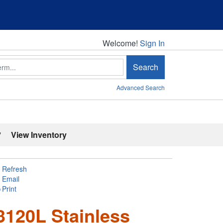
Welcome!
Welcome!
Sign In
Search
Advanced Search
'
View Inventory
Refresh
Email
Print
120L Stainless