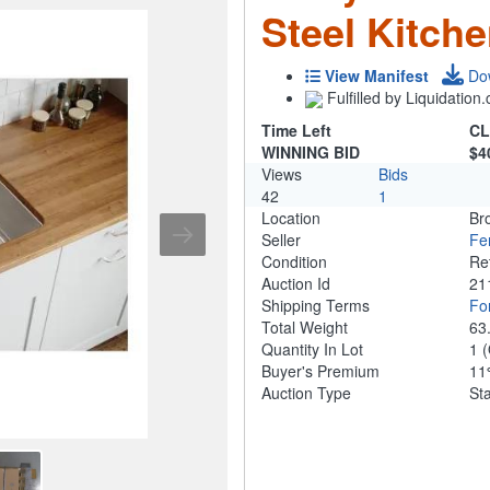
Steel Kitch
View Manifest
Do
Fulfilled by Liquidatio
Time Left
CL
WINNING BID
$4
Views
Bids
42
1
Location
Br
Seller
Fe
Condition
Re
Auction Id
21
Shipping Terms
For
Total Weight
63
Quantity In Lot
1
(
Buyer's Premium
1
Auction Type
St