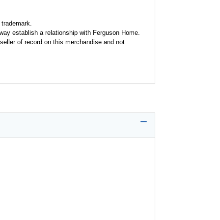
 trademark.
y way establish a relationship with Ferguson Home.
seller of record on this merchandise and not