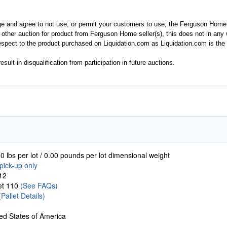
ge and agree to not use, or permit your customers to use, the Ferguson Home
y other auction for product from Ferguson Home seller(s), this does not in an
spect to the product purchased on Liquidation.com as Liquidation.com is the 
esult in disqualification from participation in future auctions.
0 lbs per lot / 0.00 pounds per lot dimensional weight
pick-up only
12
let 110
(See FAQs)
(Pallet Details)
ed States of America