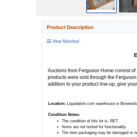
Product Description
View Manifest
E
Auctions from Ferguson Home consist of
products were sold through the Ferguson H
addition to your product line-up, give you
Location:
Liquidation.com warehouse in Brownsbu
Condition Notes:
The condition of this lot is: RET.
Items are not tested for functionality.
The item packaging may be damaged or no