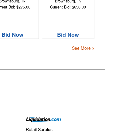
Brownsburg, IN
Brownsburg, IN
rent Bid: $275.00
Current Bid: $650.00
Bid Now
Bid Now
See More >
s
Retail Surplus