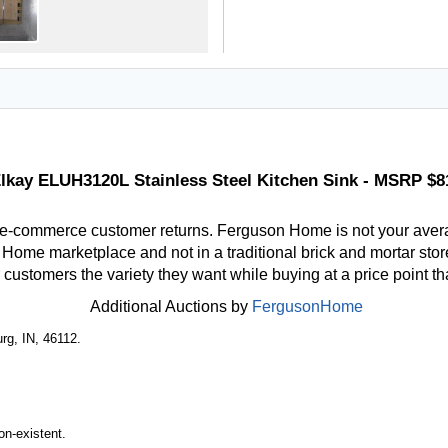
lkay ELUH3120L Stainless Steel Kitchen Sink - MSRP $8
 e-commerce customer returns. Ferguson Home is not your aver
ome marketplace and not in a traditional brick and mortar store
r customers the variety they want while buying at a price point t
Additional Auctions by
FergusonHome
rg, IN, 46112.
n-existent.