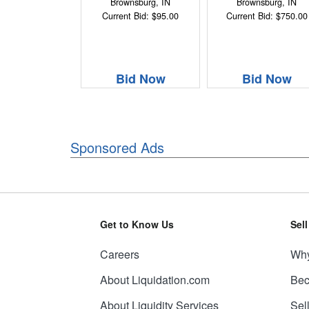
Brownsburg, IN
Brownsburg, IN
Current Bid: $95.00
Current Bid: $750.00
Bid Now
Bid Now
Sponsored Ads
Get to Know Us
Sel
Careers
Why
About Liquidation.com
Bec
About Liquidity Services
Sel