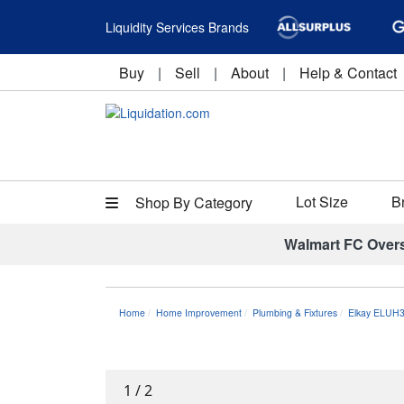
Liquidity Services Brands
Buy
|
Sell
|
About
|
Help & Contact
Lot Size
B
Shop By Category
Walmart FC Over
Home
Home Improvement
Plumbing & Fixtures
Elkay ELUH3
1
/
2