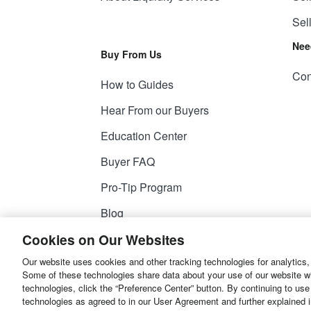
Sel
Nee
Buy From Us
Con
How to Guides
Hear From our Buyers
Education Center
Buyer FAQ
Pro-Tip Program
Blog
Cookies on Our Websites
Our website uses cookies and other tracking technologies for analytics,
© 2026
Liquidity Services, Inc.
Some of these technologies share data about your use of our website with
technologies, click the “Preference Center” button. By continuing to use
Site Map
Privacy Policy
User Agreemen
technologies as agreed to in our User Agreement and further explained 