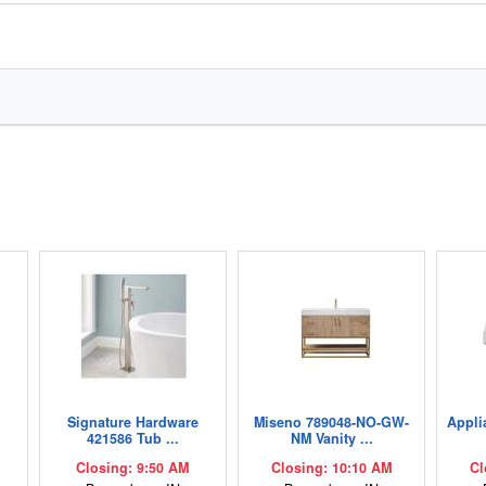
,
Signature Hardware
Miseno 789048-NO-GW-
Appli
421586 Tub ...
NM Vanity ...
Closing: 9:50 AM
Closing: 10:10 AM
Cl