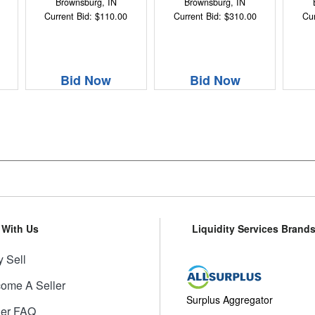
Brownsburg, IN
Brownsburg, IN
Current Bid: $110.00
Current Bid: $310.00
Cur
Bid Now
Bid Now
l With Us
Liquidity Services Brand
 Sell
ome A Seller
Surplus Aggregator
ler FAQ