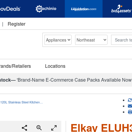
|
Register
Search
rands/Retailers
Locations
stock—
'Brand-Name E-Commerce Case Packs Available Now
120L Stainless Steel Kitchen…
Elkay ELUH3