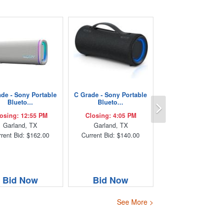
de - Sony Portable
C Grade - Sony Portable
Next
Blueto...
Blueto...
osing: 12:55 PM
Closing: 4:05 PM
Garland, TX
Garland, TX
rent Bid: $162.00
Current Bid: $140.00
Bid Now
Bid Now
See More >