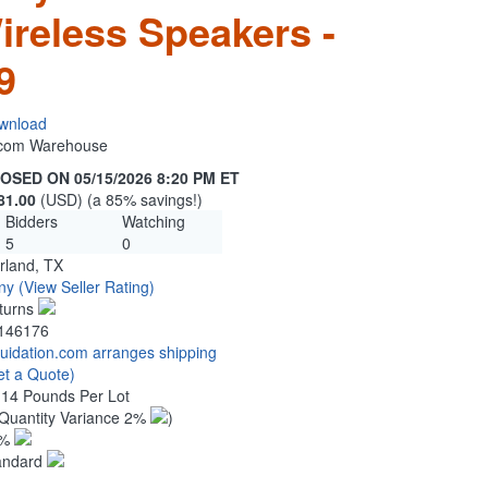
ireless Speakers -
9
wnload
n.com Warehouse
OSED ON 05/15/2026 8:20 PM ET
81.00
(USD) (a 85% savings!)
Bidders
Watching
5
0
rland, TX
ny
(View Seller Rating)
turns
146176
quidation.com arranges shipping
et a Quote)
.14 Pounds Per Lot
Quantity Variance 2%
)
1%
andard