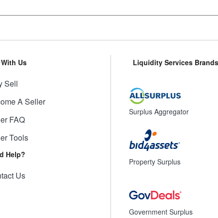
l With Us
Liquidity Services Brand
 Sell
ome A Seller
Surplus Aggregator
ler FAQ
ler Tools
d Help?
Property Surplus
tact Us
Government Surplus