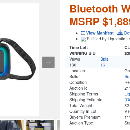
Bluetooth W
MSRP $1,88
View Manifest
Do
Fulfilled by Liquidatio
Time Left
CL
WINNING BID
$2
Views
Bids
130
16
Location
Ga
Seller
So
Condition
Re
Auction Id
21
Shipping Terms
Li
Shipping Estimate
(G
Total Weight
32
Quantity In Lot
9
(
Buyer's Premium
1
Auction Type
St