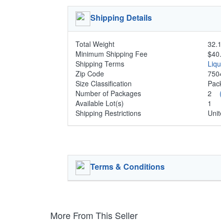
Shipping Details
Total Weight
32.1
Minimum Shipping Fee
$40
Shipping Terms
Liq
Zip Code
750
Size Classification
Pa
Number of Packages
2
Available Lot(s)
1
Shipping Restrictions
Unit
Terms & Conditions
More From This Seller