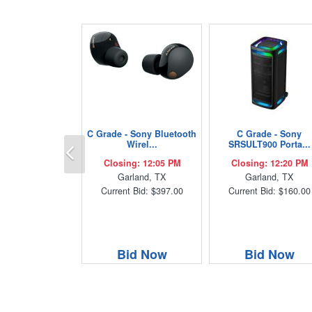
C Grade - Sony Bluetooth
C Grade - Sony
Previous
Wirel...
SRSULT900 Porta...
Closing: 12:05 PM
Closing: 12:20 PM
Garland, TX
Garland, TX
Current Bid: $397.00
Current Bid: $160.00
Bid Now
Bid Now