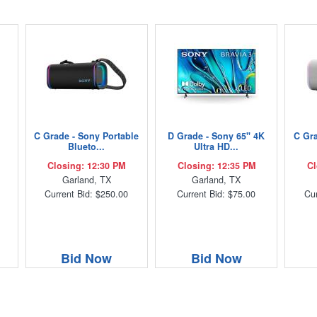
C Grade - Sony Portable
D Grade - Sony 65" 4K
C Gra
Blueto...
Ultra HD...
Closing: 12:30 PM
Closing: 12:35 PM
Cl
Garland, TX
Garland, TX
Current Bid: $250.00
Current Bid: $75.00
Cur
Bid Now
Bid Now