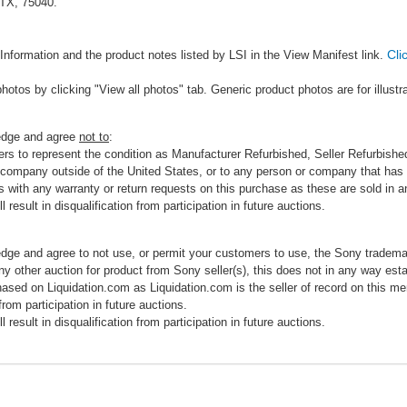
 TX, 75040.
Cli
Information and the product notes listed by LSI in the View Manifest link.
photos by clicking "View all photos" tab. Generic product photos are for illustr
ledge and agree
not to
:
rs to represent the condition as Manufacturer Refurbished, Seller Refurbished,
 company outside of the United States, or to any person or company that has th
s with any warranty or return requests on this purchase as these are sold in 
 result in disqualification from participation in future auctions.
edge and agree to not use, or permit your customers to use, the Sony tradema
any other auction for product from Sony seller(s), this does not in any way esta
hased on Liquidation.com as Liquidation.com is the seller of record on this me
 from participation in future auctions.
 result in disqualification from participation in future auctions.