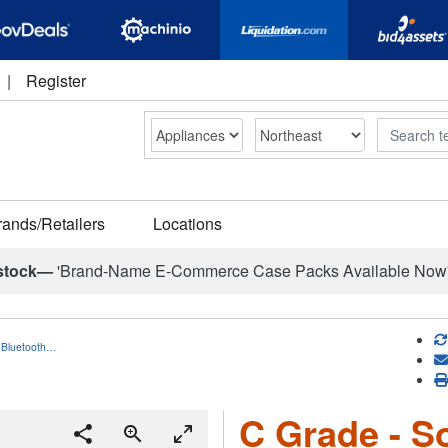
|
Register
Search
rands/Retailers
Locations
stock—
'Brand-Name E-Commerce Case Packs Available Now
 Bluetooth…
C Grade - S