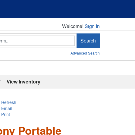
Welcome!
Welcome!
Sign In
Search
Advanced Search
'
View Inventory
Refresh
Email
Print
ony Portable