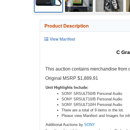
Product Description
View Manifest
C Gra
This auction contains merchandise from o
Original MSRP $1,889.91
Unit Highlights Include:
SONY SRSULT50/B Personal Audio
SONY SRSULT10/B Personal Audio
SONY SRSULT10/H Personal Audio
There are a total of 9 items in the lot.
Please view Manifest and Images for info
Additional Auctions by
SONY.