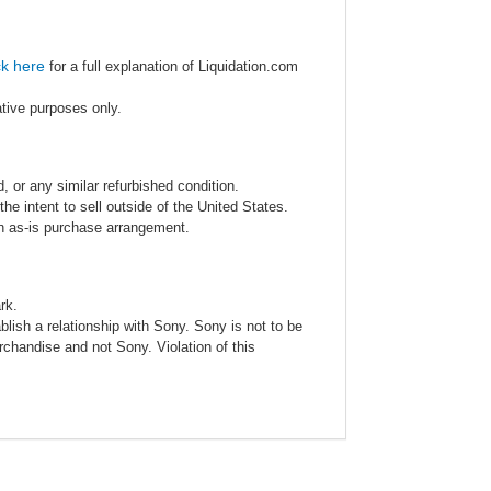
ck here
for a full explanation of Liquidation.com
ative purposes only.
 or any similar refurbished condition.
e intent to sell outside of the United States.
an as-is purchase arrangement.
rk.
blish a relationship with Sony. Sony is not to be
rchandise and not Sony. Violation of this