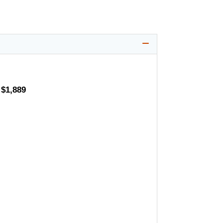
 $1,889