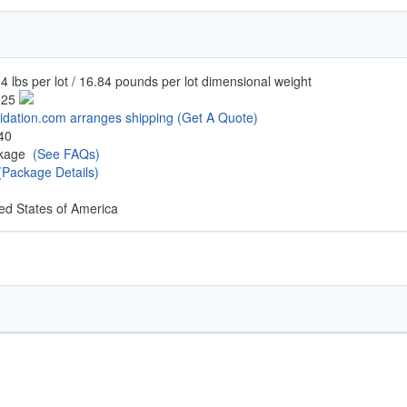
4 lbs per lot / 16.84 pounds per lot dimensional weight
.25
uidation.com arranges shipping
(Get A Quote)
40
ckage
(See FAQs)
(Package Details)
ed States of America