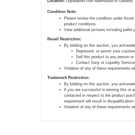
Location:
Liquidation.com warehouse in Garland,
Condition Note:
Please review the condition under Asset 
product conditions.
View additional pictures including pallet 
Resell Restriction:
By bidding on this auction, you acknow
Represent, or permit your custome
Sell this product to any person or
Contact Sony or Liquidity Service
Violation of any of these requirements will
Trademark Restriction:
By bidding on this auction, you acknowl
If you are successful in winning this or 
contacted in respect to the product purc
requirement will result in disqualification
Violation of any of these requirements will