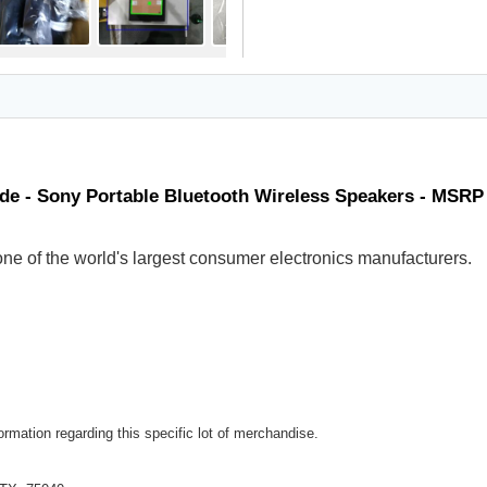
de - Sony Portable Bluetooth Wireless Speakers - MSRP
ne of the world's largest consumer electronics manufacturers.
rmation regarding this specific lot of merchandise.