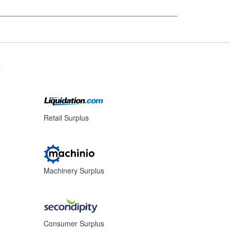
s
Retail Surplus
Machinery Surplus
Consumer Surplus