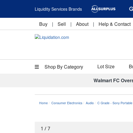
Liquidity Services Brands
Buy
|
Sell
|
About
|
Help & Contact
Lot Size
B
Shop By Category
Walmart FC Over
Home
Consumer Electronics
Audio
C Grade - Sony Portable
1
/
7