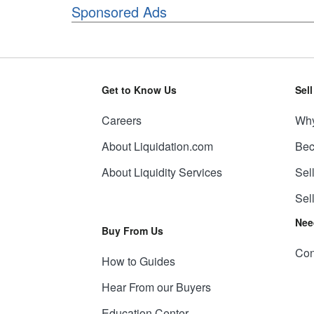
Sponsored Ads
Get to Know Us
Sel
Careers
Why
About Liquidation.com
Bec
About Liquidity Services
Sel
Sel
Nee
Buy From Us
Con
How to Guides
Hear From our Buyers
Education Center