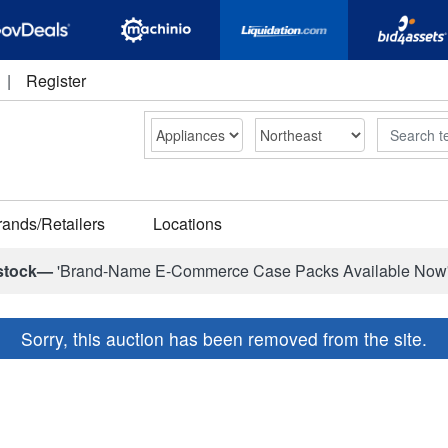
|
Register
Search
rands/Retailers
Locations
stock—
'Brand-Name E-Commerce Case Packs Available Now
Sorry, this auction has been removed from the site.