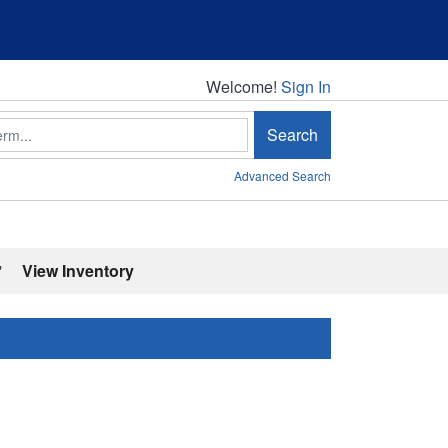
Welcome!
Welcome!
Sign In
Search
Advanced Search
'
View Inventory