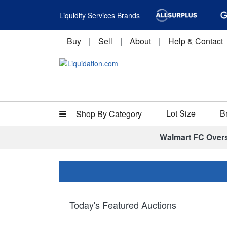
Liquidity Services Brands
Buy
|
Sell
|
About
|
Help & Contact
Lot Size
B
Shop By Category
Walmart FC Over
Today's Featured Auctions