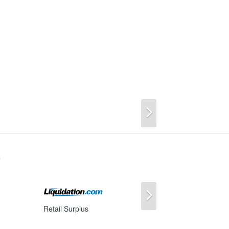
Next
s
Next
Retail Surplus