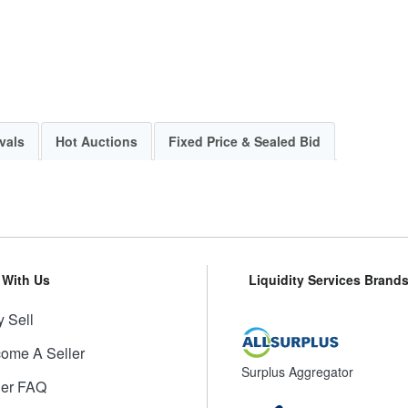
vals
Hot Auctions
Fixed Price & Sealed Bid
l With Us
Liquidity Services Brand
 Sell
ome A Seller
Surplus Aggregator
ler FAQ