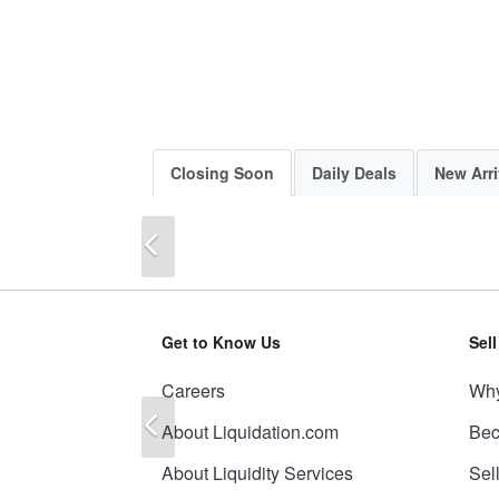
Closing Soon
Daily Deals
New Arri
Previous
Get to Know Us
Sel
Careers
Why
Previous
About Liquidation.com
Bec
About Liquidity Services
Sel