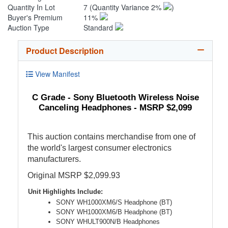
Quantity In Lot
7
(Quantity Variance 2%
)
Buyer's Premium
11%
Auction Type
Standard
Product Description
View Manifest
C Grade - Sony Bluetooth Wireless Noise
Canceling Headphones - MSRP $2,099
This auction contains merchandise from one of
the world's largest consumer electronics
manufacturers.
Original MSRP $2,099.93
Unit Highlights Include:
SONY WH1000XM6/S Headphone (BT)
SONY WH1000XM6/B Headphone (BT)
SONY WHULT900N/B Headphones