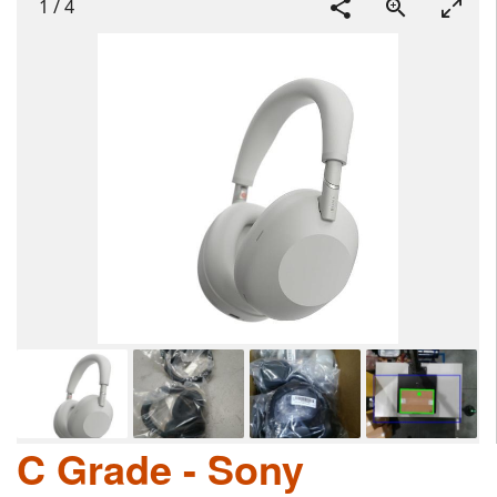
1
/
4
C Grade - Sony