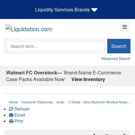
Liquidity Services Brands
Search
Search
Advanced Search
Walmart FC Overstock—
'Brand-Name E-Commerce
Case Packs Available Now'
View Inventory
Home
Consumer Electronics
Audio
C Grade - Sony Bluetooth Wireless Noise…
Refresh
Email
Print