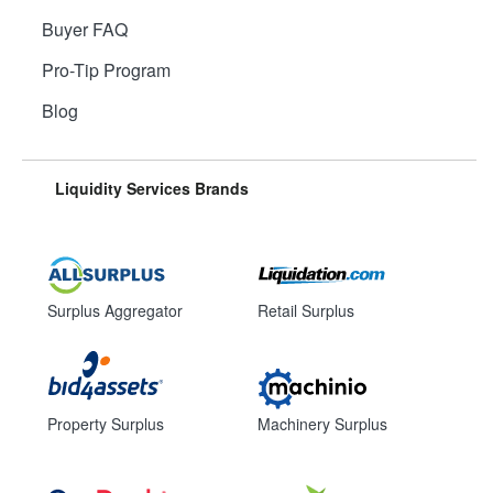
Buyer FAQ
Pro-Tip Program
Blog
Liquidity Services Brands
Surplus Aggregator
Retail Surplus
Property Surplus
Machinery Surplus