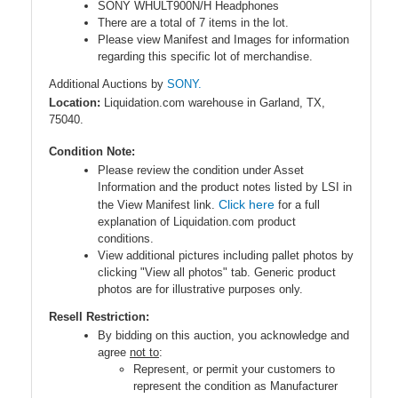
SONY WHULT900N/H Headphones
There are a total of 7 items in the lot.
Please view Manifest and Images for information
regarding this specific lot of merchandise.
Additional Auctions by
SONY.
Location:
Liquidation.com warehouse in Garland, TX,
75040.
Condition Note:
Please review the condition under Asset
Information and the product notes listed by LSI in
Click here
the View Manifest link.
for a full
explanation of Liquidation.com product
conditions.
View additional pictures including pallet photos by
clicking "View all photos" tab. Generic product
photos are for illustrative purposes only.
Resell Restriction:
By bidding on this auction, you acknowledge and
agree
not to
:
Represent, or permit your customers to
represent the condition as Manufacturer