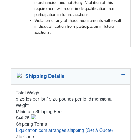
merchandise and not Sony. Violation of this
requirement will result in disqualification from
participation in future auctions.
Violation of any of these requirements will result
in disqualification from participation in future
auctions.
Shipping Details
Total Weight
5.25 lbs per lot / 9.26 pounds per lot dimensional
weight
Minimum Shipping Fee
$40.25
Shipping Terms
Liquidation.com arranges shipping
(Get A Quote)
Zip Code