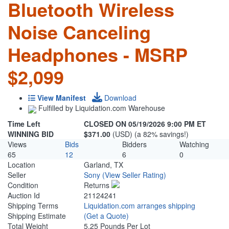
Bluetooth Wireless
Noise Canceling
Headphones - MSRP
$2,099
View Manifest
Download
Fulfilled by Liquidation.com Warehouse
Time Left
CLOSED ON 05/19/2026 9:00 PM ET
WINNING BID
$371.00
(USD) (a 82% savings!)
Views
Bids
Bidders
Watching
65
12
6
0
Location
Garland, TX
Seller
Sony
(View Seller Rating)
Condition
Returns
Auction Id
21124241
Shipping Terms
Liquidation.com arranges shipping
Shipping Estimate
(Get a Quote)
Total Weight
5.25 Pounds Per Lot