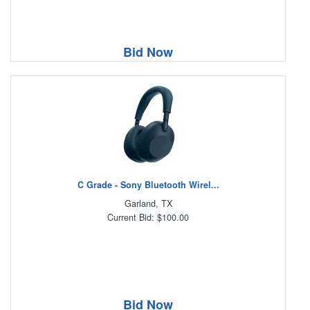
Bid Now
C Grade - Sony Bluetooth Wirel...
Garland, TX
Current Bid: $100.00
Bid Now