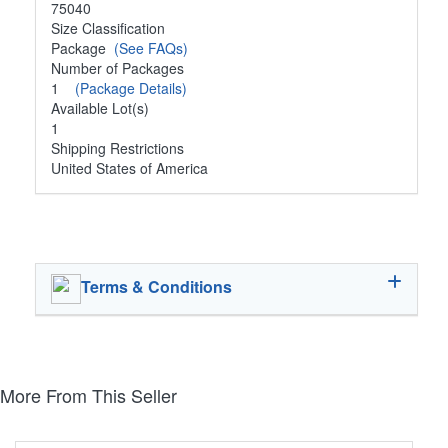
75040
Size Classification
Package
(See FAQs)
Number of Packages
1
(Package Details)
Available Lot(s)
1
Shipping Restrictions
United States of America
Terms & Conditions
More From This Seller