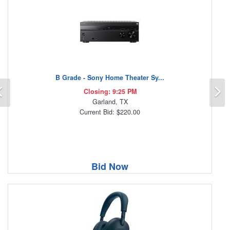
B Grade - Sony Home Theater Sy...
Previous
N
Closing: 9:25 PM
Garland, TX
Current Bid: $220.00
Bid Now