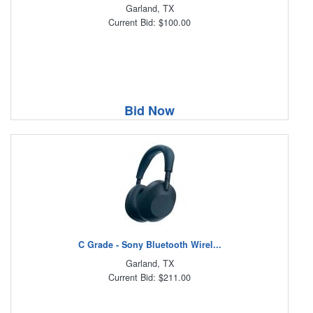
Garland, TX
Current Bid: $100.00
Bid Now
C Grade - Sony Bluetooth Wirel...
Garland, TX
Current Bid: $211.00