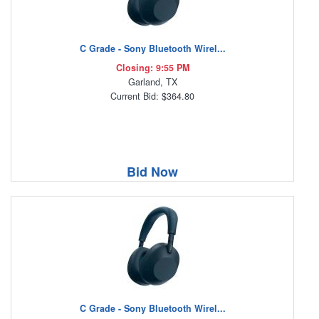
C Grade - Sony Bluetooth Wirel...
Closing: 9:55 PM
Garland, TX
Current Bid: $364.80
Bid Now
C Grade - Sony Bluetooth Wirel...