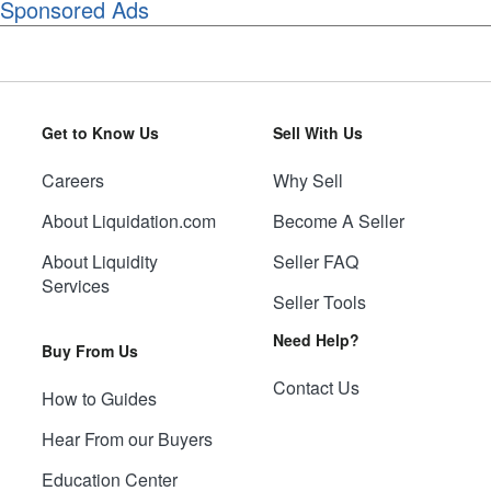
Sponsored Ads
Get to Know Us
Sell With Us
Careers
Why Sell
About Liquidation.com
Become A Seller
About Liquidity
Seller FAQ
Services
Seller Tools
Need Help?
Buy From Us
Contact Us
How to Guides
Hear From our Buyers
Education Center