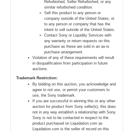
Refurbished, Seller Refurbished, or any
similar refurbished condition.
Sell this product to any person or
company outside of the United States, or
to any person or company that has the
intent to sell outside of the United States.
Contact Sony or Liquidity Services with
any warranty or return requests on this
purchase as these are sold in an as-is
purchase arrangement.
Violation of any of these requirements will result
in disqualification from participation in future
auctions.
Trademark Restriction:
By bidding on this auction, you acknowledge and
agree to not use, or permit your customers to
use, the Sony trademark.
If you are successful in winning this or any other
auction for product from Sony seller(s), this does
not in any way establish a relationship with Sony.
Sony is not to be contacted in respect to the
product purchased on Liquidation.com as
Liquidation.com is the seller of record on this