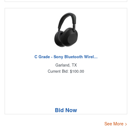
C Grade - Sony Bluetooth Wirel...
Garland, TX
Current Bid: $100.00
Bid Now
See More >