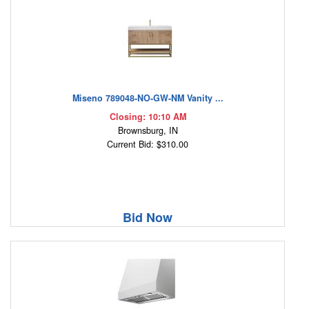
Miseno 789048-NO-GW-NM Vanity ...
Closing: 10:10 AM
Brownsburg, IN
Current Bid: $310.00
Bid Now