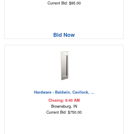
Current Bid: $95.00
Bid Now
Hardware - Baldwin, Cavilock, ...
Closing: 9:40 AM
Brownsburg, IN
Current Bid: $750.00