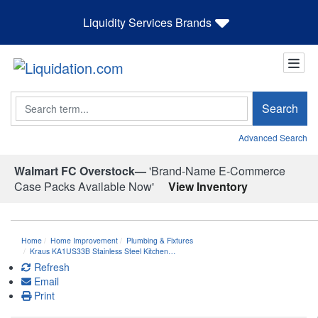
Liquidity Services Brands
Search
Search
Advanced Search
Walmart FC Overstock—
'Brand-Name E-Commerce
Case Packs Available Now'
View Inventory
Home
Home Improvement
Plumbing & Fixtures
Kraus KA1US33B Stainless Steel Kitchen…
Refresh
Email
Print