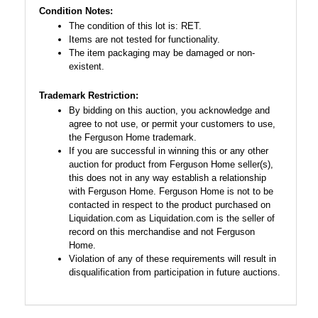
Condition Notes:
The condition of this lot is: RET.
Items are not tested for functionality.
The item packaging may be damaged or non-
existent.
Trademark Restriction:
By bidding on this auction, you acknowledge and
agree to not use, or permit your customers to use,
the Ferguson Home trademark.
If you are successful in winning this or any other
auction for product from Ferguson Home seller(s),
this does not in any way establish a relationship
with Ferguson Home. Ferguson Home is not to be
contacted in respect to the product purchased on
Liquidation.com as Liquidation.com is the seller of
record on this merchandise and not Ferguson
Home.
Violation of any of these requirements will result in
disqualification from participation in future auctions.