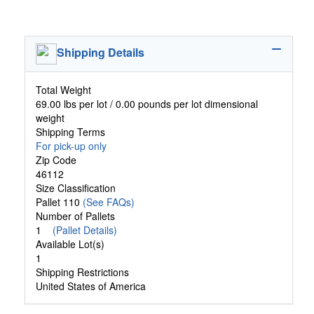
Shipping Details
Total Weight
69.00 lbs per lot / 0.00 pounds per lot dimensional
weight
Shipping Terms
For pick-up only
Zip Code
46112
Size Classification
Pallet 110
(See FAQs)
Number of Pallets
1
(Pallet Details)
Available Lot(s)
1
Shipping Restrictions
United States of America