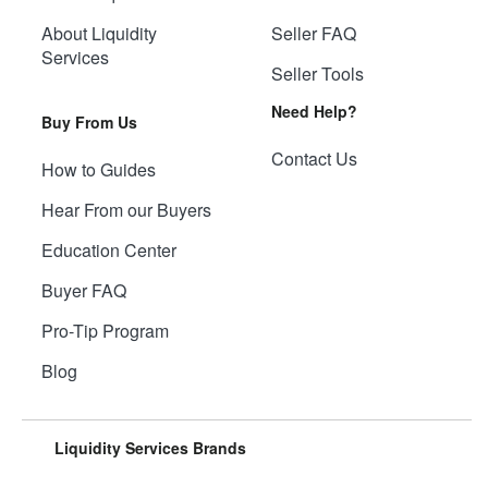
About Liquidity
Seller FAQ
Services
Seller Tools
Need Help?
Buy From Us
Contact Us
How to Guides
Hear From our Buyers
Education Center
Buyer FAQ
Pro-Tip Program
Blog
Liquidity Services Brands