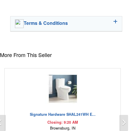
Terms & Conditions
More From This Seller
Signature Hardware SHAL241WH E...
Previous
N
Closing: 9:20 AM
Brownsburg, IN