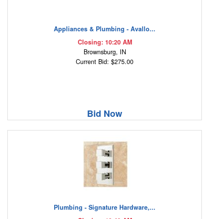
Appliances & Plumbing - Avallo...
Closing: 10:20 AM
Brownsburg, IN
Current Bid: $275.00
Bid Now
Plumbing - Signature Hardware,...