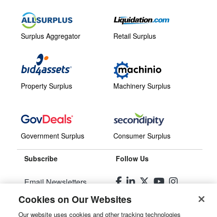
Surplus Aggregator
Retail Surplus
Property Surplus
Machinery Surplus
Government Surplus
Consumer Surplus
Subscribe
Follow Us
Email Newsletters
Cookies on Our Websites
Manage Preferences
Our website uses cookies and other tracking technologies