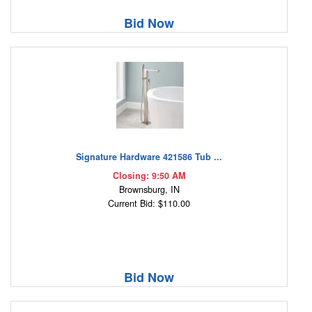
Bid Now
Signature Hardware 421586 Tub ...
Closing: 9:50 AM
Brownsburg, IN
Current Bid: $110.00
Bid Now