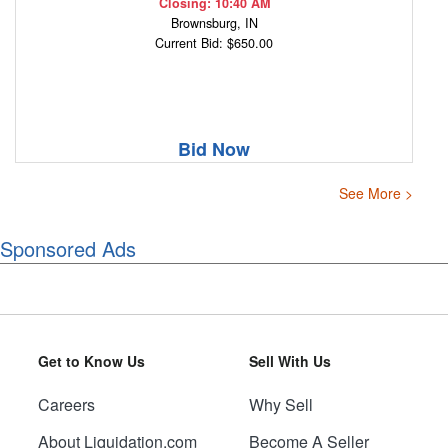
Closing: 10:40 AM
Brownsburg, IN
Current Bid: $650.00
Bid Now
See More >
Sponsored Ads
Get to Know Us
Sell With Us
Careers
Why Sell
About Liquidation.com
Become A Seller