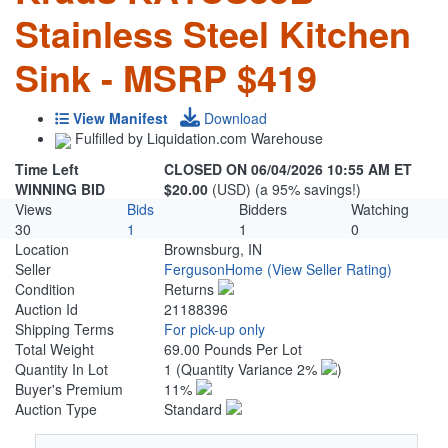
Stainless Steel Kitchen
Sink - MSRP $419
View Manifest
Download
Fulfilled by Liquidation.com Warehouse
Time Left
CLOSED ON 06/04/2026 10:55 AM ET
WINNING BID
$20.00
(USD) (a 95% savings!)
Views
Bids
Bidders
Watching
30
1
1
0
Location
Brownsburg, IN
Seller
FergusonHome
(View Seller Rating)
Condition
Returns
Auction Id
21188396
Shipping Terms
For pick-up only
Total Weight
69.00 Pounds Per Lot
Quantity In Lot
1
(Quantity Variance 2%
)
Buyer's Premium
11%
Auction Type
Standard