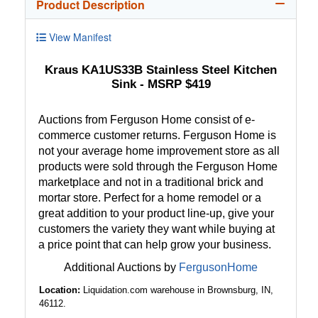
Product Description
View Manifest
Kraus KA1US33B Stainless Steel Kitchen
Sink - MSRP $419
Auctions from Ferguson Home consist of e-
commerce customer returns. Ferguson Home is
not your average home improvement store as all
products were sold through the Ferguson Home
marketplace and not in a traditional brick and
mortar store. Perfect for a home remodel or a
great addition to your product line-up, give your
customers the variety they want while buying at
a price point that can help grow your business.
Additional Auctions by
FergusonHome
Location:
Liquidation.com warehouse in Brownsburg, IN,
46112.