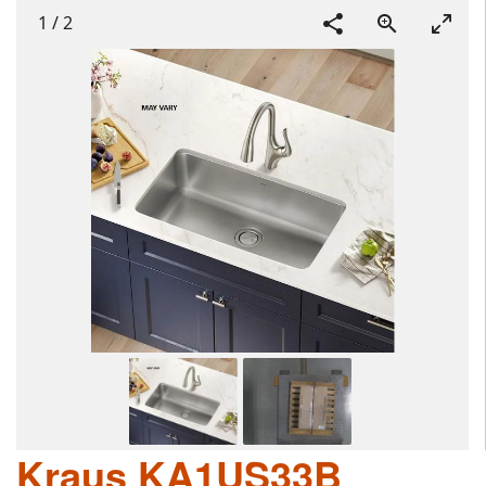
1
/
2
Kraus KA1US33B