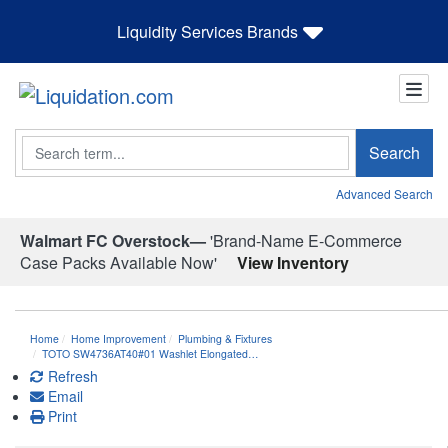
Liquidity Services Brands
Search
Search
Advanced Search
Walmart FC Overstock—
'Brand-Name E-Commerce
Case Packs Available Now'
View Inventory
Home
Home Improvement
Plumbing & Fixtures
TOTO SW4736AT40#01 Washlet Elongated…
Refresh
Email
Print