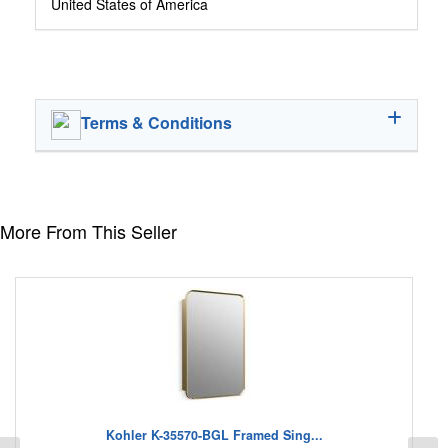
United States of America
Terms & Conditions
More From This Seller
Kohler K-35570-BGL Framed Sing...