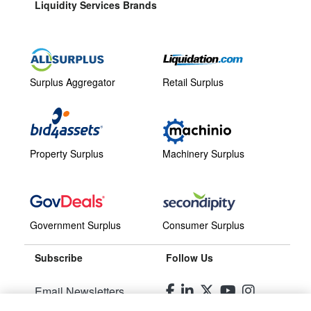
Liquidity Services Brands
Surplus Aggregator
Retail Surplus
Property Surplus
Machinery Surplus
Government Surplus
Consumer Surplus
Subscribe
Follow Us
Email Newsletters