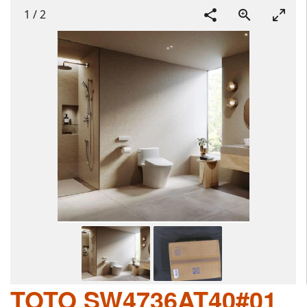
1
/
2
TOTO SW4736AT40#01