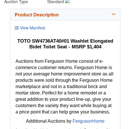
Auction Type
Standard
Product Description
View Manifest
TOTO SW4736AT40#01 Washlet Elongated
Bidet Toilet Seat - MSRP $1,404
Auctions from Ferguson Home consist of e-
commerce customer returns. Ferguson Home is
not your average home improvement store as all
products were sold through the Ferguson Home
marketplace and not in a traditional brick and
mortar store. Perfect for a home remodel or a
great addition to your product line-up, give your
customers the variety they want while buying at
a price point that can help grow your business.
Additional Auctions by
FergusonHome