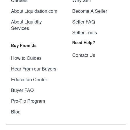
Careers
Why Sell
About Liquidation.com
Become A Seller
About Liquidity
Seller FAQ
Services
Seller Tools
Need Help?
Buy From Us
Contact Us
How to Guides
Hear From our Buyers
Education Center
Buyer FAQ
Pro-Tip Program
Blog