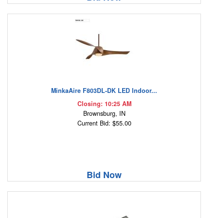
MinkaAire F803DL-DK LED Indoor...
Closing: 10:25 AM
Brownsburg, IN
Current Bid: $55.00
Bid Now