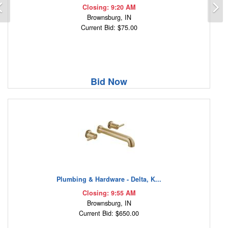
Previous
N
Closing: 9:20 AM
Brownsburg, IN
Current Bid: $75.00
Bid Now
Plumbing & Hardware - Delta, K...
Closing: 9:55 AM
Brownsburg, IN
Current Bid: $650.00