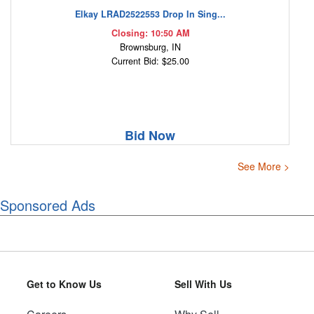
Elkay LRAD2522553 Drop In Sing...
Closing: 10:50 AM
Brownsburg, IN
Current Bid: $25.00
Bid Now
See More >
Sponsored Ads
Get to Know Us
Sell With Us