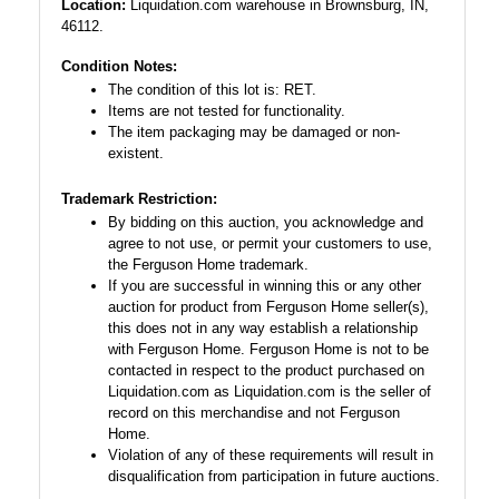
Location:
Liquidation.com warehouse in Brownsburg, IN,
46112.
Condition Notes:
The condition of this lot is: RET.
Items are not tested for functionality.
The item packaging may be damaged or non-
existent.
Trademark Restriction:
By bidding on this auction, you acknowledge and
agree to not use, or permit your customers to use,
the Ferguson Home trademark.
If you are successful in winning this or any other
auction for product from Ferguson Home seller(s),
this does not in any way establish a relationship
with Ferguson Home. Ferguson Home is not to be
contacted in respect to the product purchased on
Liquidation.com as Liquidation.com is the seller of
record on this merchandise and not Ferguson
Home.
Violation of any of these requirements will result in
disqualification from participation in future auctions.