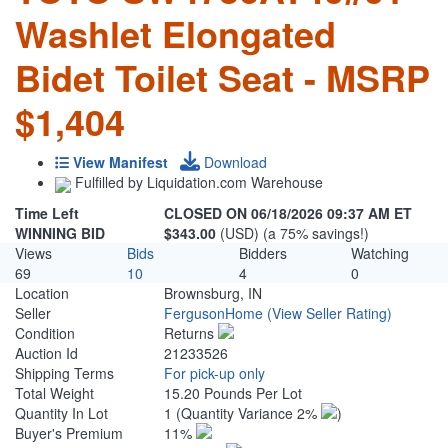
Washlet Elongated
Bidet Toilet Seat - MSRP
$1,404
View Manifest
Download
Fulfilled by Liquidation.com Warehouse
Time Left
CLOSED ON 06/18/2026 09:37 AM ET
WINNING BID
$343.00
(USD) (a 75% savings!)
Views
Bids
Bidders
Watching
69
10
4
0
Location
Brownsburg, IN
Seller
FergusonHome
(View Seller Rating)
Condition
Returns
Auction Id
21233526
Shipping Terms
For pick-up only
Total Weight
15.20 Pounds Per Lot
Quantity In Lot
1
(Quantity Variance 2%
)
Buyer's Premium
11%