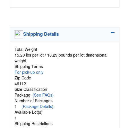
Shipping Details
Total Weight
15.20 lbs per lot / 16.29 pounds per lot dimensional
weight
Shipping Terms
For pick-up only
Zip Code
46112
Size Classification
Package
(See FAQs)
Number of Packages
1
(Package Details)
Available Lot(s)
1
Shipping Restrictions