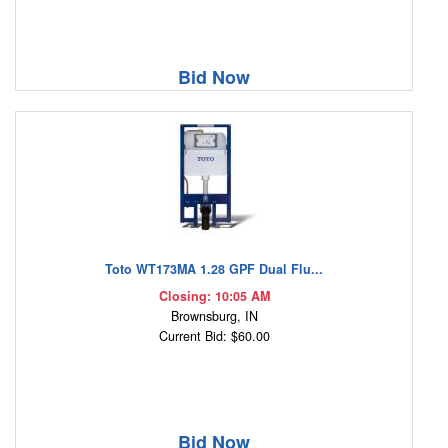
Bid Now
Toto WT173MA 1.28 GPF Dual Flu...
Closing: 10:05 AM
Brownsburg, IN
Current Bid: $60.00
Bid Now