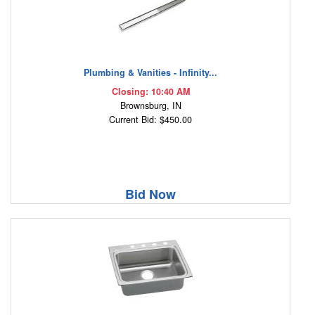
Plumbing & Vanities - Infinity...
Closing: 10:40 AM
Brownsburg, IN
Current Bid: $450.00
Bid Now