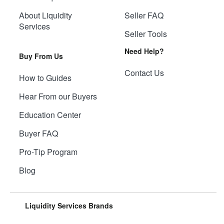
About Liquidity
Seller FAQ
Services
Seller Tools
Need Help?
Buy From Us
Contact Us
How to Guides
Hear From our Buyers
Education Center
Buyer FAQ
Pro-Tip Program
Blog
Liquidity Services Brands