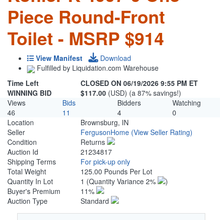
Piece Round-Front
Toilet - MSRP $914
View Manifest
Download
Fulfilled by Liquidation.com Warehouse
Time Left
CLOSED ON 06/19/2026 9:55 PM ET
WINNING BID
$117.00
(USD) (a 87% savings!)
Views
Bids
Bidders
Watching
46
11
4
0
Location
Brownsburg, IN
Seller
FergusonHome
(View Seller Rating)
Condition
Returns
Auction Id
21234817
Shipping Terms
For pick-up only
Total Weight
125.00 Pounds Per Lot
Quantity In Lot
1
(Quantity Variance 2%
)
Buyer's Premium
11%
Auction Type
Standard