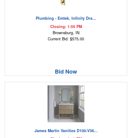
Plumbing - Emtek, Infinity Dra...
Closing: 1:55 PM
Brownsburg, IN
Current Bid: $575.00
Bid Now
James Martin Vanities D100-V36...