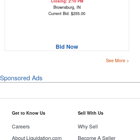
Closing: 2:10 PM
Brownsburg, IN
Current Bid: $255.00
Bid Now
See More >
Sponsored Ads
Get to Know Us
Sell With Us
Careers
Why Sell
About Liquidation.com
Become A Seller