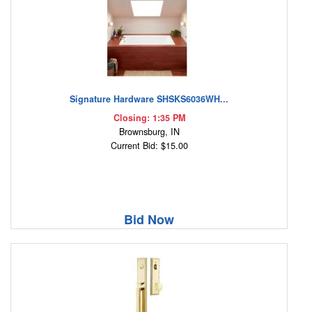
Signature Hardware SHSKS6036WH...
Closing: 1:35 PM
Brownsburg, IN
Current Bid: $15.00
Bid Now