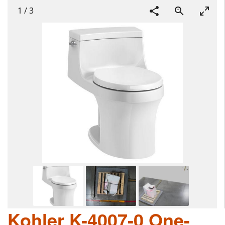
1
/
3
Kohler K-4007-0 One-