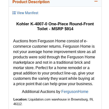
Product Description
View Manifest
Kohler K-4007-0 One-Piece Round-Front
Toilet - MSRP $914
Auctions from Ferguson Home consist of e-
commerce customer returns. Ferguson Home is
not your average home improvement store as all
products were sold through the Ferguson Home
marketplace and not in a traditional brick and
mortar store. Perfect for a home remodel or a
great addition to your product line-up, give your
customers the variety they want while buying at
a price point that can help grow your business.
Additional Auctions by
FergusonHome
Location:
Liquidation.com warehouse in Brownsburg, IN,
46112.