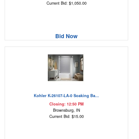
Current Bid: $1,050.00
Bid Now
Kohler K-26107-LA-0 Soaking Ba...
Closing: 12:50 PM
Brownsburg, IN
Current Bid: $15.00