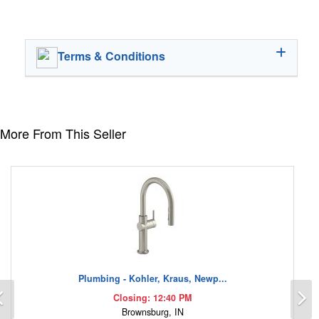
Terms & Conditions
More From This Seller
Plumbing - Kohler, Kraus, Newp...
Previous
N
Closing: 12:40 PM
Brownsburg, IN