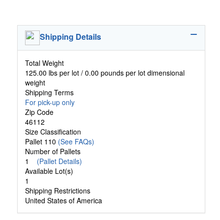
Shipping Details
Total Weight
125.00 lbs per lot / 0.00 pounds per lot dimensional
weight
Shipping Terms
For pick-up only
Zip Code
46112
Size Classification
Pallet 110
(See FAQs)
Number of Pallets
1
(Pallet Details)
Available Lot(s)
1
Shipping Restrictions
United States of America