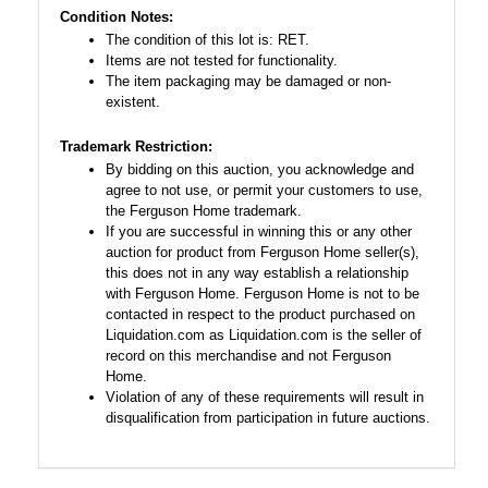
Condition Notes:
The condition of this lot is: RET.
Items are not tested for functionality.
The item packaging may be damaged or non-
existent.
Trademark Restriction:
By bidding on this auction, you acknowledge and
agree to not use, or permit your customers to use,
the Ferguson Home trademark.
If you are successful in winning this or any other
auction for product from Ferguson Home seller(s),
this does not in any way establish a relationship
with Ferguson Home. Ferguson Home is not to be
contacted in respect to the product purchased on
Liquidation.com as Liquidation.com is the seller of
record on this merchandise and not Ferguson
Home.
Violation of any of these requirements will result in
disqualification from participation in future auctions.