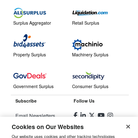
Surplus Aggregator
Retail Surplus
Property Surplus
Machinery Surplus
Government Surplus
Consumer Surplus
Subscribe
Follow Us
Email Newsletters
Cookies on Our Websites
Manage Preferences
Our website uses cookies and other tracking technologies