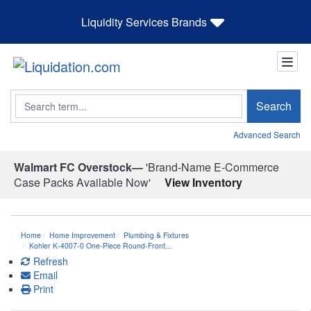
Liquidity Services Brands
Search
Search
Advanced Search
Walmart FC Overstock—
'Brand-Name E-Commerce
Case Packs Available Now'
View Inventory
Home
Home Improvement
Plumbing & Fixtures
Kohler K-4007-0 One-Piece Round-Front…
Refresh
Email
Print