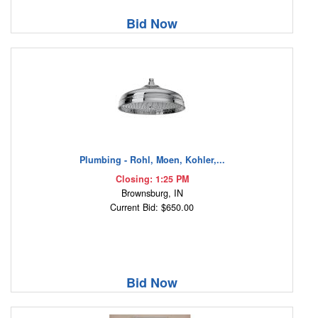
Bid Now
Plumbing - Rohl, Moen, Kohler,...
Closing: 1:25 PM
Brownsburg, IN
Current Bid: $650.00
Bid Now