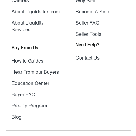
Careers
Why Sell
About Liquidation.com
Become A Seller
About Liquidity
Seller FAQ
Services
Seller Tools
Need Help?
Buy From Us
Contact Us
How to Guides
Hear From our Buyers
Education Center
Buyer FAQ
Pro-Tip Program
Blog