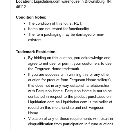
Location:
Liquidation.com warehouse in Brownsburg, IN,
46112.
Condition Notes:
The condition of this lot is: RET.
Items are not tested for functionality.
The item packaging may be damaged or non-
existent.
Trademark Restriction:
By bidding on this auction, you acknowledge and
agree to not use, or permit your customers to use,
the Ferguson Home trademark.
If you are successful in winning this or any other
auction for product from Ferguson Home seller(s),
this does not in any way establish a relationship
with Ferguson Home. Ferguson Home is not to be
contacted in respect to the product purchased on
Liquidation.com as Liquidation.com is the seller of
record on this merchandise and not Ferguson
Home.
Violation of any of these requirements will result in
disqualification from participation in future auctions.