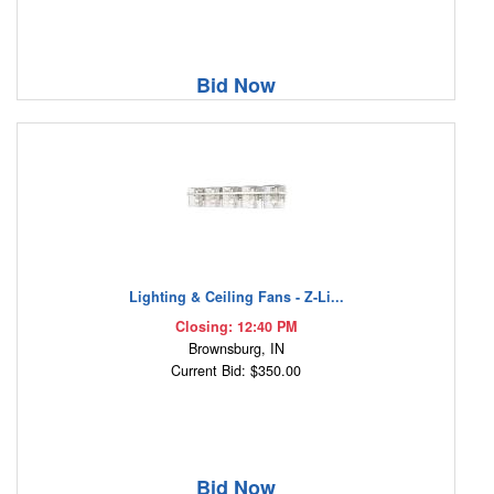
Bid Now
Lighting & Ceiling Fans - Z-Li...
Closing: 12:40 PM
Brownsburg, IN
Current Bid: $350.00
Bid Now