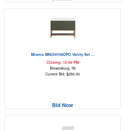
Miseno MN254V48DPO Vanity Set ...
Closing: 12:45 PM
Brownsburg, IN
Current Bid: $250.00
Bid Now