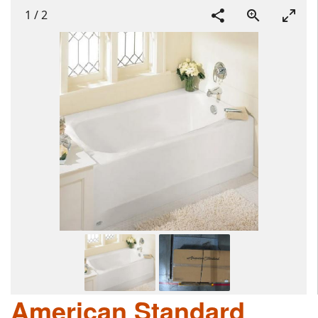
1
/
2
American Standard