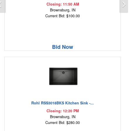
Previous
N
Closing: 11:50 AM
Brownsburg, IN
Current Bid: $100.00
Bid Now
Rohl RSS3018BKS Kitchen Sink -...
Closing: 12:20 PM
Brownsburg, IN
Current Bid: $280.00