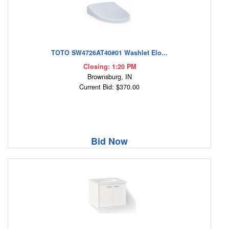
TOTO SW4726AT40#01 Washlet Elo...
Closing: 1:20 PM
Brownsburg, IN
Current Bid: $370.00
Bid Now