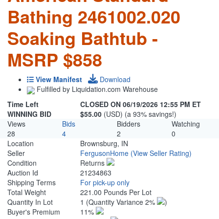
Bathing 2461002.020
Soaking Bathtub -
MSRP $858
View Manifest
Download
Fulfilled by Liquidation.com Warehouse
Time Left
CLOSED ON 06/19/2026 12:55 PM ET
WINNING BID
$55.00
(USD) (a 93% savings!)
Views
Bids
Bidders
Watching
28
4
2
0
Location
Brownsburg, IN
Seller
FergusonHome
(View Seller Rating)
Condition
Returns
Auction Id
21234863
Shipping Terms
For pick-up only
Total Weight
221.00 Pounds Per Lot
Quantity In Lot
1
(Quantity Variance 2%
)
Buyer's Premium
11%