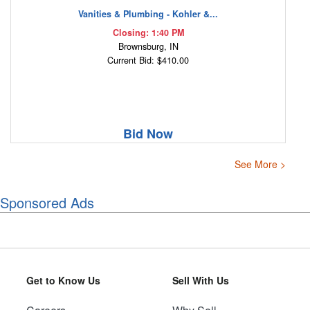
Vanities & Plumbing - Kohler &...
Closing: 1:40 PM
Brownsburg, IN
Current Bid: $410.00
Bid Now
See More >
Sponsored Ads
Get to Know Us
Sell With Us