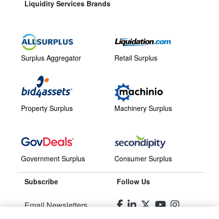
Liquidity Services Brands
Surplus Aggregator
Retail Surplus
Property Surplus
Machinery Surplus
Government Surplus
Consumer Surplus
Subscribe
Follow Us
Email Newsletters