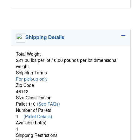
Shipping Details
Total Weight
221.00 lbs per lot / 0.00 pounds per lot dimensional
weight
Shipping Terms
For pick-up only
Zip Code
46112
Size Classification
Pallet 110
(See FAQs)
Number of Pallets
1
(Pallet Details)
Available Lot(s)
1
Shipping Restrictions