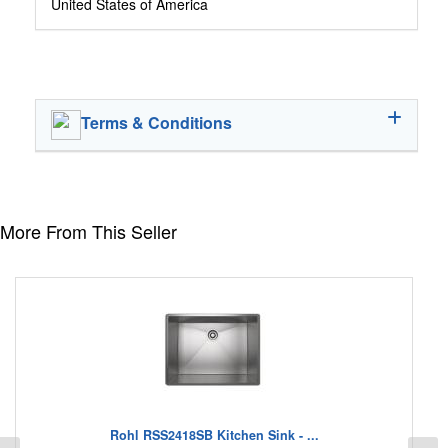
United States of America
Terms & Conditions
More From This Seller
Rohl RSS2418SB Kitchen Sink - ...