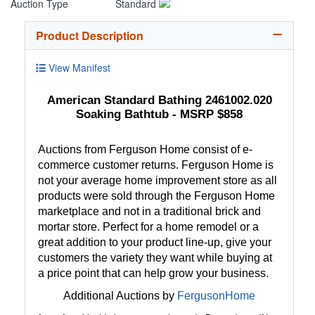
Auction Type
Standard
Product Description
View Manifest
American Standard Bathing 2461002.020
Soaking Bathtub - MSRP $858
Auctions from Ferguson Home consist of e-
commerce customer returns. Ferguson Home is
not your average home improvement store as all
products were sold through the Ferguson Home
marketplace and not in a traditional brick and
mortar store. Perfect for a home remodel or a
great addition to your product line-up, give your
customers the variety they want while buying at
a price point that can help grow your business.
Additional Auctions by
FergusonHome