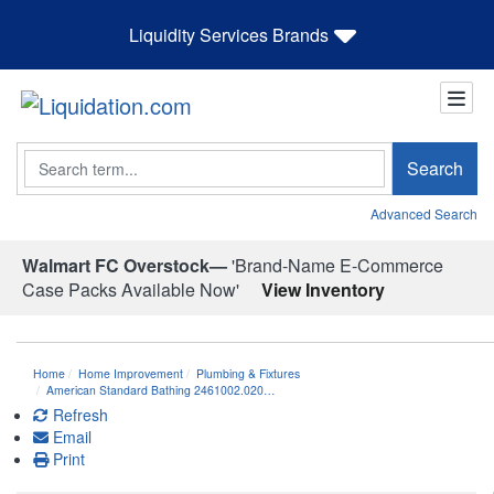
Liquidity Services Brands
Search
Search
Advanced Search
Walmart FC Overstock—
'Brand-Name E-Commerce
Case Packs Available Now'
View Inventory
Home
Home Improvement
Plumbing & Fixtures
American Standard Bathing 2461002.020…
Refresh
Email
Print